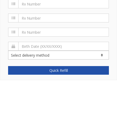
Quick Refill