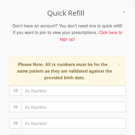
×
Quick Refill
Don't have an account? You don't need one to quick refill!
If you want to join to view your prescriptions,
Click here to
sign up!
×
Please Note: All rx numbers must be for the
same patient as they are validated against the
provided birth date.