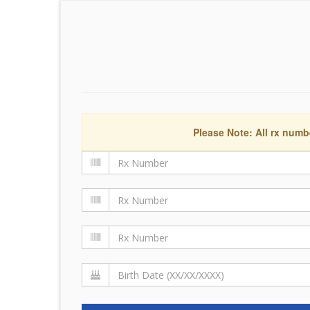
Please Note: All rx numb