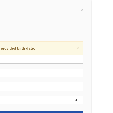
×
×
 provided birth date.