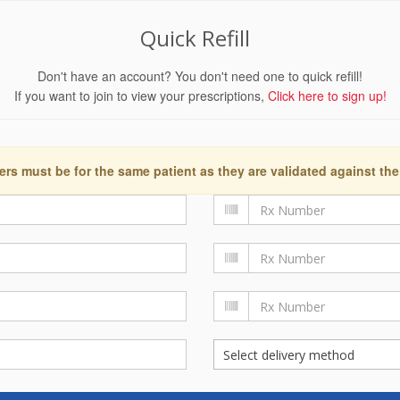
Quick Refill
Don't have an account? You don't need one to quick refill!
If you want to join to view your prescriptions,
Click here to sign up!
ers must be for the same patient as they are validated against the