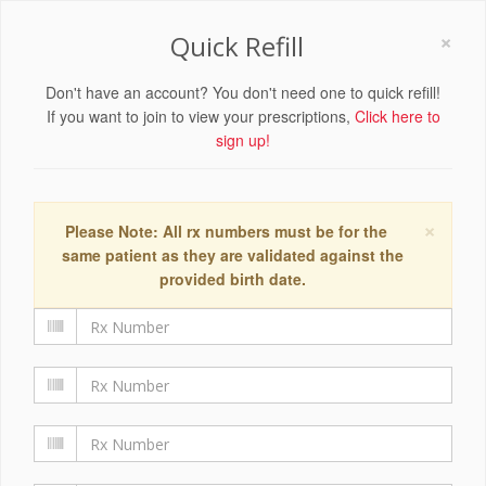
×
Quick Refill
Don't have an account? You don't need one to quick refill!
If you want to join to view your prescriptions,
Click here to
sign up!
×
Please Note: All rx numbers must be for the
same patient as they are validated against the
provided birth date.