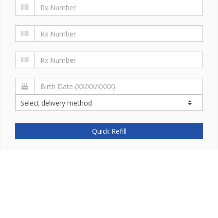
Quick Refill