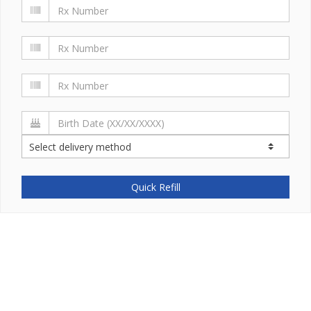
Quick Refill