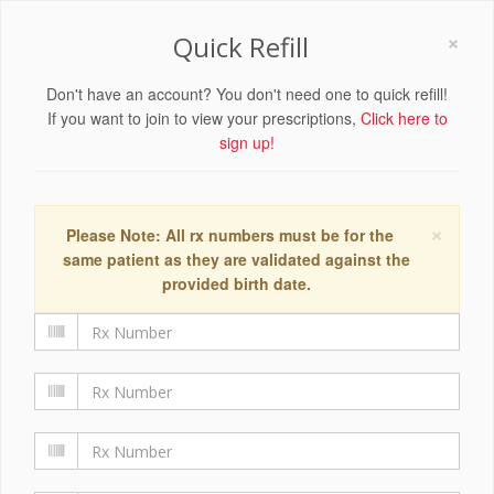
×
Quick Refill
Don't have an account? You don't need one to quick refill!
If you want to join to view your prescriptions,
Click here to
sign up!
×
Please Note: All rx numbers must be for the
same patient as they are validated against the
provided birth date.