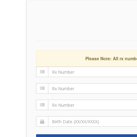
Please Note: All rx numb