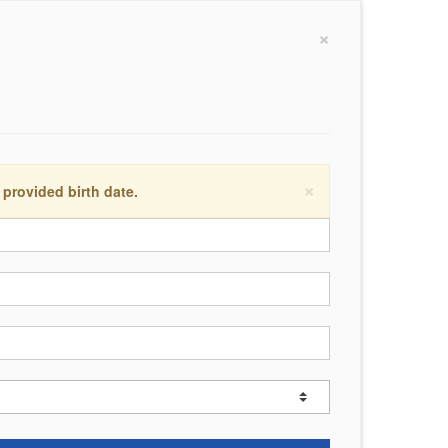
×
×
 provided birth date.