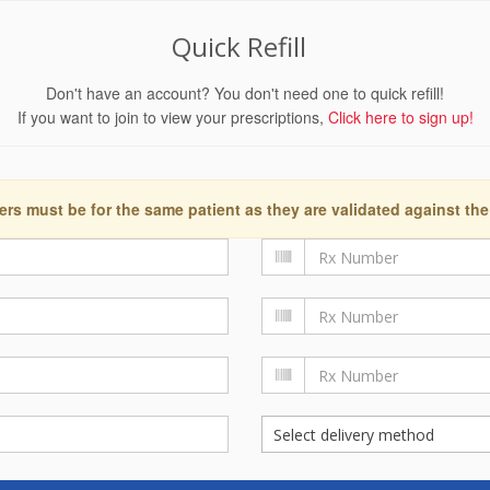
Quick Refill
Don't have an account? You don't need one to quick refill!
If you want to join to view your prescriptions,
Click here to sign up!
ers must be for the same patient as they are validated against the