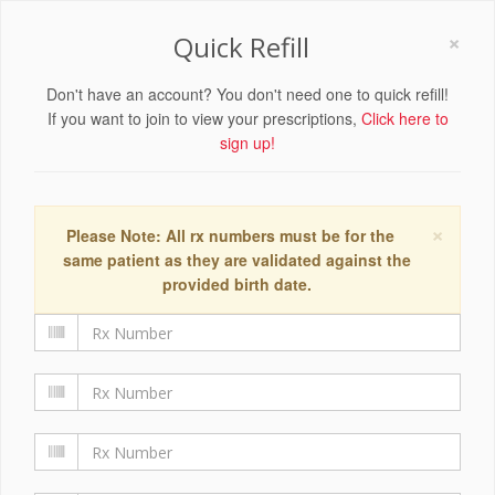
×
Quick Refill
Don't have an account? You don't need one to quick refill!
If you want to join to view your prescriptions,
Click here to
sign up!
×
Please Note: All rx numbers must be for the
same patient as they are validated against the
provided birth date.