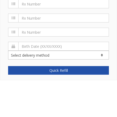
Quick Refill