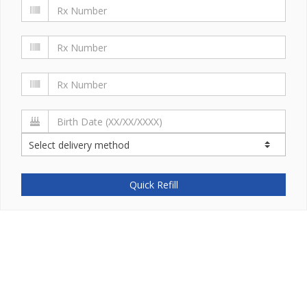
Quick Refill