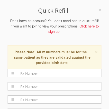
×
Quick Refill
Don't have an account? You don't need one to quick refill!
If you want to join to view your prescriptions,
Click here to
sign up!
×
Please Note: All rx numbers must be for the
same patient as they are validated against the
provided birth date.