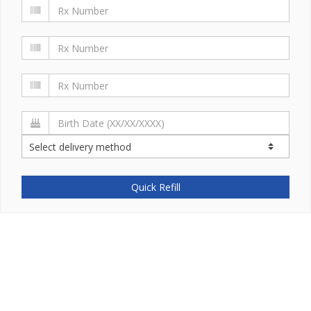
Quick Refill