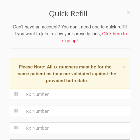
×
Quick Refill
Don't have an account? You don't need one to quick refill!
If you want to join to view your prescriptions,
Click here to
sign up!
×
Please Note: All rx numbers must be for the
same patient as they are validated against the
provided birth date.