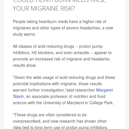
YOUR MIGRAINE RISK?
People taking heartburn meds have a higher risk of
migraines and other types of severe headaches, a new
study warns.
All classes of acid-reducing drugs -- proton pump
inhibitors, H2 blockers, and even antacids -- appear to
promote an increased risk of migraine and headache,
results show.
"Given the wide usage of acid-reducing drugs and these
potential implications with migraine, these results
warrant further investigation,"said researcher
Margaret
Slavin
, an associate professor of nutrition and food
science with the University of Maryland in College Park.
"These drugs are often considered to be
overprescribed, and new research has shown other
risks tied to long-term use of proton pump inhibitors,