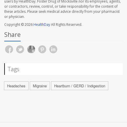
users by HealthDay. Foster Drug of Mocksville nor its employees, agents,
or contractors, review, control, or take responsibility for the content of
these articles. Please seek medical advice directly from your pharmacist
or physician.
Copyright © 2026
HealthDay
All Rights Reserved.
Share
Tags
Headaches
Migraine
Heartburn / GERD / Indigestion