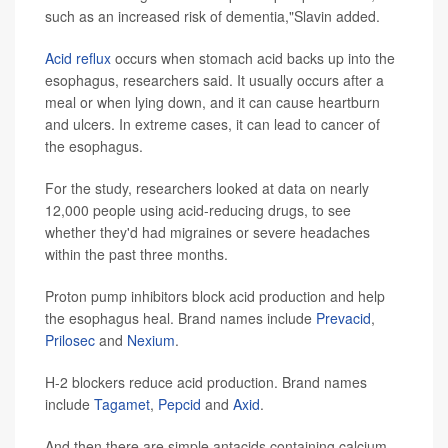
such as an increased risk of dementia,"Slavin added.
Acid reflux
occurs when stomach acid backs up into the
esophagus, researchers said. It usually occurs after a
meal or when lying down, and it can cause heartburn
and ulcers. In extreme cases, it can lead to cancer of
the esophagus.
For the study, researchers looked at data on nearly
12,000 people using acid-reducing drugs, to see
whether they'd had migraines or severe headaches
within the past three months.
Proton pump inhibitors block acid production and help
the esophagus heal. Brand names include
Prevacid
,
Prilosec
and
Nexium
.
H-2 blockers reduce acid production. Brand names
include
Tagamet
,
Pepcid
and
Axid
.
And then there are simple antacids containing calcium