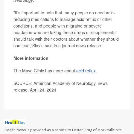
Neurology
.
"It's important to note that many people do need acid-
reducing medications to manage acid reflux or other
conditions, and people with migraine or severe
headache who are taking these drugs or supplements
should talk with their doctors about whether they should
continue,"Slavin said in a journal news release.
More information
The Mayo Clinic has more about
acid reflux
.
SOURCE: American Academy of Neurology, news
release, April 24, 2024
Health News is provided as a service to Foster Drug of Mocksville site