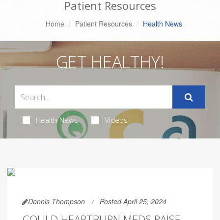
Patient Resources
Home
Patient Resources
Health News
GET HEALTHY!
Health News
Videos
Dennis Thompson
Posted April 25, 2024
COULD HEARTBURN MEDS RAISE