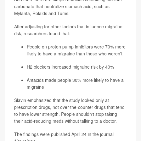
carbonate that neutralize stomach acid, such as
Mylanta, Rolaids and Tums.
After adjusting for other factors that influence migraine
risk, researchers found that:
People on proton pump inhibitors were 70% more
likely to have a migraine than those who weren't
H2 blockers increased migraine risk by 40%
Antacids made people 30% more likely to have a
migraine
Slavin emphasized that the study looked only at
prescription drugs, not over-the-counter drugs that tend
to have lower strength. People shouldn't stop taking
their acid-reducing meds without talking to a doctor.
The findings were published April 24 in the journal