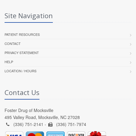
Site Navigation
PATIENT RESOURCES
CONTACT
PRIVACY STATEMENT
HELP
LOCATION / HOURS
Contact Us
Foster Drug of Mocksville
495 Valley Road, Mocksville, NC 27028
(336) 751-2141 -
(336) 751-7974