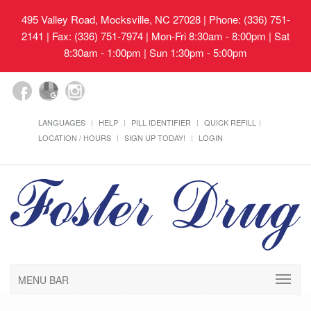
495 Valley Road, Mocksville, NC 27028
| Phone: (336) 751-
2141 | Fax: (336) 751-7974 | Mon-Fri 8:30am - 8:00pm | Sat
8:30am - 1:00pm | Sun 1:30pm - 5:00pm
LANGUAGES
HELP
PILL IDENTIFIER
QUICK REFILL
LOCATION / HOURS
SIGN UP TODAY!
LOGIN
MENU BAR