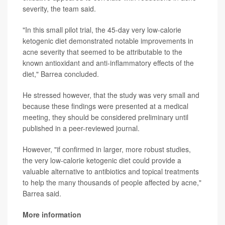
severity, the team said.
"In this small pilot trial, the 45-day very low-calorie
ketogenic diet demonstrated notable improvements in
acne severity that seemed to be attributable to the
known antioxidant and anti-inflammatory effects of the
diet," Barrea concluded.
He stressed however, that the study was very small and
because these findings were presented at a medical
meeting, they should be considered preliminary until
published in a peer-reviewed journal.
However, "if confirmed in larger, more robust studies,
the very low-calorie ketogenic diet could provide a
valuable alternative to antibiotics and topical treatments
to help the many thousands of people affected by acne,"
Barrea said.
More information