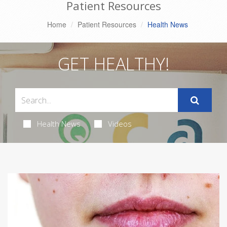
Patient Resources
Home
Patient Resources
Health News
GET HEALTHY!
Health News
Videos