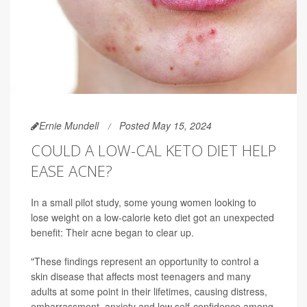
Ernie Mundell
Posted May 15, 2024
COULD A LOW-CAL KETO DIET HELP
EASE ACNE?
In a small pilot study, some young women looking to
lose weight on a low-calorie keto diet got an unexpected
benefit: Their acne began to clear up.
"These findings represent an opportunity to control a
skin disease that affects most teenagers and many
adults at some point in their lifetimes, causing distress,
embarrassment, anxiety and low self-confidence among