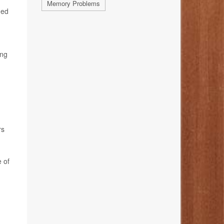
Memory Problems
ged
ing
rs
e of