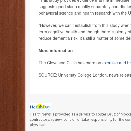
suggests good sleep quality separately contribute
behavioral science and health research with the U
“However, we can’t establish from this study whet
term cognitive health and though there is plenty o
reduce dementia risk, it’s still a matter of some d
More information
The Cleveland Clinic has more on
exercise and br
SOURCE: University College London, news releas
Health News is provided as a service to Foster Drug of Mocksv
contractors, review, control, or take responsibility for the c
physician.