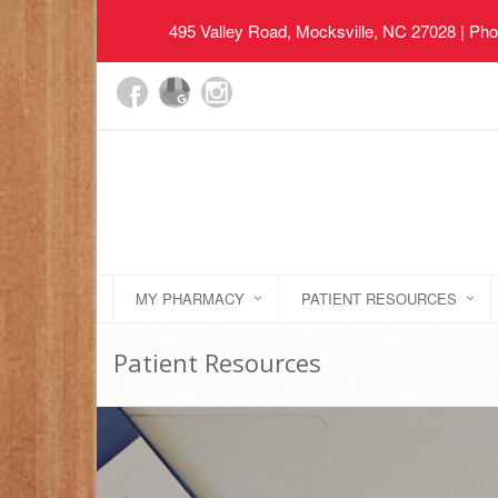
495 Valley Road, Mocksville, NC 27028
| Pho
MY PHARMACY
PATIENT RESOURCES
Patient Resources