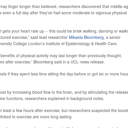
e may linger longer than believed, researchers discovered that middle-a
 even a full day after they’ve had some moderate to vigorous physical
 gets your heart rate up -- this could be brisk walking, dancing or walk
ructured exercise,” said lead researcher
Mikaela Bloomberg
, a senior
iversity College London’s Institute of Epidemiology & Health Care.
enefits of physical activity may last longer than previously thought,
ours after exercise,” Bloomberg said in a UCL news release.
ts if they spent less time sitting the day before or got six or more hou
ost by increasing blood flow to the brain, and by stimulating the releas
ive functions, researchers explained in background notes.
 least a few hours after exercise, but researchers suspected the boost
linked to exercise are more long-lasting.