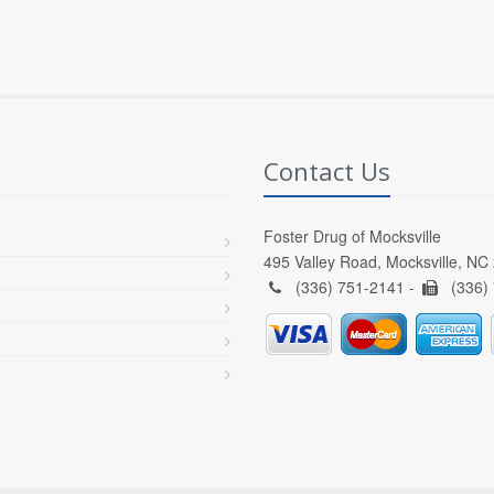
Contact Us
Foster Drug of Mocksville
495 Valley Road, Mocksville, NC
(336) 751-2141 -
(336)