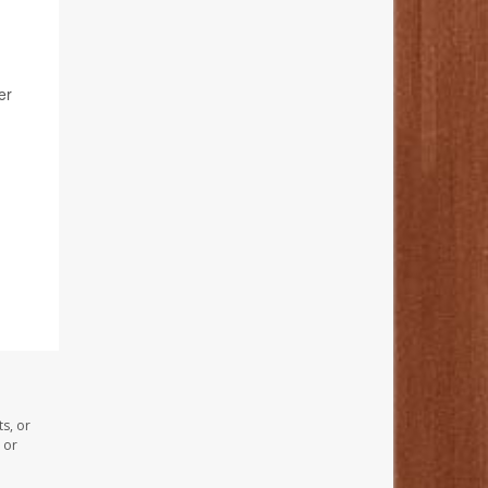
er
s, or
 or