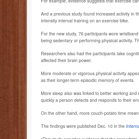
For example, evidence suggests that exercise ca
And a previous study found increased activity in t
intensity interval training on an exercise bike.
For the new study, 76 participants wore wristband 
being sedentary or performing physical activity. T
Researchers also had the participants take cogniti
affected their brain power.
More moderate or vigorous physical activity appea
as their longer-term episodic memory of events.
More sleep also was linked to better working and
quickly a person detects and responds to their en
On the other hand, more couch-potato time mean
The findings were published Dec. 10 in the
Intern
“This study provides evidence that the immediate c