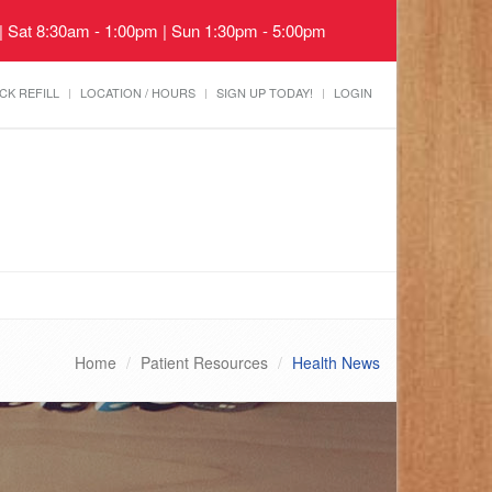
 | Sat 8:30am - 1:00pm | Sun 1:30pm - 5:00pm
CK REFILL
LOCATION / HOURS
SIGN UP TODAY!
LOGIN
Home
Patient Resources
Health News