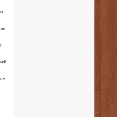
gh-
ther
ve
well
how