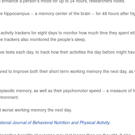
n enhance a person’s mood for up to 24 hours, researchers noted.
he hippocampus -- a memory center of the brain -- for 48 hours after hi
activity trackers for eight days to monitor how much time they spent ei
he trackers also monitored the people’s sleep.
ve tests each day, to track how their activities the day before might ha
red to improve both their short-term working memory the next day, as 
 episodic memory, as well as their psychomotor speed -- a measure of 
vironment.
t worse working memory the next day.
ational Journal of Behavioral Nutrition and Physical Activity
.
ognitive benefits of exercise may last longer than we thought. It also