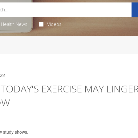
Health News
Videos
024
 TODAY'S EXERCISE MAY LINGE
OW
w study shows.