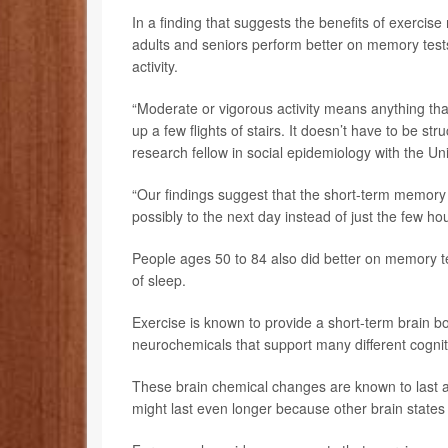
In a finding that suggests the benefits of exercis
adults and seniors perform better on memory tests
activity.
“Moderate or vigorous activity means anything that
up a few flights of stairs. It doesn’t have to be st
research fellow in social epidemiology with the Un
“Our findings suggest that the short-term memory b
possibly to the next day instead of just the few h
People ages 50 to 84 also did better on memory tes
of sleep.
Exercise is known to provide a short-term brain bo
neurochemicals that support many different cognit
These brain chemical changes are known to last at
might last even longer because other brain states 