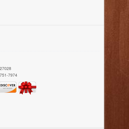
 27028
 751-7974