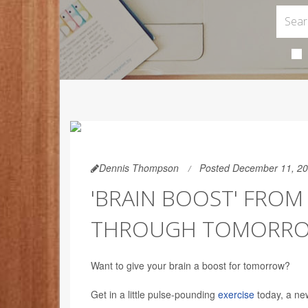
Dennis Thompson
Posted December 11, 2
'BRAIN BOOST' FROM
THROUGH TOMORR
Want to give your brain a boost for tomorrow?
Get in a little pulse-pounding
exercise
today, a ne