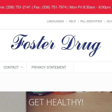
ne: (336) 751-2141 | Fax: (336) 751-7974 | Mon-Fri 8:30am - 8:00pm
LANGUAGES
HELP
PILL IDENTIFIER
QUI
CONTACT
PRIVACY STATEMENT
GET HEALTHY!