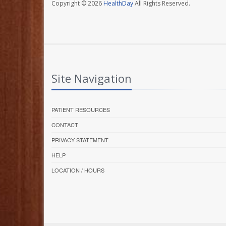
Copyright © 2026
HealthDay
All Rights Reserved.
Site Navigation
PATIENT RESOURCES
CONTACT
PRIVACY STATEMENT
HELP
LOCATION / HOURS