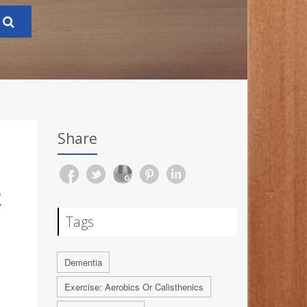
Share
R
Tags
Dementia
Exercise: Aerobics Or Calisthenics