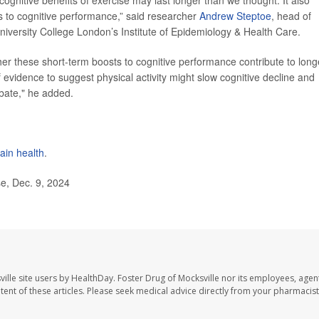
s to cognitive performance,” said researcher
Andrew Steptoe
, head of
niversity College London’s Institute of Epidemiology & Health Care.
her these short-term boosts to cognitive performance contribute to long
f evidence to suggest physical activity might slow cognitive decline and
ebate," he added.
ain health
.
e, Dec. 9, 2024
ille site users by HealthDay. Foster Drug of Mocksville nor its employees, agent
ontent of these articles. Please seek medical advice directly from your pharmacist