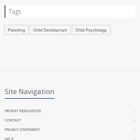
Tags
Parenting
Child Development
Child Psychology
Site Navigation
PATIENT RESOURCES
CONTACT
PRIVACY STATEMENT
HELP