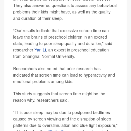
They also answered questions to assess any behavioral
problems their kids might have, as well as the quality
and duration of their sleep.
“Our results indicate that excessive screen time can
leave the brains of preschool children in an excited
state, leading to poor sleep quality and duration,” said
researcher
Yan Li
, an expert in preschool education
from Shanghai Normal University.
Researchers also noted that prior research has
indicated that screen time can lead to hyperactivity and
emotional problems among kids.
This study suggests that screen time might be the
reason why, researchers said.
“This poor sleep may be due to postponed bedtimes
caused by screen viewing and the disruption of sleep
patterns due to overstimulation and blue-light exposure,”