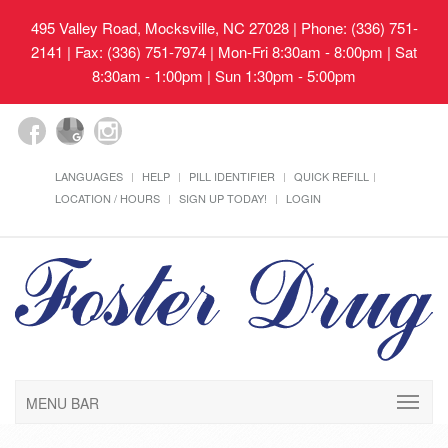
495 Valley Road, Mocksville, NC 27028
| Phone: (336) 751-
2141 | Fax: (336) 751-7974 | Mon-Fri 8:30am - 8:00pm | Sat
8:30am - 1:00pm | Sun 1:30pm - 5:00pm
LANGUAGES
HELP
PILL IDENTIFIER
QUICK REFILL
LOCATION / HOURS
SIGN UP TODAY!
LOGIN
MENU BAR