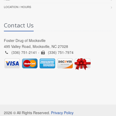
LOCATION / HOURS
Contact Us
Foster Drug of Mocksville
495 Valley Road, Mocksville, NC 27028
(336) 751-2141 -
(336) 751-7974
2026 © All Rights Reserved.
Privacy Policy