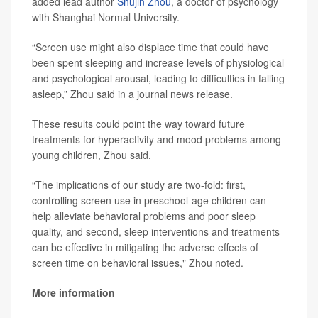
added lead author
Shujin Zhou
, a doctor of psychology
with Shanghai Normal University.
“Screen use might also displace time that could have
been spent sleeping and increase levels of physiological
and psychological arousal, leading to difficulties in falling
asleep,” Zhou said in a journal news release.
These results could point the way toward future
treatments for hyperactivity and mood problems among
young children, Zhou said.
“The implications of our study are two-fold: first,
controlling screen use in preschool-age children can
help alleviate behavioral problems and poor sleep
quality, and second, sleep interventions and treatments
can be effective in mitigating the adverse effects of
screen time on behavioral issues," Zhou noted.
More information