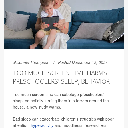
Dennis Thompson
Posted December 12, 2024
TOO MUCH SCREEN TIME HARMS
PRESCHOOLERS' SLEEP, BEHAVIOR
Too much screen time can sabotage preschoolers'
sleep, potentially turning them into terrors around the
house, a new study warns.
Bad sleep can exacerbate children's struggles with poor
attention,
hyperactivity
and moodiness, researchers