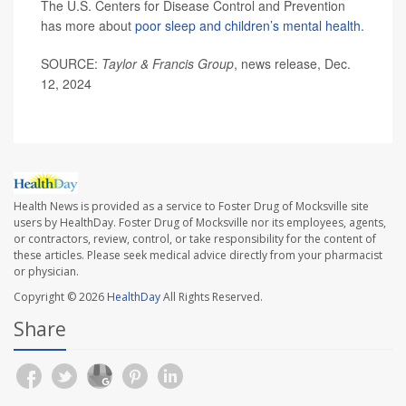
The U.S. Centers for Disease Control and Prevention
has more about
poor sleep and children’s mental health
.
SOURCE:
Taylor & Francis Group
, news release, Dec.
12, 2024
Health News is provided as a service to Foster Drug of Mocksville site
users by HealthDay. Foster Drug of Mocksville nor its employees, agents,
or contractors, review, control, or take responsibility for the content of
these articles. Please seek medical advice directly from your pharmacist
or physician.
Copyright © 2026
HealthDay
All Rights Reserved.
Share