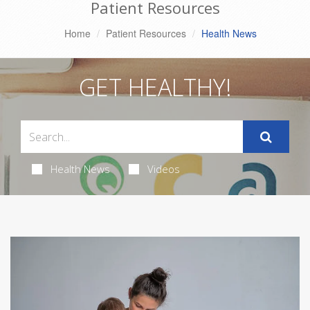
Patient Resources
Home
Patient Resources
Health News
GET HEALTHY!
Health News
Videos