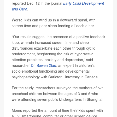
reported Dec. 12 in the journal
Early Child Development
and Care
.
Worse, kids can wind up in a downward spiral, with
screen time and poor sleep feeding off each other.
“Our results suggest the presence of a positive feedback
loop, wherein increased screen time and sleep
disturbances exacerbate each other through cyclic
reinforcement, heightening the risk of hyperactive
attention problems, anxiety and depression,” said
researcher
Dr. Bowen Xiao
, an expert in children’s
socio-emotional functioning and developmental
psychopathology with Carleton University in Canada.
For the study, researchers surveyed the mothers of 571
preschool children between the ages of 3 and 6 who
were attending seven public kindergartens in Shanghai.
Moms reported the amount of time their kids spent with
a TV, smartphone, computer or other screen device.