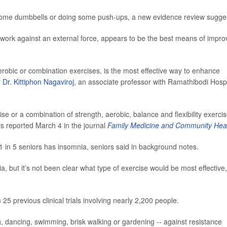
 some dumbbells or doing some push-ups, a new evidence review sugge
 work against an external force, appears to be the best means of impro
erobic or combination exercises, is the most effective way to enhance
y
Dr. Kittiphon Nagaviroj
, an associate professor with Ramathibodi Hospi
se or a combination of strength, aerobic, balance and flexibility exerci
rs reported March 4 in the journal
Family Medicine and Community Hea
 1 in 5 seniors has insomnia, seniors said in background notes.
, but it’s not been clear what type of exercise would be most effective,
25 previous clinical trials involving nearly 2,200 people.
, dancing, swimming, brisk walking or gardening -- against resistance