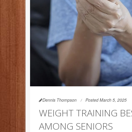
Dennis Thompson
Posted March 5, 2025
WEIGHT TRAINING BE
AMONG SENIORS