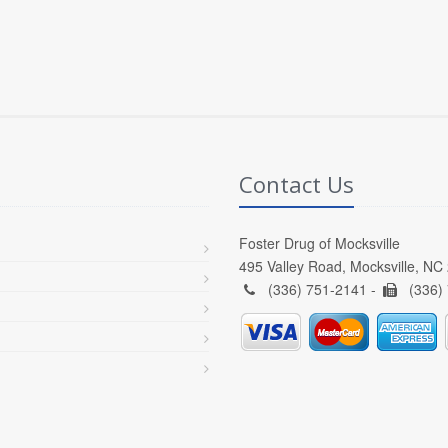
Contact Us
Foster Drug of Mocksville
495 Valley Road, Mocksville, NC
(336) 751-2141 -
(336)