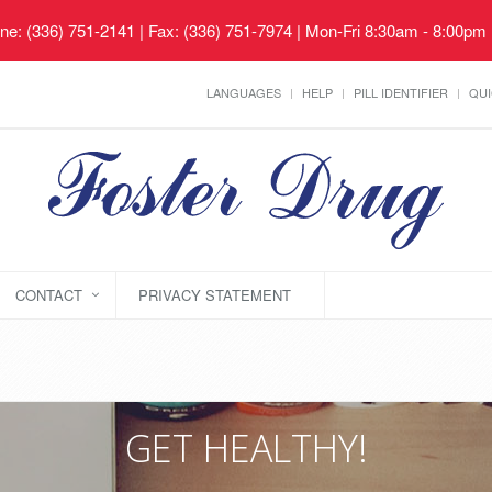
ne: (336) 751-2141 | Fax: (336) 751-7974 | Mon-Fri 8:30am - 8:00pm
LANGUAGES
HELP
PILL IDENTIFIER
QUI
CONTACT
PRIVACY STATEMENT
GET HEALTHY!