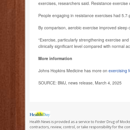
exercises, researchers said. Resistance exercise c
People engaging in resistance exercises had 5.7-po
By comparison, aerobic exercise improved sleep qu
“Exercise, particularly strengthening exercise and 
clinically significant level compared with normal ac
More information
Johns Hopkins Medicine has more on
exercising f
SOURCE: BMJ, news release, March 4, 2025
Health News is provided as a service to Foster Drug of Mocksv
contractors, review, control, or take responsibility for the c