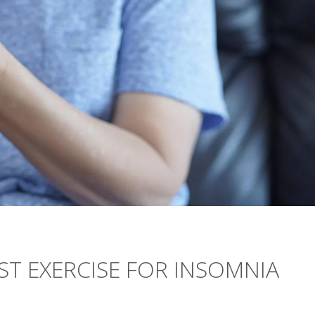
ST EXERCISE FOR INSOMNIA