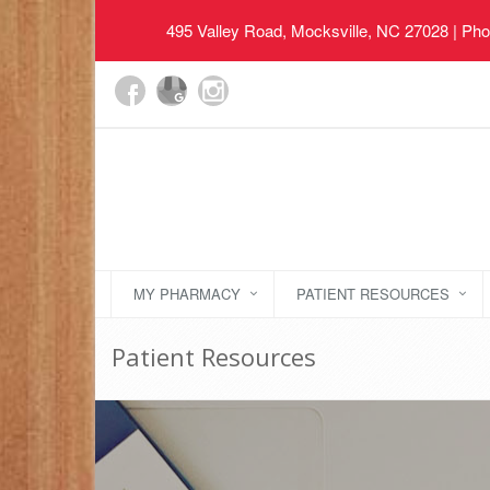
495 Valley Road, Mocksville, NC 27028
| Pho
MY PHARMACY
PATIENT RESOURCES
Patient Resources