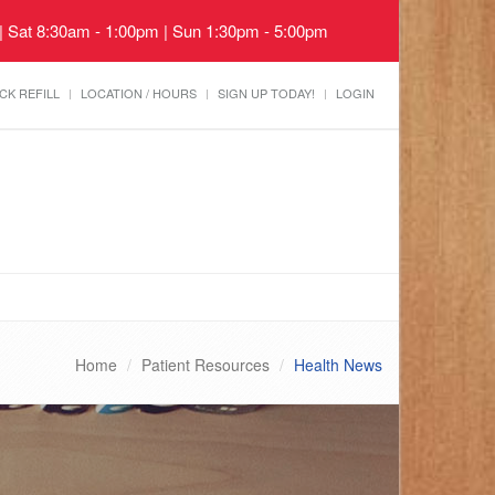
 | Sat 8:30am - 1:00pm | Sun 1:30pm - 5:00pm
CK REFILL
LOCATION / HOURS
SIGN UP TODAY!
LOGIN
Home
Patient Resources
Health News