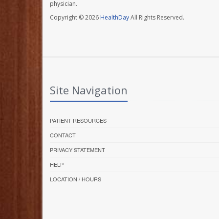
physician.
Copyright © 2026
HealthDay
All Rights Reserved.
Site Navigation
PATIENT RESOURCES
CONTACT
PRIVACY STATEMENT
HELP
LOCATION / HOURS