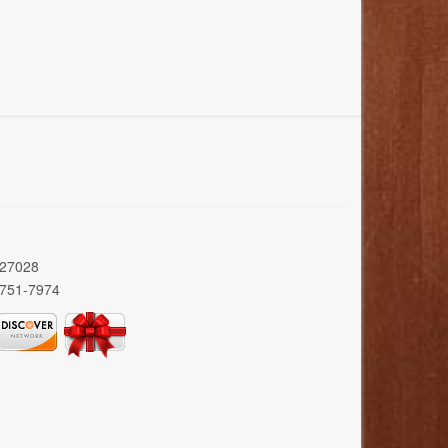
 27028
 751-7974