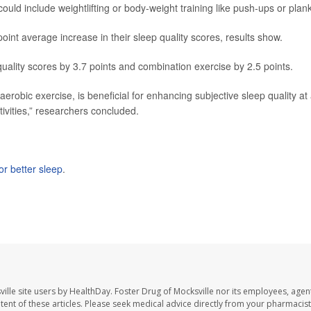
ould include weightlifting or body-weight training like push-ups or plan
int average increase in their sleep quality scores, results show.
ality scores by 3.7 points and combination exercise by 2.5 points.
aerobic exercise, is beneficial for enhancing subjective sleep quality at
tivities,” researchers concluded.
or better sleep
.
ille site users by HealthDay. Foster Drug of Mocksville nor its employees, agent
ontent of these articles. Please seek medical advice directly from your pharmacist