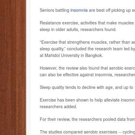
Seniors battling
insomnia
are best off picking up
Resistance exercise, activities that make muscles
sleep in older adults, researchers found.
“Exercise that strengthens muscles, rather than a
sleep quality,” concluded the research team led b
at Mahidol University in Bangkok.
However, the review also found that aerobic exerci
can also be effective against insomnia, researche
Sleep quality tends to decline with age, and up to
Exercise has been shown to help alleviate insomnia
researchers added.
For their review, the researchers pooled data from 
The studies compared aerobic exercises -- cycling