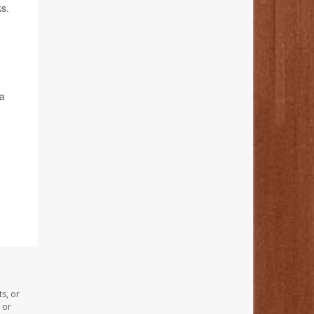
ks.
 a
s, or
 or