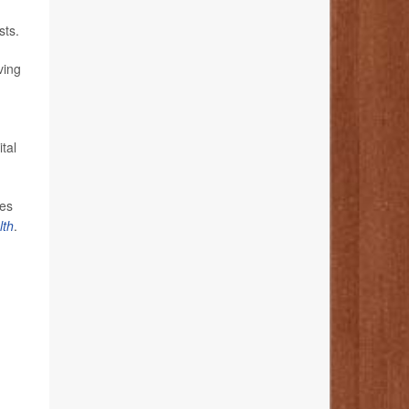
sts.
ving
tal
ses
lth
.