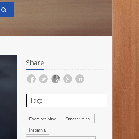
Share
Tags
Exercise: Misc.
Fitness: Misc.
Insomnia