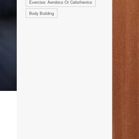
Exercise: Aerobics Or Calisthenics
Body Building