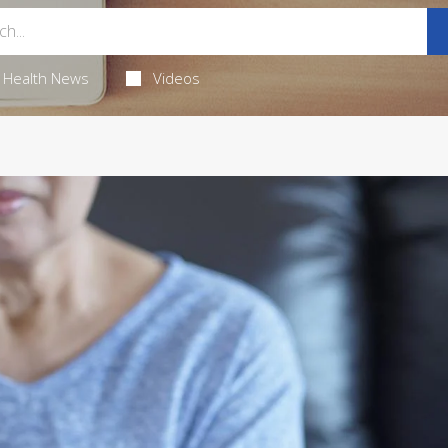
Health News
Videos