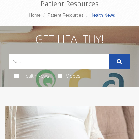
Patient Resources
Home
Patient Resources
Health News
GET HEALTHY!
Health News
Videos