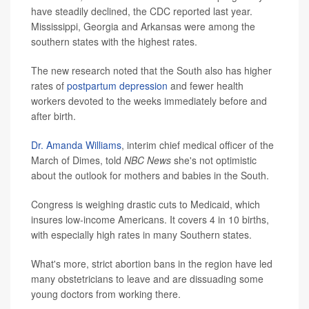
have steadily declined, the CDC reported last year.
Mississippi, Georgia and Arkansas were among the
southern states with the highest rates.
The new research noted that the South also has higher
rates of
postpartum depression
and fewer health
workers devoted to the weeks immediately before and
after birth.
Dr. Amanda Williams
, interim chief medical officer of the
March of Dimes, told
NBC News
she's not optimistic
about the outlook for mothers and babies in the South.
Congress is weighing drastic cuts to Medicaid, which
insures low-income Americans. It covers 4 in 10 births,
with especially high rates in many Southern states.
What's more, strict abortion bans in the region have led
many obstetricians to leave and are dissuading some
young doctors from working there.