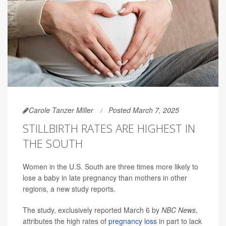
Carole Tanzer Miller
Posted March 7, 2025
STILLBIRTH RATES ARE HIGHEST IN
THE SOUTH
Women in the U.S. South are three times more likely to
lose a baby in late pregnancy than mothers in other
regions, a new study reports.
The study, exclusively reported March 6 by
NBC News
,
attributes the high rates of
pregnancy loss
in part to lack