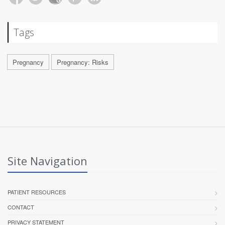
Tags
Pregnancy
Pregnancy: Risks
Site Navigation
PATIENT RESOURCES
CONTACT
PRIVACY STATEMENT