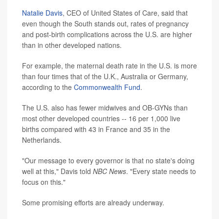
Natalie Davis
, CEO of United States of Care, said that
even though the South stands out, rates of pregnancy
and post-birth complications across the U.S. are higher
than in other developed nations.
For example, the maternal death rate in the U.S. is more
than four times that of the U.K., Australia or Germany,
according to the
Commonwealth Fund
.
The U.S. also has fewer midwives and OB-GYNs than
most other developed countries -- 16 per 1,000 live
births compared with 43 in France and 35 in the
Netherlands.
"Our message to every governor is that no state's doing
well at this," Davis told
NBC News
. "Every state needs to
focus on this."
Some promising efforts are already underway.