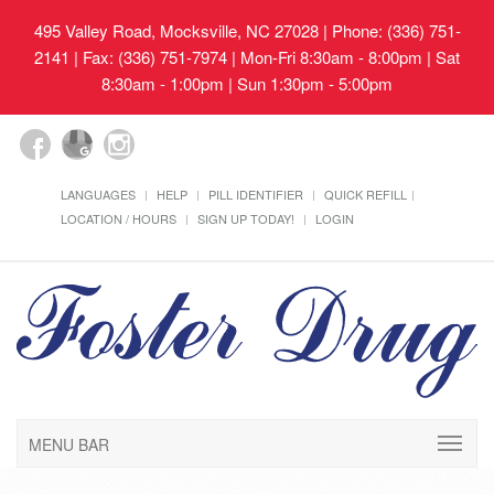
495 Valley Road, Mocksville, NC 27028
| Phone: (336) 751-
2141 | Fax: (336) 751-7974 | Mon-Fri 8:30am - 8:00pm | Sat
8:30am - 1:00pm | Sun 1:30pm - 5:00pm
LANGUAGES
HELP
PILL IDENTIFIER
QUICK REFILL
LOCATION / HOURS
SIGN UP TODAY!
LOGIN
MENU BAR