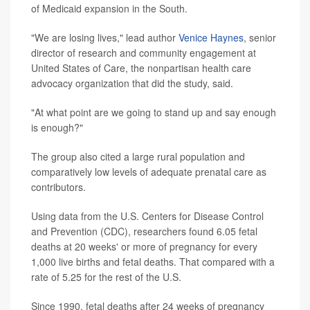
of Medicaid expansion in the South.
"We are losing lives," lead author
Venice Haynes
, senior
director of research and community engagement at
United States of Care, the nonpartisan health care
advocacy organization that did the study, said.
"At what point are we going to stand up and say enough
is enough?"
The group also cited a large rural population and
comparatively low levels of adequate prenatal care as
contributors.
Using data from the U.S. Centers for Disease Control
and Prevention (CDC), researchers found 6.05 fetal
deaths at 20 weeks' or more of pregnancy for every
1,000 live births and fetal deaths. That compared with a
rate of 5.25 for the rest of the U.S.
Since 1990, fetal deaths after 24 weeks of pregnancy