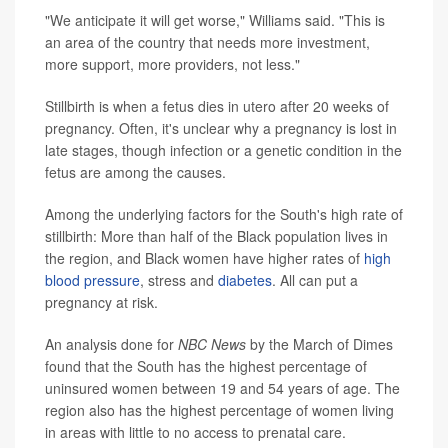
"We anticipate it will get worse," Williams said. "This is
an area of the country that needs more investment,
more support, more providers, not less."
Stillbirth is when a fetus dies in utero after 20 weeks of
pregnancy. Often, it's unclear why a pregnancy is lost in
late stages, though infection or a genetic condition in the
fetus are among the causes.
Among the underlying factors for the South's high rate of
stillbirth: More than half of the Black population lives in
the region, and Black women have higher rates of
high
blood pressure
, stress and
diabetes
. All can put a
pregnancy at risk.
An analysis done for
NBC News
by the March of Dimes
found that the South has the highest percentage of
uninsured women between 19 and 54 years of age. The
region also has the highest percentage of women living
in areas with little to no access to prenatal care.