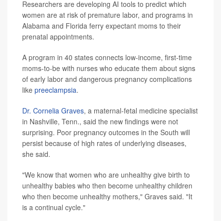
Researchers are developing AI tools to predict which
women are at risk of premature labor, and programs in
Alabama and Florida ferry expectant moms to their
prenatal appointments.
A program in 40 states connects low-income, first-time
moms-to-be with nurses who educate them about signs
of early labor and dangerous pregnancy complications
like
preeclampsia
.
Dr. Cornelia Graves
, a maternal-fetal medicine specialist
in Nashville, Tenn., said the new findings were not
surprising. Poor pregnancy outcomes in the South will
persist because of high rates of underlying diseases,
she said.
"We know that women who are unhealthy give birth to
unhealthy babies who then become unhealthy children
who then become unhealthy mothers," Graves said. "It
is a continual cycle."