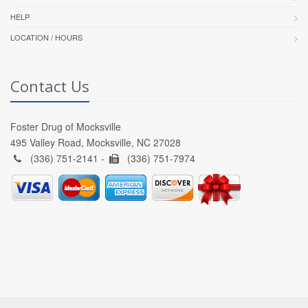
HELP
LOCATION / HOURS
Contact Us
Foster Drug of Mocksville
495 Valley Road, Mocksville, NC 27028
(336) 751-2141 -
(336) 751-7974