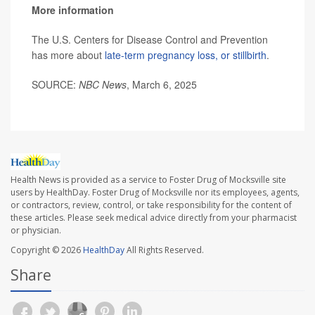
More information
The U.S. Centers for Disease Control and Prevention
has more about
late-term pregnancy loss, or stillbirth
.
SOURCE:
NBC News
, March 6, 2025
Health News is provided as a service to Foster Drug of Mocksville site
users by HealthDay. Foster Drug of Mocksville nor its employees, agents,
or contractors, review, control, or take responsibility for the content of
these articles. Please seek medical advice directly from your pharmacist
or physician.
Copyright © 2026
HealthDay
All Rights Reserved.
Share