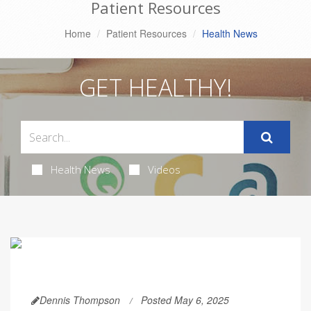
Patient Resources
Home
Patient Resources
Health News
GET HEALTHY!
Health News
Videos
Dennis Thompson
Posted May 6, 2025