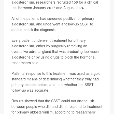
aldosteronism, researchers recruited 156 for a clinical
trial between January 2017 and August 2024.
All of the patients had screened positive for primary
aldosteronism, and underwent a follow-up SSST to
double-check the diagnosis.
Every patient underwent treatment for primary
aldosteronism, either by surgically removing an
overactive adrenal gland that was producing too much
aldosterone or by using drugs to block the hormone,
researchers said.
Patients’ response to this treatment was used as a gold-
standard means of determining whether they truly had
primary aldosteronism, and thus whether the SSST
follow-up was accurate.
Results showed that the SSST could not distinguish
between people who did and didn’t respond to treatment
for primary aldosteronism, according to researchers'