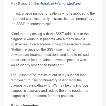
May 5 report in the
Annals of Internal Medicine
.
In fact, a large number of patients who responded to the
treatment were incorrectly misclassified as “normal” by
the SSST, researchers said.
“Confirmatory testing with the SSST adds little to the
diagnostic work-up in patients who already have a
positive result on a screening test,” researchers wrote.
“Rather, reliance on the SSST may misinform
downstream treatment decisions and lead to missed
opportunities for intervention, even in patients who
would clearly respond to treatment.”
The upshot: “The results of our study suggest that
removal of routine confirmatory testing from the
diagnostic care pathway for PA may help to improve
diagnostic accuracy and reduce the time needed for
diagnosis and treatment for most patients.”
More information