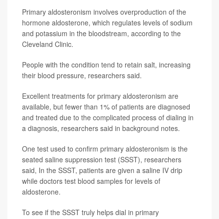
Primary aldosteronism involves overproduction of the
hormone aldosterone, which regulates levels of sodium
and potassium in the bloodstream, according to the
Cleveland Clinic.
People with the condition tend to retain salt, increasing
their blood pressure, researchers said.
Excellent treatments for primary aldosteronism are
available, but fewer than 1% of patients are diagnosed
and treated due to the complicated process of dialing in
a diagnosis, researchers said in background notes.
One test used to confirm primary aldosteronism is the
seated saline suppression test (SSST), researchers
said, In the SSST, patients are given a saline IV drip
while doctors test blood samples for levels of
aldosterone.
To see if the SSST truly helps dial in primary