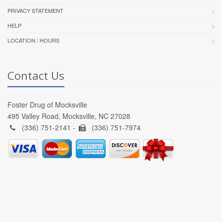
PRIVACY STATEMENT
HELP
LOCATION / HOURS
Contact Us
Foster Drug of Mocksville
495 Valley Road, Mocksville, NC 27028
(336) 751-2141 -
(336) 751-7974