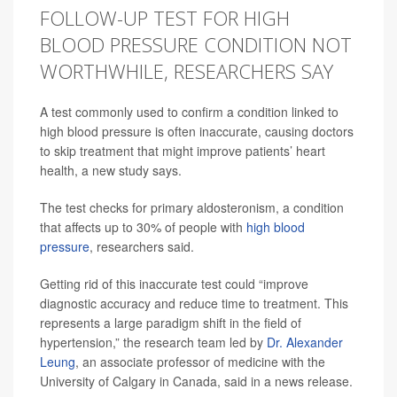
FOLLOW-UP TEST FOR HIGH
BLOOD PRESSURE CONDITION NOT
WORTHWHILE, RESEARCHERS SAY
A test commonly used to confirm a condition linked to
high blood pressure is often inaccurate, causing doctors
to skip treatment that might improve patients’ heart
health, a new study says.
The test checks for primary aldosteronism, a condition
that affects up to 30% of people with
high blood
pressure
, researchers said.
Getting rid of this inaccurate test could “improve
diagnostic accuracy and reduce time to treatment. This
represents a large paradigm shift in the field of
hypertension,” the research team led by
Dr. Alexander
Leung
, an associate professor of medicine with the
University of Calgary in Canada, said in a news release.