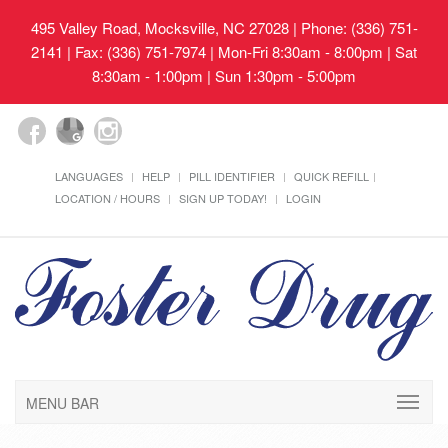
495 Valley Road, Mocksville, NC 27028
| Phone: (336) 751-
2141 | Fax: (336) 751-7974 | Mon-Fri 8:30am - 8:00pm | Sat
8:30am - 1:00pm | Sun 1:30pm - 5:00pm
LANGUAGES
HELP
PILL IDENTIFIER
QUICK REFILL
LOCATION / HOURS
SIGN UP TODAY!
LOGIN
MENU BAR