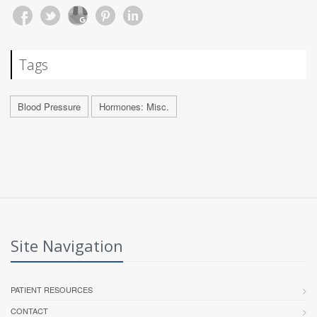
Tags
Blood Pressure
Hormones: Misc.
Site Navigation
PATIENT RESOURCES
CONTACT