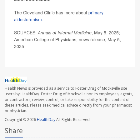
The Cleveland Clinic has more about
primary
aldosteronism
.
SOURCES:
Annals of Internal Medicine
, May 5, 2025;
American College of Physicians, news release, May 5,
2025
Health News is provided as a service to Foster Drug of Mocksville site
users by HealthDay. Foster Drug of Mocksville nor its employees, agents,
or contractors, review, control, or take responsibility for the content of
these articles. Please seek medical advice directly from your pharmacist
or physician.
Copyright © 2026
HealthDay
All Rights Reserved.
Share