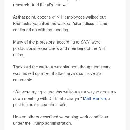
research. And if that’s true -- ”
At that point, dozens of NIH employees walked out.
Bhattacharya called the walkout "silent dissent" and
continued on with the meeting.
Many of the protestors, according to
CNN
, were
postdoctoral researchers and members of the NIH
union.
They said the walkout was planned, though the timing
was moved up after Bhattacharya's controversial
comments.
"We were trying to use this walkout as a way to get a sit-
down meeting with Dr. Bhattacharya,"
Matt Manion
, a
postdoctoral researcher, said.
He and others described worsening work conditions
under the Trump administration.