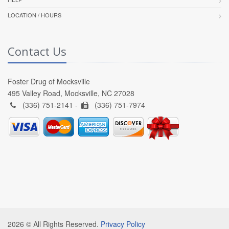
LOCATION / HOURS
Contact Us
Foster Drug of Mocksville
495 Valley Road, Mocksville, NC 27028
(336) 751-2141 -
(336) 751-7974
2026 © All Rights Reserved.
Privacy Policy