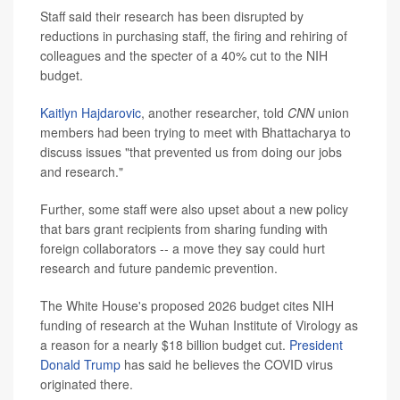
Staff said their research has been disrupted by
reductions in purchasing staff, the firing and rehiring of
colleagues and the specter of a 40% cut to the NIH
budget.
Kaitlyn Hajdarovic
, another researcher, told
CNN
union
members had been trying to meet with Bhattacharya to
discuss issues "that prevented us from doing our jobs
and research."
Further, some staff were also upset about a new policy
that bars grant recipients from sharing funding with
foreign collaborators -- a move they say could hurt
research and future pandemic prevention.
The White House's proposed 2026 budget cites NIH
funding of research at the Wuhan Institute of Virology as
a reason for a nearly $18 billion budget cut.
President
Donald Trump
has said he believes the COVID virus
originated there.