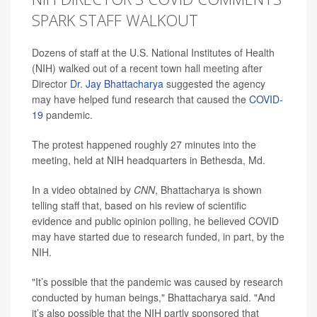
SPARK STAFF WALKOUT
Dozens of staff at the U.S. National Institutes of Health
(NIH) walked out of a recent town hall meeting after
Director
Dr. Jay Bhattacharya
suggested the agency
may have helped fund research that caused the
COVID-
19
pandemic.
The protest happened roughly 27 minutes into the
meeting, held at NIH headquarters in Bethesda, Md.
In a video obtained by
CNN
, Bhattacharya is shown
telling staff that, based on his review of scientific
evidence and public opinion polling, he believed COVID
may have started due to research funded, in part, by the
NIH.
"It’s possible that the pandemic was caused by research
conducted by human beings," Bhattacharya said. "And
it’s also possible that the NIH partly sponsored that