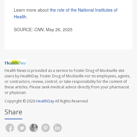
Learn more about
the role of the National Institutes of
Health
.
SOURCE:
CNN
, May 26, 2025
Health News is provided as a service to Foster Drug of Mocksville site
users by HealthDay. Foster Drug of Mocksville nor its employees, agents,
or contractors, review, control, or take responsibility for the content of
these articles. Please seek medical advice directly from your pharmacist
or physician.
Copyright © 2026
HealthDay
All Rights Reserved.
Share