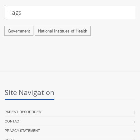
Tags
Government
National Institues of Health
Site Navigation
PATIENT RESOURCES
CONTACT
PRIVACY STATEMENT
HELP