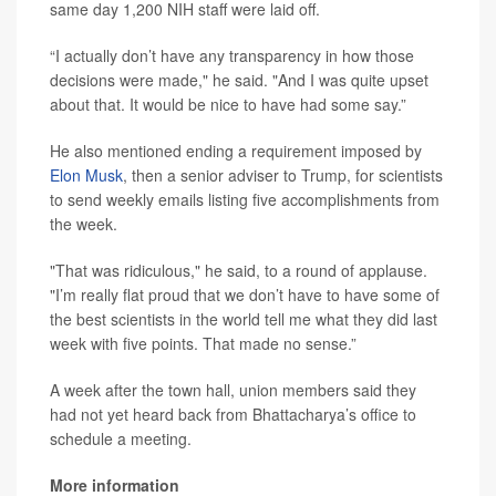
same day 1,200 NIH staff were laid off.
“I actually don’t have any transparency in how those
decisions were made," he said. "And I was quite upset
about that. It would be nice to have had some say.”
He also mentioned ending a requirement imposed by
Elon Musk
, then a senior adviser to Trump, for scientists
to send weekly emails listing five accomplishments from
the week.
"That was ridiculous," he said, to a round of applause.
"I’m really flat proud that we don’t have to have some of
the best scientists in the world tell me what they did last
week with five points. That made no sense.”
A week after the town hall, union members said they
had not yet heard back from Bhattacharya’s office to
schedule a meeting.
More information