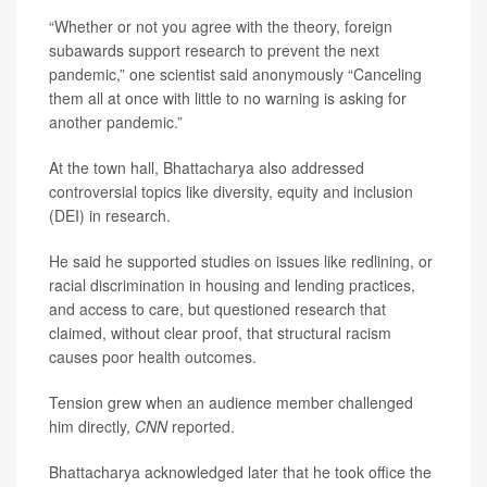
“Whether or not you agree with the theory, foreign
subawards support research to prevent the next
pandemic,” one scientist said anonymously “Canceling
them all at once with little to no warning is asking for
another pandemic.”
At the town hall, Bhattacharya also addressed
controversial topics like diversity, equity and inclusion
(DEI) in research.
He said he supported studies on issues like redlining, or
racial discrimination in housing and lending practices,
and access to care, but questioned research that
claimed, without clear proof, that structural racism
causes poor health outcomes.
Tension grew when an audience member challenged
him directly,
CNN
reported.
Bhattacharya acknowledged later that he took office the