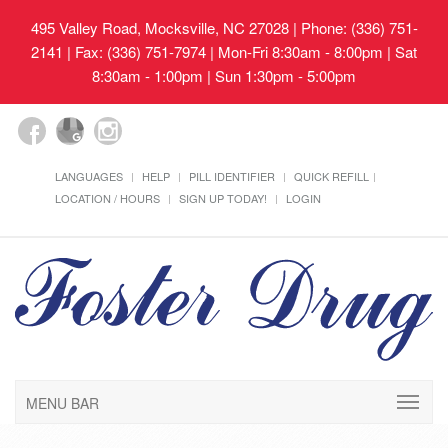
495 Valley Road, Mocksville, NC 27028
| Phone: (336) 751-
2141 | Fax: (336) 751-7974 | Mon-Fri 8:30am - 8:00pm | Sat
8:30am - 1:00pm | Sun 1:30pm - 5:00pm
LANGUAGES
HELP
PILL IDENTIFIER
QUICK REFILL
LOCATION / HOURS
SIGN UP TODAY!
LOGIN
MENU BAR