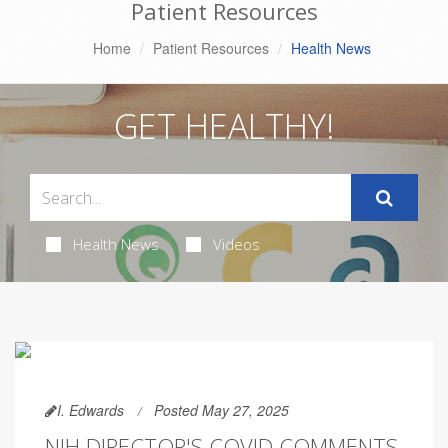
Patient Resources
Home
Patient Resources
Health News
GET HEALTHY!
Health News
Videos
I. Edwards
Posted May 27, 2025
NIH DIRECTOR'S COVID COMMENTS