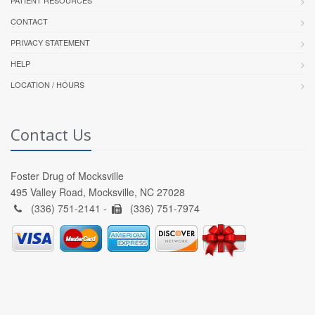
CONTACT
PRIVACY STATEMENT
HELP
LOCATION / HOURS
Contact Us
Foster Drug of Mocksville
495 Valley Road, Mocksville, NC 27028
(336) 751-2141 -
(336) 751-7974