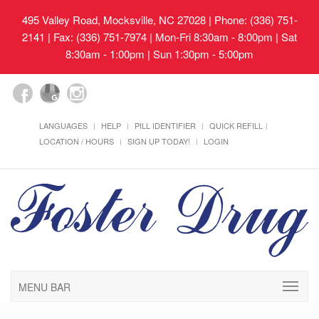
495 Valley Road, Mocksville, NC 27028
| Phone: (336) 751-
2141 | Fax: (336) 751-7974 | Mon-Fri 8:30am - 8:00pm | Sat
8:30am - 1:00pm | Sun 1:30pm - 5:00pm
LANGUAGES
HELP
PILL IDENTIFIER
QUICK REFILL
LOCATION / HOURS
SIGN UP TODAY!
LOGIN
MENU BAR