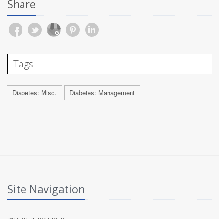
Share
Tags
Diabetes: Misc.
Diabetes: Management
Site Navigation
PATIENT RESOURCES