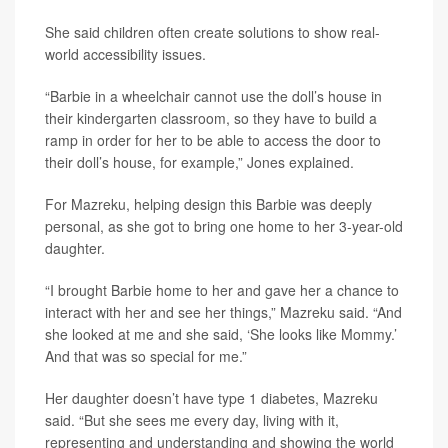
She said children often create solutions to show real-
world accessibility issues.
“Barbie in a wheelchair cannot use the doll’s house in
their kindergarten classroom, so they have to build a
ramp in order for her to be able to access the door to
their doll’s house, for example,” Jones explained.
For Mazreku, helping design this Barbie was deeply
personal, as she got to bring one home to her 3-year-old
daughter.
“I brought Barbie home to her and gave her a chance to
interact with her and see her things,” Mazreku said. “And
she looked at me and she said, ‘She looks like Mommy.’
And that was so special for me.”
Her daughter doesn’t have type 1 diabetes, Mazreku
said. “But she sees me every day, living with it,
representing and understanding and showing the world