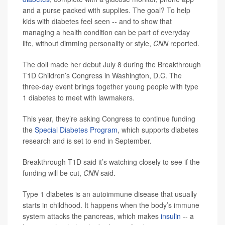
and a purse packed with supplies. The goal? To help
kids with diabetes feel seen -- and to show that
managing a health condition can be part of everyday
life, without dimming personality or style,
CNN
reported.
The doll made her debut July 8 during the Breakthrough
T1D Children’s Congress in Washington, D.C. The
three-day event brings together young people with type
1 diabetes to meet with lawmakers.
This year, they’re asking Congress to continue funding
the
Special Diabetes Program
, which supports diabetes
research and is set to end in September.
Breakthrough T1D said it’s watching closely to see if the
funding will be cut,
CNN
said.
Type 1 diabetes is an autoimmune disease that usually
starts in childhood. It happens when the body’s immune
system attacks the pancreas, which makes
insulin
-- a