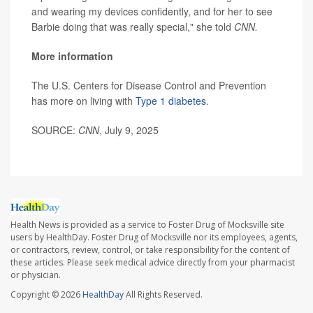
and wearing my devices confidently, and for her to see
Barbie doing that was really special," she told
CNN.
More information
The U.S. Centers for Disease Control and Prevention
has more on living with
Type 1 diabetes
.
SOURCE:
CNN
, July 9, 2025
Health News is provided as a service to Foster Drug of Mocksville site
users by HealthDay. Foster Drug of Mocksville nor its employees, agents,
or contractors, review, control, or take responsibility for the content of
these articles. Please seek medical advice directly from your pharmacist
or physician.
Copyright © 2026
HealthDay
All Rights Reserved.