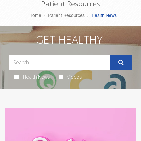
Patient Resources
Home
Patient Resources
Health News
GET HEALTHY!
Health News
Videos