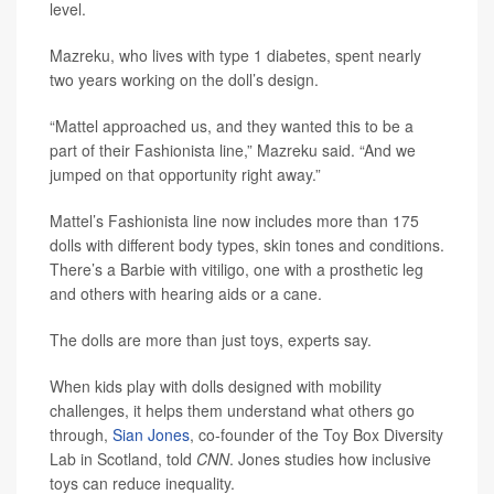
level.
Mazreku, who lives with type 1 diabetes, spent nearly
two years working on the doll’s design.
“Mattel approached us, and they wanted this to be a
part of their Fashionista line,” Mazreku said. “And we
jumped on that opportunity right away.”
Mattel’s Fashionista line now includes more than 175
dolls with different body types, skin tones and conditions.
There’s a Barbie with vitiligo, one with a prosthetic leg
and others with hearing aids or a cane.
The dolls are more than just toys, experts say.
When kids play with dolls designed with mobility
challenges, it helps them understand what others go
through,
Sian Jones
, co-founder of the Toy Box Diversity
Lab in Scotland, told
CNN
. Jones studies how inclusive
toys can reduce inequality.