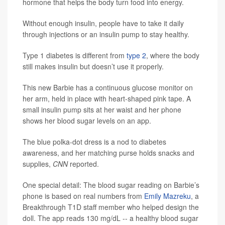
hormone that helps the body turn food into energy.
Without enough insulin, people have to take it daily
through injections or an insulin pump to stay healthy.
Type 1 diabetes is different from
type 2
, where the body
still makes insulin but doesn’t use it properly.
This new Barbie has a continuous glucose monitor on
her arm, held in place with heart-shaped pink tape. A
small insulin pump sits at her waist and her phone
shows her blood sugar levels on an app.
The blue polka-dot dress is a nod to diabetes
awareness, and her matching purse holds snacks and
supplies,
CNN
reported.
One special detail: The blood sugar reading on Barbie’s
phone is based on real numbers from
Emily Mazreku
, a
Breakthrough T1D staff member who helped design the
doll. The app reads 130 mg/dL -- a healthy blood sugar