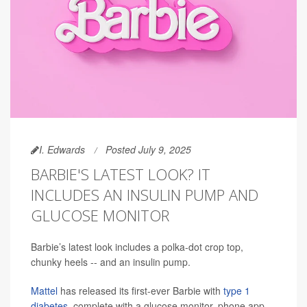
I. Edwards
Posted July 9, 2025
BARBIE'S LATEST LOOK? IT
INCLUDES AN INSULIN PUMP AND
GLUCOSE MONITOR
Barbie’s latest look includes a polka-dot crop top,
chunky heels -- and an insulin pump.
Mattel
has released its first-ever Barbie with
type 1
diabetes
, complete with a glucose monitor, phone app