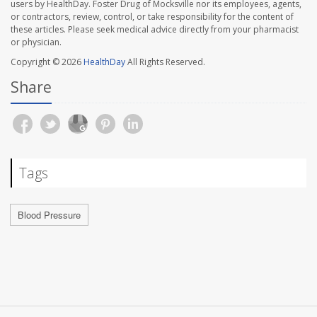
users by HealthDay. Foster Drug of Mocksville nor its employees, agents,
or contractors, review, control, or take responsibility for the content of
these articles. Please seek medical advice directly from your pharmacist
or physician.
Copyright © 2026
HealthDay
All Rights Reserved.
Share
Tags
Blood Pressure