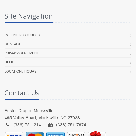
Site Navigation
PATIENT RESOURCES
CONTACT
PRIVACY STATEMENT
HELP
LOCATION / HOURS
Contact Us
Foster Drug of Mocksville
495 Valley Road, Mocksville, NC 27028
(336) 751-2141 -
(336) 751-7974