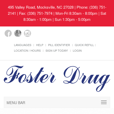
495 Valley Road, Mocksville, NC 27028
| Phone: (336) 751-
2141 | Fax: (336) 751-7974 | Mon-Fri 8:30am - 8:00pm | Sat
8:30am - 1:00pm | Sun 1:30pm - 5:00pm
LANGUAGES
HELP
PILL IDENTIFIER
QUICK REFILL
LOCATION / HOURS
SIGN UP TODAY!
LOGIN
MENU BAR