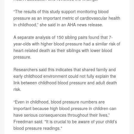
“The results of this study support monitoring blood
pressure as an important metric of cardiovascular health
in childhood,” she said in an AHA news release.
A separate analysis of 150 sibling pairs found that 7-
year-olds with higher blood pressure had a similar risk of
heart-related death as their siblings with lower blood
pressure.
Researchers said this indicates that shared family and
early childhood environment could not fully explain the
link between childhood blood pressure and adult death
risk.
“Even in childhood, blood pressure numbers are
important because high blood pressure in children can
have serious consequences throughout their lives,”
Freedman said. "It is crucial to be aware of your child’s
blood pressure readings."