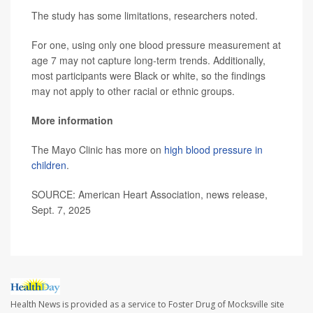
The study has some limitations, researchers noted.
For one, using only one blood pressure measurement at
age 7 may not capture long-term trends. Additionally,
most participants were Black or white, so the findings
may not apply to other racial or ethnic groups.
More information
The Mayo Clinic has more on
high blood pressure in
children
.
SOURCE: American Heart Association, news release,
Sept. 7, 2025
Health News is provided as a service to Foster Drug of Mocksville site