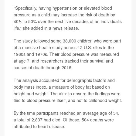
"Specifically, having hypertension or elevated blood
pressure as a child may increase the risk of death by
40% to 50% over the next five decades of an individual’s
life,” she added in a news release.
The study followed some 38,000 children who were part
of a massive health study across 12 U.S. sites in the
1960s and 1970s. Their blood pressure was measured
at age 7, and researchers tracked their survival and
causes of death through 2016.
The analysis accounted for demographic factors and
body mass index, a measure of body fat based on
height and weight. The aim: to ensure the findings were
tied to blood pressure itself, and not to childhood weight.
By the time participants reached an average age of 54,
a total of 2,837 had died. Of those, 504 deaths were
attributed to heart disease.