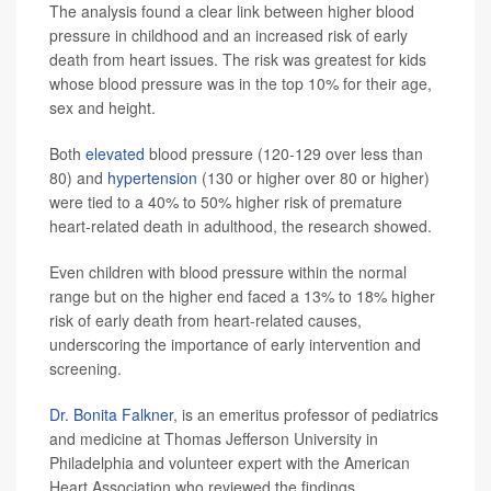
The analysis found a clear link between higher blood
pressure in childhood and an increased risk of early
death from heart issues. The risk was greatest for kids
whose blood pressure was in the top 10% for their age,
sex and height.
Both
elevated
blood pressure (120-129 over less than
80) and
hypertension
(130 or higher over 80 or higher)
were tied to a 40% to 50% higher risk of premature
heart-related death in adulthood, the research showed.
Even children with blood pressure within the normal
range but on the higher end faced a 13% to 18% higher
risk of early death from heart-related causes,
underscoring the importance of early intervention and
screening.
Dr. Bonita Falkner
, is an emeritus professor of pediatrics
and medicine at Thomas Jefferson University in
Philadelphia and volunteer expert with the American
Heart Association who reviewed the findings.