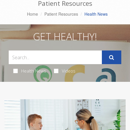
Patient Resources
Home
Patient Resources
Health News
GET HEALTHY!
Health News
Videos