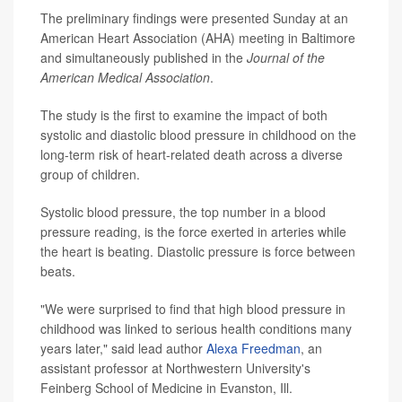
The preliminary findings were presented Sunday at an
American Heart Association (AHA) meeting in Baltimore
and simultaneously
published in the
Journal of the
American Medical Association
.
The study is the first to examine the impact of both
systolic and diastolic blood pressure in childhood on the
long-term risk of heart-related death across a diverse
group of children.
Systolic blood pressure, the top number in a blood
pressure reading, is the force exerted in arteries while
the heart is beating. Diastolic pressure is force between
beats.
"We were surprised to find that high blood pressure in
childhood was linked to serious health conditions many
years later," said lead author
Alexa Freedman
, an
assistant professor at Northwestern University's
Feinberg School of Medicine in Evanston, Ill.