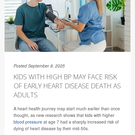
Posted September 8, 2025
KIDS WITH HIGH BP MAY FACE RISK
OF EARLY HEART DISEASE DEATH AS
ADULTS
A heart health journey may start much earlier than once
thought, as new research shows that kids with higher
blood pressure
at age 7 had a sharply increased risk of
dying of heart disease by their mid-50s.