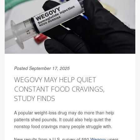
Posted September 17, 2025
WEGOVY MAY HELP QUIET
CONSTANT FOOD CRAVINGS,
STUDY FINDS
A popular weight-loss drug may do more than help
patients shed pounds. It could also help quiet the
nonstop food cravings many people struggle with.
New results from a U.S. survey of 550
Wegovy
users