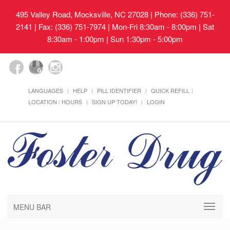
495 Valley Road, Mocksville, NC 27028
| Phone: (336) 751-
2141 | Fax: (336) 751-7974 | Mon-Fri 8:30am - 8:00pm | Sat
8:30am - 1:00pm | Sun 1:30pm - 5:00pm
LANGUAGES
HELP
PILL IDENTIFIER
QUICK REFILL
LOCATION / HOURS
SIGN UP TODAY!
LOGIN
MENU BAR