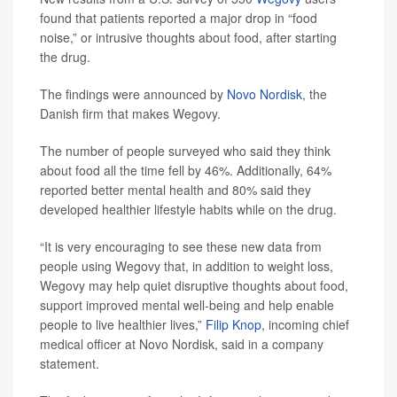
found that patients reported a major drop in “food
noise,” or intrusive thoughts about food, after starting
the drug.
The findings were announced by
Novo Nordisk
, the
Danish firm that makes Wegovy.
The number of people surveyed who said they think
about food all the time fell by 46%. Additionally, 64%
reported better mental health and 80% said they
developed healthier lifestyle habits while on the drug.
“It is very encouraging to see these new data from
people using Wegovy that, in addition to weight loss,
Wegovy may help quiet disruptive thoughts about food,
support improved mental well-being and help enable
people to live healthier lives,”
Filip Knop
, incoming chief
medical officer at Novo Nordisk, said in a company
statement.