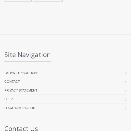
Site Navigation
PATIENT RESOURCES
CONTACT
PRIVACY STATEMENT
HELP
LOCATION / HOURS
Contact Us