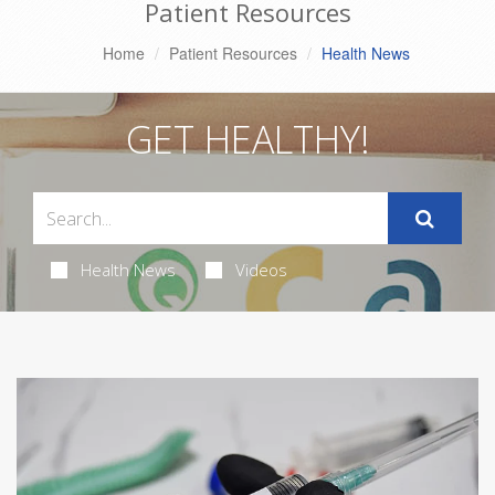
Patient Resources
Home
Patient Resources
Health News
GET HEALTHY!
Health News
Videos