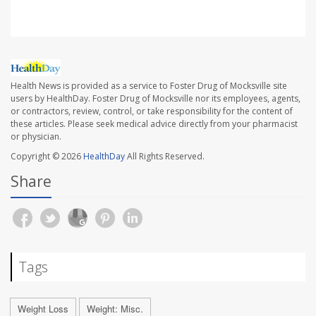
Health News is provided as a service to Foster Drug of Mocksville site
users by HealthDay. Foster Drug of Mocksville nor its employees, agents,
or contractors, review, control, or take responsibility for the content of
these articles. Please seek medical advice directly from your pharmacist
or physician.
Copyright © 2026
HealthDay
All Rights Reserved.
Share
Tags
Weight Loss
Weight: Misc.