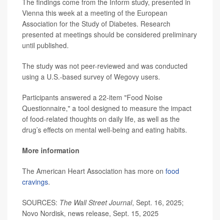
The findings come from the Inform study, presented in
Vienna this week at a meeting of the European
Association for the Study of Diabetes. Research
presented at meetings should be considered preliminary
until published.
The study was not peer-reviewed and was conducted
using a U.S.-based survey of Wegovy users.
Participants answered a 22-item "Food Noise
Questionnaire," a tool designed to measure the impact
of food-related thoughts on daily life, as well as the
drug’s effects on mental well-being and eating habits.
More information
The American Heart Association has more on
food
cravings
.
SOURCES:
The Wall Street Journal
, Sept. 16, 2025;
Novo Nordisk, news release, Sept. 15, 2025