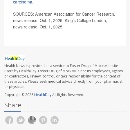
carcinoma
.
SOURCES: American Association for Cancer Research,
news release, Oct. 1, 2025; King’s College London,
news release, Oct. 1, 2025
Health News is provided as a service to Foster Drug of Mocksville site
users by HealthDay. Foster Drug of Mocksville nor its employees, agents,
or contractors, review, control, or take responsibility for the content of
these articles. Please seek medical advice directly from your pharmacist
or physician.
Copyright © 2026
HealthDay
All Rights Reserved.
Share