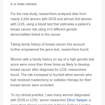
in a news release.
For the new study, researchers analyzed data from
nearly 2,200 women with DCIS and almost 200 women
with LCIS, using a blood test that estimates a patient’s
breast cancer risk using 313 different genetic
abnormalities linked to the cancer.
Taking family history of breast cancer into account
further empowered the gene test, researchers found.
Women with a family history on top of a high genetic test
score were more than three times as likely to develop
breast cancer after diagnosis for LCIS, researchers
found. The risk increased to fourfold when women who
had received mastectomy or radiation therapy for their
breast cancer were excluded.
"In my clinical practice, I see many women diagnosed
with DCIS or LCIS,” senior researcher
Elinor Sawyer
, a