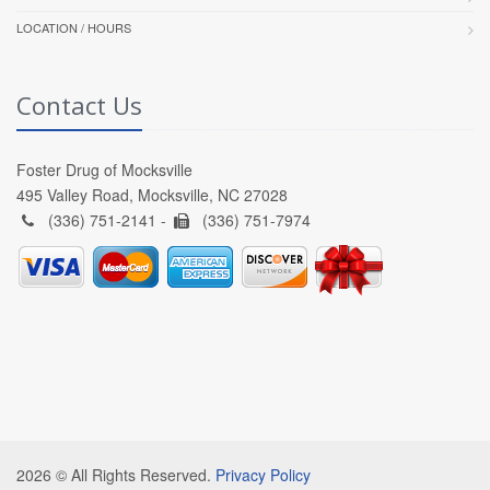
LOCATION / HOURS
Contact Us
Foster Drug of Mocksville
495 Valley Road, Mocksville, NC 27028
(336) 751-2141 -
(336) 751-7974
2026 © All Rights Reserved.
Privacy Policy