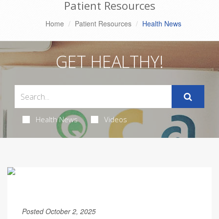
Patient Resources
Home
Patient Resources
Health News
GET HEALTHY!
Health News
Videos
Posted October 2, 2025