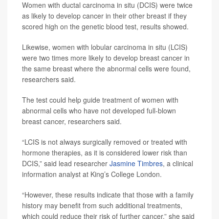
Women with ductal carcinoma in situ (DCIS) were twice
as likely to develop cancer in their other breast if they
scored high on the genetic blood test, results showed.
Likewise, women with lobular carcinoma in situ (LCIS)
were two times more likely to develop breast cancer in
the same breast where the abnormal cells were found,
researchers said.
The test could help guide treatment of women with
abnormal cells who have not developed full-blown
breast cancer, researchers said.
“LCIS is not always surgically removed or treated with
hormone therapies, as it is considered lower risk than
DCIS,” said lead researcher
Jasmine Timbres
, a clinical
information analyst at King’s College London.
“However, these results indicate that those with a family
history may benefit from such additional treatments,
which could reduce their risk of further cancer,” she said