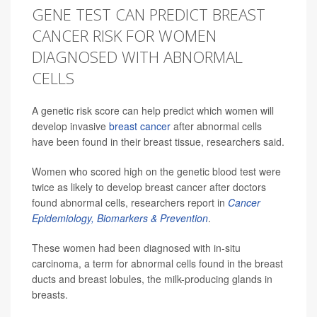
GENE TEST CAN PREDICT BREAST
CANCER RISK FOR WOMEN
DIAGNOSED WITH ABNORMAL
CELLS
A genetic risk score can help predict which women will
develop invasive
breast cancer
after abnormal cells
have been found in their breast tissue, researchers said.
Women who scored high on the genetic blood test were
twice as likely to develop breast cancer after doctors
found abnormal cells, researchers report in
Cancer
Epidemiology, Biomarkers & Prevention
.
These women had been diagnosed with in-situ
carcinoma, a term for abnormal cells found in the breast
ducts and breast lobules, the milk-producing glands in
breasts.