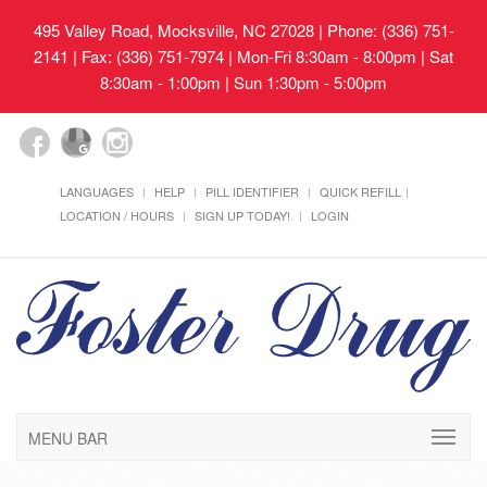
495 Valley Road, Mocksville, NC 27028
| Phone: (336) 751-
2141 | Fax: (336) 751-7974 | Mon-Fri 8:30am - 8:00pm | Sat
8:30am - 1:00pm | Sun 1:30pm - 5:00pm
LANGUAGES
HELP
PILL IDENTIFIER
QUICK REFILL
LOCATION / HOURS
SIGN UP TODAY!
LOGIN
MENU BAR