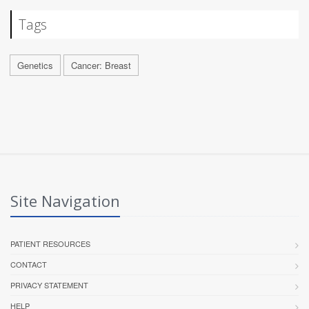
Tags
Genetics
Cancer: Breast
Site Navigation
PATIENT RESOURCES
CONTACT
PRIVACY STATEMENT
HELP