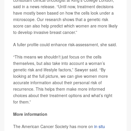
consultant clinical oncologist at King’s College London,
said in a news release. “Until now, treatment decisions
have mostly been based on how the cells look under a
microscope. Our research shows that a genetic risk
score can also help predict which women are more likely
to develop invasive breast cancer.”
A fuller profile could enhance risk-assessment, she said.
“This means we shouldn't just focus on the cells
themselves, but also take into account a woman’s
genetic risk and lifestyle factors,” Sawyer said. “By
looking at the full picture, we can give women more
accurate information about their personal risk of
recurrence. This helps them make more informed
choices about their treatment options and what’s right
for them.”
More information
The American Cancer Society has more on
in situ