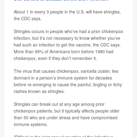
About 1 in every 3 people in the U.S. will have shingles,
the CDC says.
Shingles occurs in people who’ve had a prior chickenpox
infection, but it’s not necessary to know whether you’ve
had such an infection to get the vaccine, the CDC says.
More than 99% of Americans born before 1980 had
chickenpox, even if they don’t remember it.
The virus that causes chickenpox, varicella zoster, lies
dormant in a person’s immune system for decades
before re-emerging to cause the painful, tingling or itchy
rashes known as shingles.
Shingles can break out at any age among prior
chickenpox patients, but it typically affects people older
than 50 who are under stress and have compromised
immune systems.