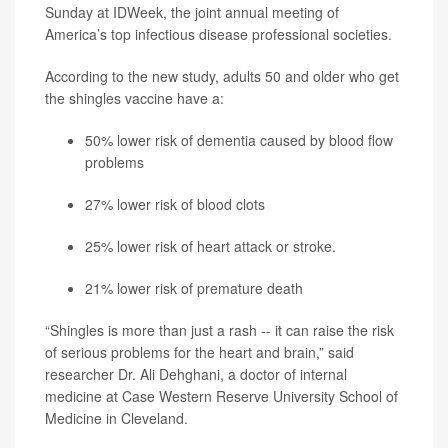
Sunday at IDWeek, the joint annual meeting of
America’s top infectious disease professional societies.
According to the new study, adults 50 and older who get
the shingles vaccine have a:
50% lower risk of dementia caused by blood flow
problems
27% lower risk of blood clots
25% lower risk of
heart attack
or
stroke
.
21% lower risk of premature death
“Shingles is more than just a rash -- it can raise the risk
of serious problems for the heart and brain,” said
researcher Dr. Ali Dehghani, a doctor of internal
medicine at Case Western Reserve University School of
Medicine in Cleveland.