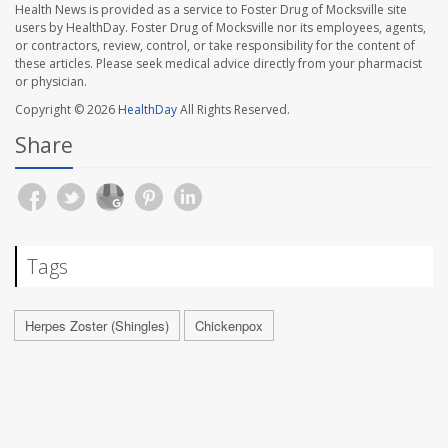
Health News is provided as a service to Foster Drug of Mocksville site
users by HealthDay. Foster Drug of Mocksville nor its employees, agents,
or contractors, review, control, or take responsibility for the content of
these articles. Please seek medical advice directly from your pharmacist
or physician.
Copyright © 2026
HealthDay
All Rights Reserved.
Share
Tags
Herpes Zoster (Shingles)
Chickenpox