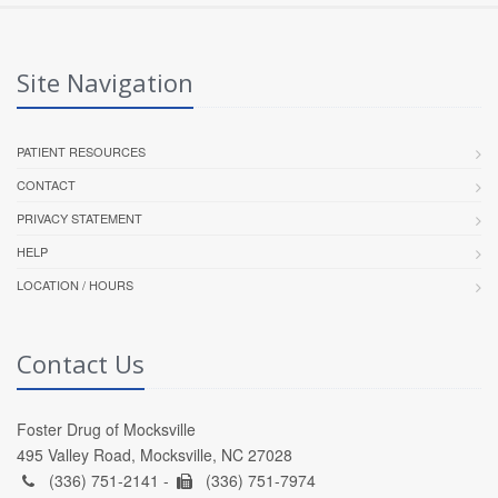
Site Navigation
PATIENT RESOURCES
CONTACT
PRIVACY STATEMENT
HELP
LOCATION / HOURS
Contact Us
Foster Drug of Mocksville
495 Valley Road, Mocksville, NC 27028
(336) 751-2141 -
(336) 751-7974