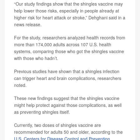
“Our study findings show that the shingles vaccine may
help lower those risks, especially in people already at
higher risk for heart attack or stroke,” Dehghani said in a
news release.
For the study, researchers analyzed health records from
more than 174,000 adults across 107 U.S. health
systems, comparing those who got the shingles vaccine
with those who hadn’t.
Previous studies have shown that a shingles infection
can trigger heart and brain complications, researchers
noted.
These new findings suggest that the shingles vaccine
might help protect against those complications, as well
as preventing shingles itself.
Currently, two doses of shingles vaccine are
recommended for adults 50 and older, according to the
U.S. Centers for Disease Control and Prevention
.