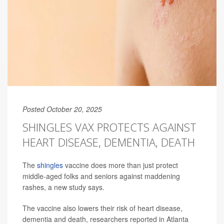
Posted October 20, 2025
SHINGLES VAX PROTECTS AGAINST
HEART DISEASE, DEMENTIA, DEATH
The
shingles
vaccine does more than just protect
middle-aged folks and seniors against maddening
rashes, a new study says.
The vaccine also lowers their risk of heart disease,
dementia and death, researchers reported in Atlanta