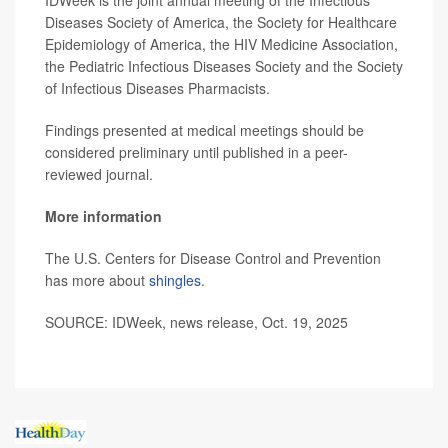
IDWeek is the joint annual meeting of the Infectious
Diseases Society of America, the Society for Healthcare
Epidemiology of America, the HIV Medicine Association,
the Pediatric Infectious Diseases Society and the Society
of Infectious Diseases Pharmacists.
Findings presented at medical meetings should be
considered preliminary until published in a peer-
reviewed journal.
More information
The U.S. Centers for Disease Control and Prevention
has more about
shingles
.
SOURCE: IDWeek, news release, Oct. 19, 2025