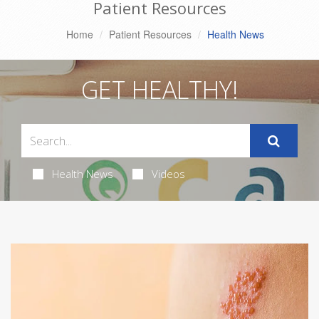
Patient Resources
Home
Patient Resources
Health News
GET HEALTHY!
Health News
Videos