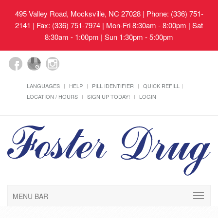
495 Valley Road, Mocksville, NC 27028
| Phone: (336) 751-
2141 | Fax: (336) 751-7974 | Mon-Fri 8:30am - 8:00pm | Sat
8:30am - 1:00pm | Sun 1:30pm - 5:00pm
LANGUAGES
HELP
PILL IDENTIFIER
QUICK REFILL
LOCATION / HOURS
SIGN UP TODAY!
LOGIN
MENU BAR