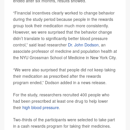
ended after six months, results showed.
“Financial incentives clearly worked to change behavior
during the study period because people in the rewards
group took their medication much more consistently.
However, we were surprised that the behavior change
didn’t translate to significantly better blood pressure
control,” said lead researcher
Dr. John Dodson
, an
associate professor of medicine and population health at
the NYU Grossman School of Medicine in New York City.
“We were also surprised that people did not keep taking
their medication as prescribed after the rewards
program ended,” Dodson added in a news release.
For the study, researchers recruited 400 people who
had been prescribed at least one drug to help lower
their
high blood pressure
.
Two-thirds of the participants were selected to take part
in a cash rewards program for taking their medicines.