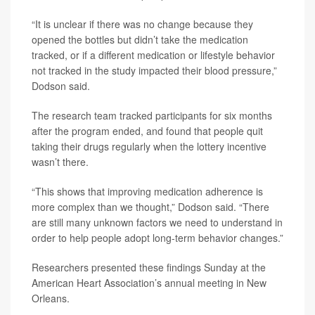
“It is unclear if there was no change because they
opened the bottles but didn’t take the medication
tracked, or if a different medication or lifestyle behavior
not tracked in the study impacted their blood pressure,”
Dodson said.
The research team tracked participants for six months
after the program ended, and found that people quit
taking their drugs regularly when the lottery incentive
wasn’t there.
“This shows that improving medication adherence is
more complex than we thought,” Dodson said. “There
are still many unknown factors we need to understand in
order to help people adopt long-term behavior changes.”
Researchers presented these findings Sunday at the
American Heart Association’s annual meeting in New
Orleans.