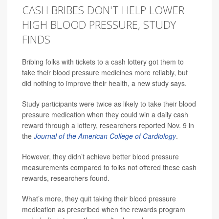
CASH BRIBES DON'T HELP LOWER
HIGH BLOOD PRESSURE, STUDY
FINDS
Bribing folks with tickets to a cash lottery got them to
take their blood pressure medicines more reliably, but
did nothing to improve their health, a new study says.
Study participants were twice as likely to take their blood
pressure medication when they could win a daily cash
reward through a lottery, researchers reported Nov. 9 in
the
Journal of the American College of Cardiology
.
However, they didn’t achieve better blood pressure
measurements compared to folks not offered these cash
rewards, researchers found.
What’s more, they quit taking their blood pressure
medication as prescribed when the rewards program