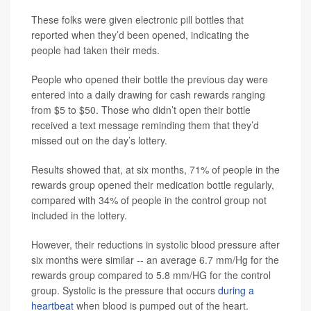
These folks were given electronic pill bottles that
reported when they’d been opened, indicating the
people had taken their meds.
People who opened their bottle the previous day were
entered into a daily drawing for cash rewards ranging
from $5 to $50. Those who didn’t open their bottle
received a text message reminding them that they’d
missed out on the day’s lottery.
Results showed that, at six months, 71% of people in the
rewards group opened their medication bottle regularly,
compared with 34% of people in the control group not
included in the lottery.
However, their reductions in systolic blood pressure after
six months were similar -- an average 6.7 mm/Hg for the
rewards group compared to 5.8 mm/HG for the control
group. Systolic is the pressure that occurs
during a
heartbeat
when blood is pumped out of the heart.