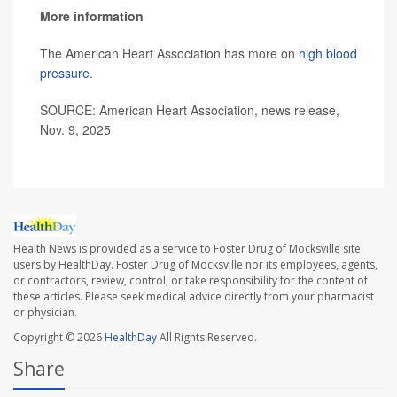
More information
The American Heart Association has more on
high blood
pressure
.
SOURCE: American Heart Association, news release,
Nov. 9, 2025
Health News is provided as a service to Foster Drug of Mocksville site
users by HealthDay. Foster Drug of Mocksville nor its employees, agents,
or contractors, review, control, or take responsibility for the content of
these articles. Please seek medical advice directly from your pharmacist
or physician.
Copyright © 2026
HealthDay
All Rights Reserved.
Share