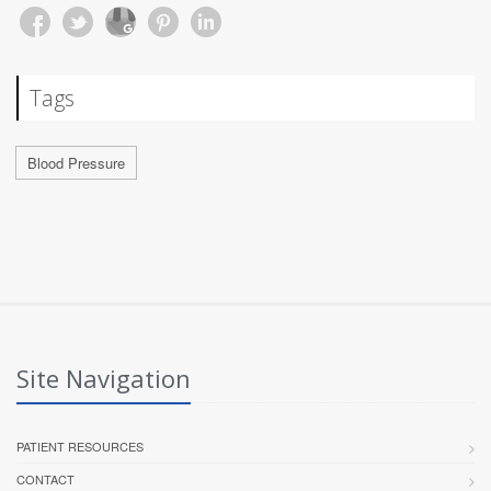
Tags
Blood Pressure
Site Navigation
PATIENT RESOURCES
CONTACT