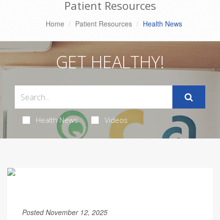
Patient Resources
Home
Patient Resources
Health News
GET HEALTHY!
Health News
Videos
Posted November 12, 2025