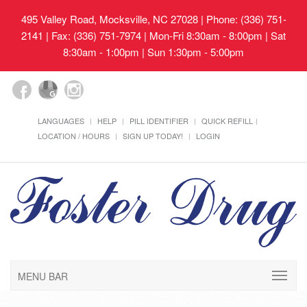
495 Valley Road, Mocksville, NC 27028
| Phone: (336) 751-
2141 | Fax: (336) 751-7974 | Mon-Fri 8:30am - 8:00pm | Sat
8:30am - 1:00pm | Sun 1:30pm - 5:00pm
LANGUAGES
HELP
PILL IDENTIFIER
QUICK REFILL
LOCATION / HOURS
SIGN UP TODAY!
LOGIN
MENU BAR