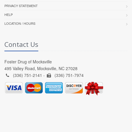
PRIVACY STATEMENT
HELP
LOCATION / HOURS
Contact Us
Foster Drug of Mocksville
495 Valley Road, Mocksville, NC 27028
(336) 751-2141 -
(336) 751-7974