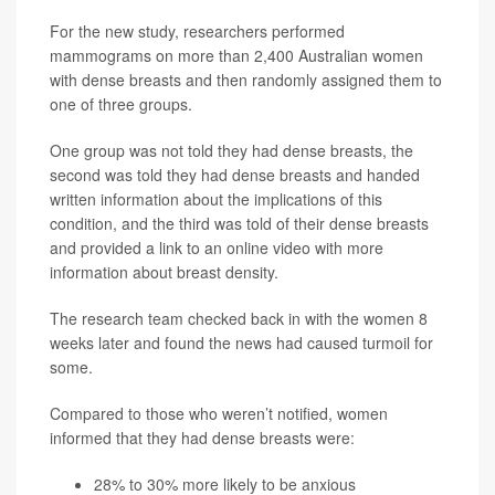
For the new study, researchers performed
mammograms on more than 2,400 Australian women
with dense breasts and then randomly assigned them to
one of three groups.
One group was not told they had dense breasts, the
second was told they had dense breasts and handed
written information about the implications of this
condition, and the third was told of their dense breasts
and provided a link to an online video with more
information about breast density.
The research team checked back in with the women 8
weeks later and found the news had caused turmoil for
some.
Compared to those who weren’t notified, women
informed that they had dense breasts were:
28% to 30% more likely to be anxious