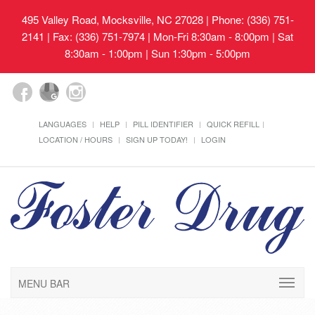
495 Valley Road, Mocksville, NC 27028
| Phone: (336) 751-
2141 | Fax: (336) 751-7974 | Mon-Fri 8:30am - 8:00pm | Sat
8:30am - 1:00pm | Sun 1:30pm - 5:00pm
LANGUAGES
HELP
PILL IDENTIFIER
QUICK REFILL
LOCATION / HOURS
SIGN UP TODAY!
LOGIN
MENU BAR