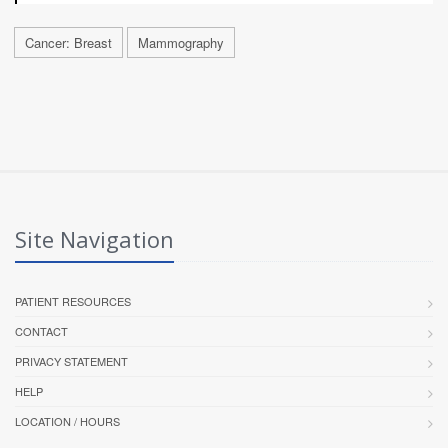
Cancer: Breast
Mammography
Site Navigation
PATIENT RESOURCES
CONTACT
PRIVACY STATEMENT
HELP
LOCATION / HOURS