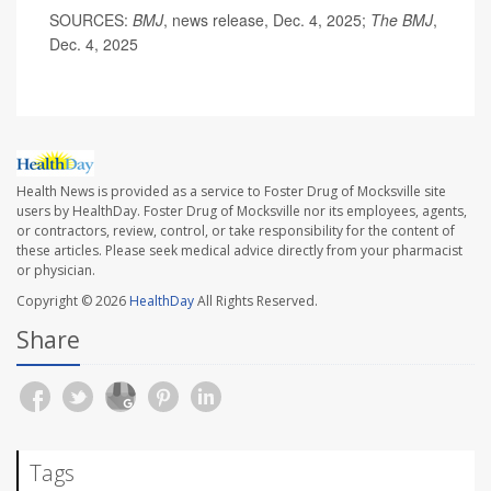
SOURCES:
BMJ
, news release, Dec. 4, 2025;
The BMJ
,
Dec. 4, 2025
Health News is provided as a service to Foster Drug of Mocksville site
users by HealthDay. Foster Drug of Mocksville nor its employees, agents,
or contractors, review, control, or take responsibility for the content of
these articles. Please seek medical advice directly from your pharmacist
or physician.
Copyright © 2026
HealthDay
All Rights Reserved.
Share
Tags