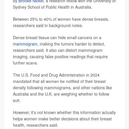
by
Brooke Nickel
, a research fellow with the University of
Sydney School of Public Health in Australia.
Between 25% to 40% of women have dense breasts,
researchers said in background notes.
Dense breast tissue can hide small cancers on a
mammogram
, making the tumors harder to detect,
researchers said. It also can distort mammogram
imaging, causing false positive readings that require
further scans.
The U.S. Food and Drug Administration in 2024
mandated that all women be notified of their breast
density following mammograms, and other nations like
Australia and the U.K. are weighing whether to follow
suit.
However, it’s not known whether this information actually
helps women make better decisions about their breast
health, researchers said.