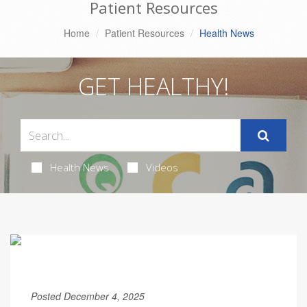
Patient Resources
Home
Patient Resources
Health News
GET HEALTHY!
Health News
Videos
Posted December 4, 2025