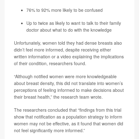
76% to 92% more likely to be confused
Up to twice as likely to want to talk to their family
doctor about what to do with the knowledge
Unfortunately, women told they had dense breasts also
didn’t feel more informed, despite receiving either
written information or a video explaining the implications
of their condition, researchers found.
“Although notified women were more knowledgeable
about breast density, this did not translate into women’s
perceptions of feeling informed to make decisions about
their breast health,” the research team wrote.
The researchers concluded that “findings from this trial
show that notification as a population strategy to inform
women may not be effective, as it found that women did
not feel significantly more informed.”