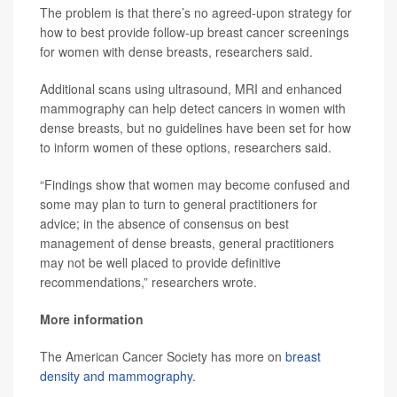
The problem is that there’s no agreed-upon strategy for
how to best provide follow-up breast cancer screenings
for women with dense breasts, researchers said.
Additional scans using ultrasound, MRI and enhanced
mammography can help detect cancers in women with
dense breasts, but no guidelines have been set for how
to inform women of these options, researchers said.
“Findings show that women may become confused and
some may plan to turn to general practitioners for
advice; in the absence of consensus on best
management of dense breasts, general practitioners
may not be well placed to provide definitive
recommendations,” researchers wrote.
More information
The American Cancer Society has more on
breast
density and mammography
.