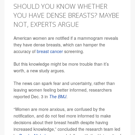
SHOULD YOU KNOW WHETHER
YOU HAVE DENSE BREASTS? MAYBE
NOT, EXPERTS ARGUE
American women are notified if a mammogram reveals
they have dense breasts, which can hamper the
accuracy of
breast cancer
screening.
But this knowledge might be more trouble than it’s
worth, a new study argues.
The news can spark fear and uncertainty, rather than
leaving women feeling better informed, researchers
reported Dec. 3 in
The BMJ
.
“Women are more anxious, are confused by the
notification, and do not feel more informed to make
decisions about their breast health despite having
increased knowledge,” concluded the research team led