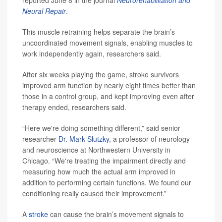
reported June 8 in the journal
Neurorehabilitation and
Neural Repair
.
This muscle retraining helps separate the brain’s
uncoordinated movement signals, enabling muscles to
work independently again, researchers said.
After six weeks playing the game, stroke survivors
improved arm function by nearly eight times better than
those in a control group, and kept improving even after
therapy ended, researchers said.
“Here we're doing something different,” said senior
researcher
Dr. Mark Slutzky
, a professor of neurology
and neuroscience at Northwestern University in
Chicago. “We're treating the impairment directly and
measuring how much the actual arm improved in
addition to performing certain functions. We found our
conditioning really caused their improvement.”
A
stroke
can cause the brain’s movement signals to