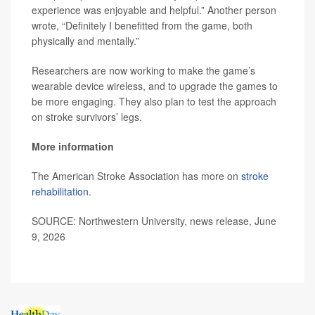
experience was enjoyable and helpful.” Another person
wrote, “Definitely I benefitted from the game, both
physically and mentally.”
Researchers are now working to make the game’s
wearable device wireless, and to upgrade the games to
be more engaging. They also plan to test the approach
on stroke survivors’ legs.
More information
The American Stroke Association has more on
stroke
rehabilitation
.
SOURCE: Northwestern University, news release, June
9, 2026