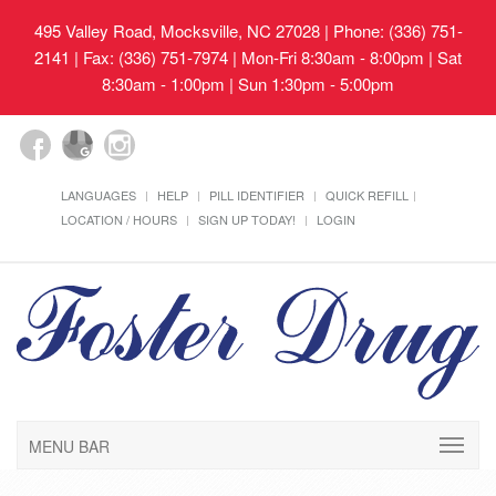
495 Valley Road, Mocksville, NC 27028
| Phone: (336) 751-
2141 | Fax: (336) 751-7974 | Mon-Fri 8:30am - 8:00pm | Sat
8:30am - 1:00pm | Sun 1:30pm - 5:00pm
LANGUAGES
HELP
PILL IDENTIFIER
QUICK REFILL
LOCATION / HOURS
SIGN UP TODAY!
LOGIN
MENU BAR