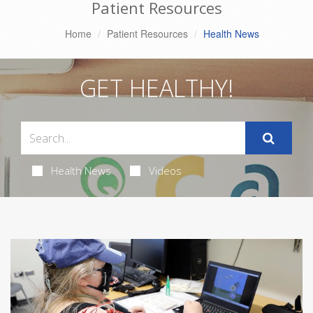
Patient Resources
Home
Patient Resources
Health News
GET HEALTHY!
Health News
Videos