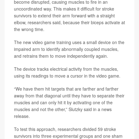
become disrupted, causing muscles to fire in an
uncoordinated way. This makes it difficult for stroke
survivors to extend their arm forward with a straight
elbow, researchers said, because their biceps activate at
the wrong time.
The new video game training uses a small device on the
impaired arm to identify abnormally coupled muscles,
and retrains them to move independently again.
The device tracks electrical activity from the muscles,
using its readings to move a cursor in the video game.
“We have them hit targets that are farther and farther
away from that diagonal until they have to separate their
muscles and can only hit it by activating one of the
muscles and not the other,” Slutzky said in a news
release.
To test this approach, researchers divided 59 stroke
survivors into three experimental groups and one sham