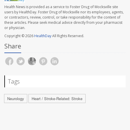
Health News is provided as a service to Foster Drug of Mocksville site
users by HealthDay. Foster Drug of Mocksville nor its employees, agents,
or contractors, review, control, or take responsibility for the content of
these articles. Please seek medical advice directly from your pharmacist
or physician.
Copyright © 2026
HealthDay
All Rights Reserved.
Share
Tags
Neurology
Heart / Stroke-Related: Stroke