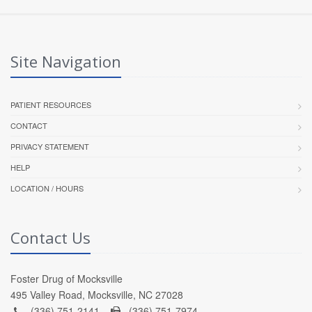
Site Navigation
PATIENT RESOURCES
CONTACT
PRIVACY STATEMENT
HELP
LOCATION / HOURS
Contact Us
Foster Drug of Mocksville
495 Valley Road, Mocksville, NC 27028
(336) 751-2141 -
(336) 751-7974