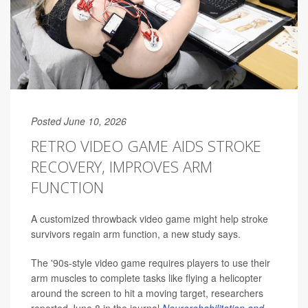
Posted June 10, 2026
RETRO VIDEO GAME AIDS STROKE
RECOVERY, IMPROVES ARM
FUNCTION
A customized throwback video game might help stroke
survivors regain arm function, a new study says.
The '90s-style video game requires players to use their
arm muscles to complete tasks like flying a helicopter
around the screen to hit a moving target, researchers