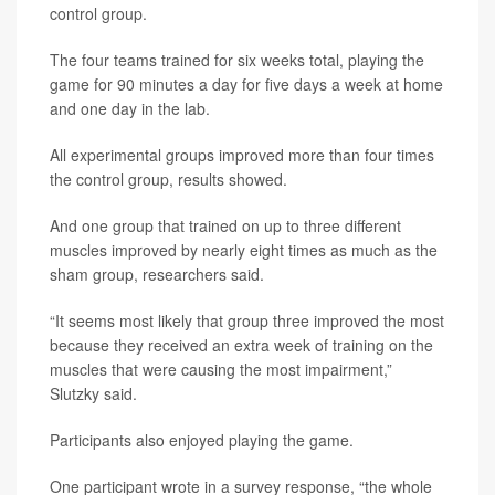
control group.
The four teams trained for six weeks total, playing the
game for 90 minutes a day for five days a week at home
and one day in the lab.
All experimental groups improved more than four times
the control group, results showed.
And one group that trained on up to three different
muscles improved by nearly eight times as much as the
sham group, researchers said.
“It seems most likely that group three improved the most
because they received an extra week of training on the
muscles that were causing the most impairment,”
Slutzky said.
Participants also enjoyed playing the game.
One participant wrote in a survey response, “the whole