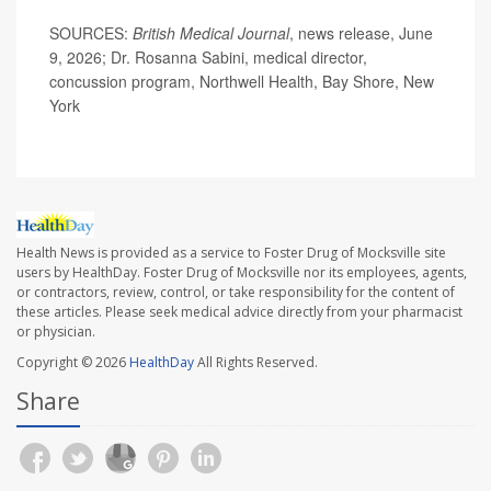
SOURCES:
British Medical Journal
, news release, June
9, 2026; Dr. Rosanna Sabini, medical director,
concussion program, Northwell Health, Bay Shore, New
York
Health News is provided as a service to Foster Drug of Mocksville site
users by HealthDay. Foster Drug of Mocksville nor its employees, agents,
or contractors, review, control, or take responsibility for the content of
these articles. Please seek medical advice directly from your pharmacist
or physician.
Copyright © 2026
HealthDay
All Rights Reserved.
Share