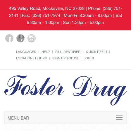
495 Valley Road, Mocksville, NC 27028
| Phone: (336) 751-
2141 | Fax: (336) 751-7974 | Mon-Fri 8:30am - 8:00pm | Sat
8:30am - 1:00pm | Sun 1:30pm - 5:00pm
LANGUAGES
HELP
PILL IDENTIFIER
QUICK REFILL
LOCATION / HOURS
SIGN UP TODAY!
LOGIN
MENU BAR