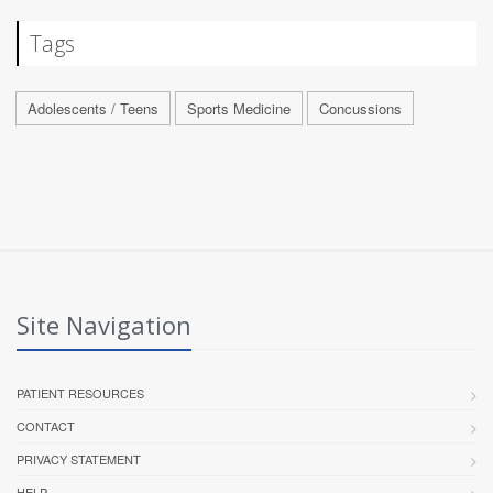
Tags
Adolescents / Teens
Sports Medicine
Concussions
Site Navigation
PATIENT RESOURCES
CONTACT
PRIVACY STATEMENT
HELP