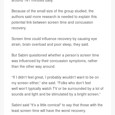
around 141 minutes daily.
Because of the small size of the group studied, the
authors said more research is needed to explain this
potential link between screen time and concussion
recovery.
Screen time could influence recovery by causing eye
strain, brain overload and poor sleep, they said.
But Sabini questioned whether a person’s screen time
was influenced by their concussion symptoms, rather
than the other way around.
“If I didn't feel great, I probably wouldn't want to be on
my screen either,” she said. "Folks who don't feel
well won't typically watch TV or be surrounded by a lot of
sounds and light and be stimulated by a bright screen.”
Sabini said "it’s a little comical" to say that those with the
least screen time will have the worst recovery.