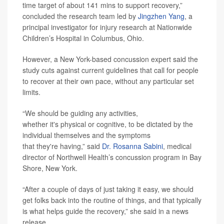
time target of about 141 mins to support recovery,”
concluded the research team led by
Jingzhen Yang
, a
principal investigator for injury research at Nationwide
Children’s Hospital in Columbus, Ohio.
However, a New York-based concussion expert said the
study cuts against current guidelines that call for people
to recover at their own pace, without any particular set
limits.
“We should be guiding any activities,
whether it's physical or cognitive, to be dictated by the
individual themselves and the symptoms
that they're having,” said
Dr. Rosanna Sabini
, medical
director of Northwell Health’s concussion program in Bay
Shore, New York.
“After a couple of days of just taking it easy, we should
get folks back into the routine of things, and that typically
is what helps guide the recovery,” she said in a news
release.