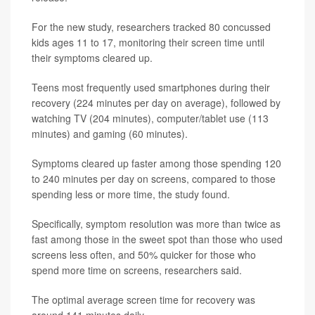
For the new study, researchers tracked 80 concussed
kids ages 11 to 17, monitoring their screen time until
their symptoms cleared up.
Teens most frequently used smartphones during their
recovery (224 minutes per day on average), followed by
watching TV (204 minutes), computer/tablet use (113
minutes) and gaming (60 minutes).
Symptoms cleared up faster among those spending 120
to 240 minutes per day on screens, compared to those
spending less or more time, the study found.
Specifically, symptom resolution was more than twice as
fast among those in the sweet spot than those who used
screens less often, and 50% quicker for those who
spend more time on screens, researchers said.
The optimal average screen time for recovery was