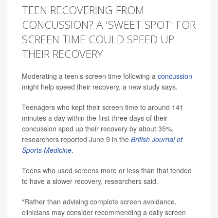
TEEN RECOVERING FROM
CONCUSSION? A 'SWEET SPOT' FOR
SCREEN TIME COULD SPEED UP
THEIR RECOVERY
Moderating a teen’s screen time following a
concussion
might help speed their recovery, a new study says.
Teenagers who kept their screen time to around 141
minutes a day within the first three days of their
concussion sped up their recovery by about 35%,
researchers reported June 9 in the
British Journal of
Sports Medicine
.
Teens who used screens more or less than that tended
to have a slower recovery, researchers said.
“Rather than advising complete screen avoidance,
clinicians may consider recommending a daily screen