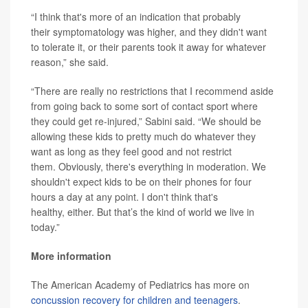
“I think that's more of an indication that probably
their symptomatology was higher, and they didn't want
to tolerate it, or their parents took it away for whatever
reason,” she said.
“There are really no restrictions that I recommend aside
from going back to some sort of contact sport where
they could get re-injured,” Sabini said. “We should be
allowing these kids to pretty much do whatever they
want as long as they feel good and not restrict
them. Obviously, there's everything in moderation. We
shouldn't expect kids to be on their phones for four
hours a day at any point. I don't think that's
healthy, either. But that’s the kind of world we live in
today.”
More information
The American Academy of Pediatrics has more on
concussion recovery for children and teenagers
.