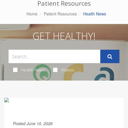
Patient Resources
Home
Patient Resources
Health News
GET HEALTHY!
Health News
Videos
Posted June 10, 2026