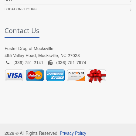
LOCATION / HOURS
Contact Us
Foster Drug of Mocksville
495 Valley Road, Mocksville, NC 27028
(336) 751-2141 -
(336) 751-7974
2026 © All Rights Reserved.
Privacy Policy