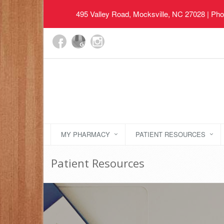
495 Valley Road, Mocksville, NC 27028
| Pho
MY PHARMACY
PATIENT RESOURCES
Patient Resources