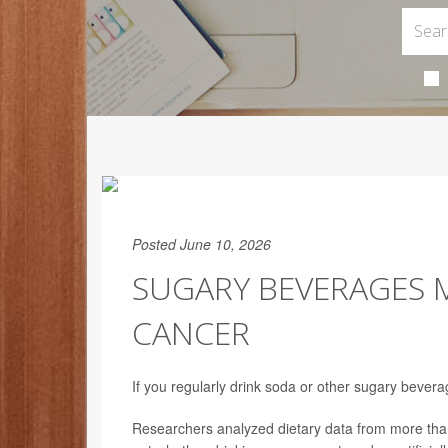
Posted June 10, 2026
SUGARY BEVERAGES M
CANCER
If you regularly drink soda or other sugary bever
Researchers analyzed dietary data from more than 