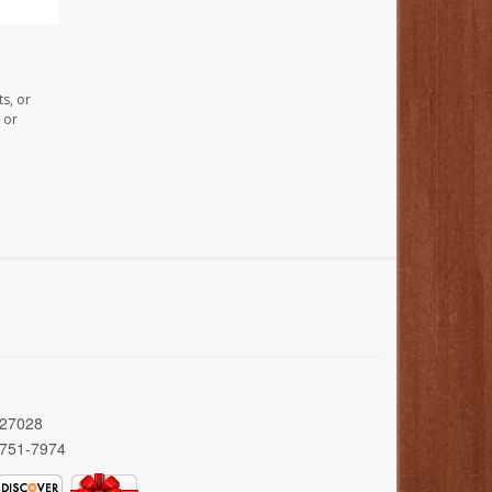
s, or
 or
 27028
 751-7974