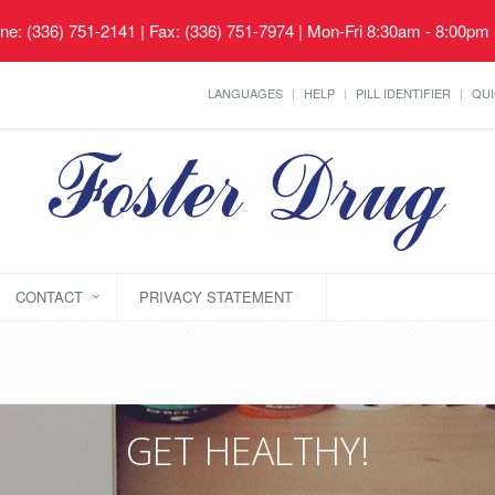
ne: (336) 751-2141 | Fax: (336) 751-7974 | Mon-Fri 8:30am - 8:00pm
LANGUAGES
HELP
PILL IDENTIFIER
QUI
CONTACT
PRIVACY STATEMENT
GET HEALTHY!