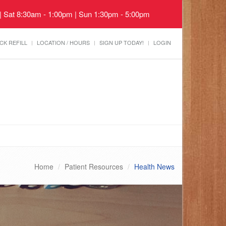
 | Sat 8:30am - 1:00pm | Sun 1:30pm - 5:00pm
CK REFILL
LOCATION / HOURS
SIGN UP TODAY!
LOGIN
Home
Patient Resources
Health News