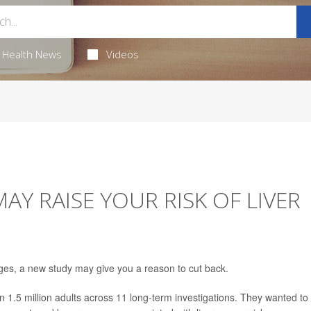
Health News
Videos
AY RAISE YOUR RISK OF LIVER
ages, a new study may give you a reason to cut back.
1.5 million adults across 11 long-term investigations. They wanted to 