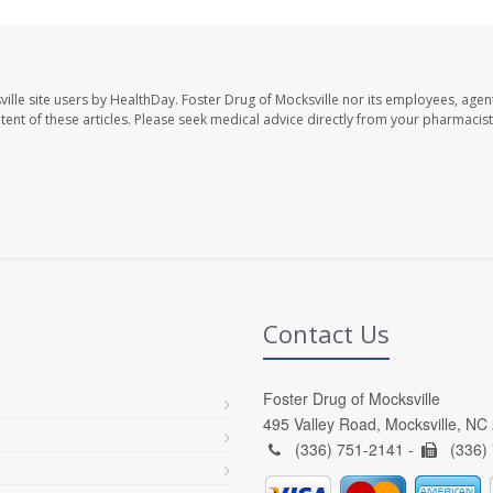
ille site users by HealthDay. Foster Drug of Mocksville nor its employees, agent
ontent of these articles. Please seek medical advice directly from your pharmacist
Contact Us
Foster Drug of Mocksville
495 Valley Road, Mocksville, NC
(336) 751-2141 -
(336)