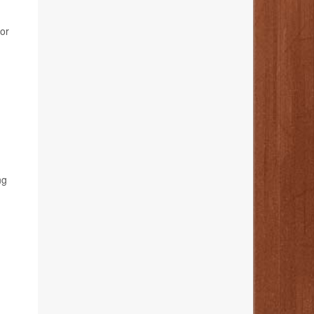
for
ng