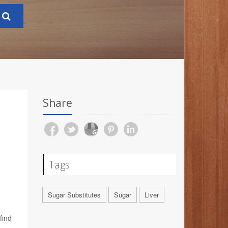
Share
Tags
Sugar Substitutes
Sugar
Liver
find