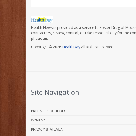
Health News is provided as a service to Foster Drug of Mocksv
contractors, review, control, or take responsibility for the c
physician.
Copyright © 2026
HealthDay
All Rights Reserved.
Site Navigation
PATIENT RESOURCES
CONTACT
PRIVACY STATEMENT