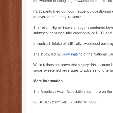
out whether drinking sugar-sweetened or artificia
Participants filled out food frequency questionnai
an average of nearly 18 years.
The result: Higher intake of sugar-sweetened beve
subtypes: hepatocellular carcinoma, or HCC, and
In contrast, intake of artificially sweetened bever
The study, led by
Cody Watling
of the National Ca
While it does not prove that sugary drinks cause li
sugar-sweetened beverages to adverse long-term
More information
The American Heart Association has more on the
SOURCE:
HealthDay TV
, June 10, 2026