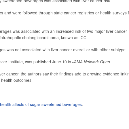
lly sweetened beverages was associated with liver cancer risk.
res and were followed through state cancer registries or health surveys 
rages was associated with an increased risk of two major liver cancer
 intrahepatic cholangiocarcinoma, known as ICC.
ages was not associated with liver cancer overall or with either subtype.
ncer Institute, was published June 10 in
JAMA Network Open.
ver cancer, the authors say their findings add to growing evidence linki
 health outcomes.
health affects of sugar-sweetened beverages
.