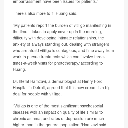
embarrassment have been issues for patients."
There's also more to it, Huang said.
"My patients report the burden of vitiligo manifesting in
the time it takes to apply cover-up in the morning,
difficulty with developing intimate relationships, the
anxiety of always standing out, dealing with strangers
who are afraid vitiligo is contagious, and time away from
work to pursue treatments which can involve three-
times-a-week visits for phototherapy,"according to
Huang.
Dr. Iltefat Hamzavi, a dermatologist at Henry Ford
Hospital in Detroit, agreed that this new cream is a big
deal for people with vitiligo.
"Vitiligo is one of the most significant psychosocial
diseases with an impact on quality of life similar to
chronic asthma, and rates of depression are much
higher than in the general population,"Hamzavi said.