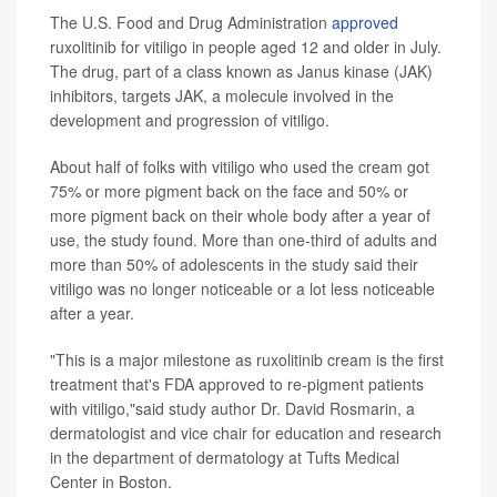
The U.S. Food and Drug Administration
approved
ruxolitinib for vitiligo in people aged 12 and older in July.
The drug, part of a class known as Janus kinase (JAK)
inhibitors, targets JAK, a molecule involved in the
development and progression of vitiligo.
About half of folks with vitiligo who used the cream got
75% or more pigment back on the face and 50% or
more pigment back on their whole body after a year of
use, the study found. More than one-third of adults and
more than 50% of adolescents in the study said their
vitiligo was no longer noticeable or a lot less noticeable
after a year.
"This is a major milestone as ruxolitinib cream is the first
treatment that's FDA approved to re-pigment patients
with vitiligo,"said study author Dr. David Rosmarin, a
dermatologist and vice chair for education and research
in the department of dermatology at Tufts Medical
Center in Boston.