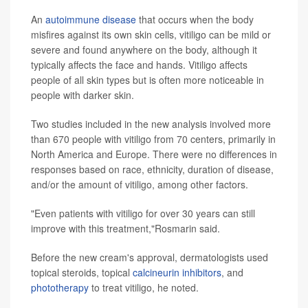
An
autoimmune disease
that occurs when the body
misfires against its own skin cells, vitiligo can be mild or
severe and found anywhere on the body, although it
typically affects the face and hands. Vitiligo affects
people of all skin types but is often more noticeable in
people with darker skin.
Two studies included in the new analysis involved more
than 670 people with vitiligo from 70 centers, primarily in
North America and Europe. There were no differences in
responses based on race, ethnicity, duration of disease,
and/or the amount of vitiligo, among other factors.
"Even patients with vitiligo for over 30 years can still
improve with this treatment,"Rosmarin said.
Before the new cream's approval, dermatologists used
topical steroids, topical
calcineurin inhibitors
, and
phototherapy
to treat vitiligo, he noted.