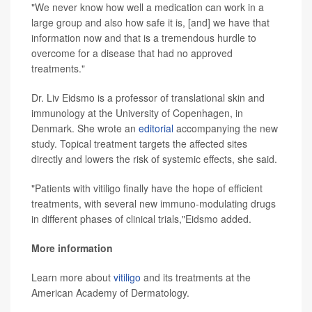
"We never know how well a medication can work in a
large group and also how safe it is, [and] we have that
information now and that is a tremendous hurdle to
overcome for a disease that had no approved
treatments."
Dr. Liv Eidsmo is a professor of translational skin and
immunology at the University of Copenhagen, in
Denmark. She wrote an
editorial
accompanying the new
study. Topical treatment targets the affected sites
directly and lowers the risk of systemic effects, she said.
"Patients with vitiligo finally have the hope of efficient
treatments, with several new immuno-modulating drugs
in different phases of clinical trials,"Eidsmo added.
More information
Learn more about
vitiligo
and its treatments at the
American Academy of Dermatology.