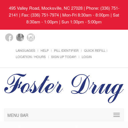
495 Valley Road, Mocksville, NC 27028
| Phone: (336) 751-
2141 | Fax: (336) 751-7974 | Mon-Fri 8:30am - 8:00pm | Sat
8:30am - 1:00pm | Sun 1:30pm - 5:00pm
LANGUAGES
HELP
PILL IDENTIFIER
QUICK REFILL
LOCATION / HOURS
SIGN UP TODAY!
LOGIN
MENU BAR