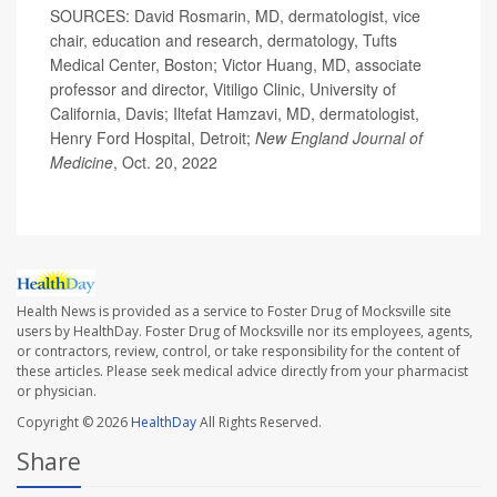
SOURCES: David Rosmarin, MD, dermatologist, vice
chair, education and research, dermatology, Tufts
Medical Center, Boston; Victor Huang, MD, associate
professor and director, Vitiligo Clinic, University of
California, Davis; Iltefat Hamzavi, MD, dermatologist,
Henry Ford Hospital, Detroit;
New England Journal of
Medicine
, Oct. 20, 2022
Health News is provided as a service to Foster Drug of Mocksville site
users by HealthDay. Foster Drug of Mocksville nor its employees, agents,
or contractors, review, control, or take responsibility for the content of
these articles. Please seek medical advice directly from your pharmacist
or physician.
Copyright © 2026
HealthDay
All Rights Reserved.
Share