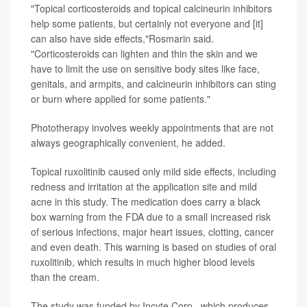
"Topical corticosteroids and topical calcineurin inhibitors
help some patients, but certainly not everyone and [it]
can also have side effects,"Rosmarin said.
"Corticosteroids can lighten and thin the skin and we
have to limit the use on sensitive body sites like face,
genitals, and armpits, and calcineurin inhibitors can sting
or burn where applied for some patients."
Phototherapy involves weekly appointments that are not
always geographically convenient, he added.
Topical ruxolitinib caused only mild side effects, including
redness and irritation at the application site and mild
acne in this study. The medication does carry a black
box warning from the FDA due to a
small increased risk
of serious infections, major heart issues, clotting, cancer
and even death. This warning is based on studies of oral
ruxolitinib, which results in much higher blood levels
than the cream.
The study was funded by Incyte Corp., which produces