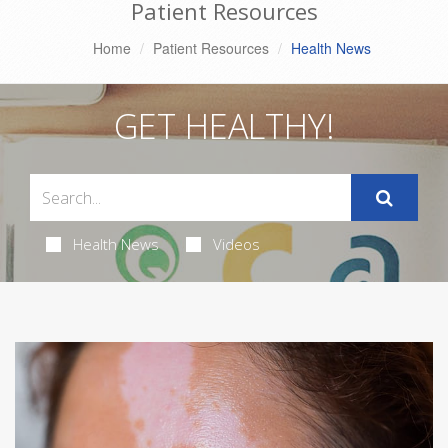
Patient Resources
Home
Patient Resources
Health News
GET HEALTHY!
Health News
Videos