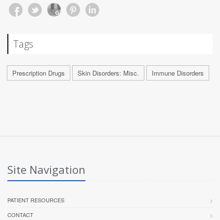
Tags
Prescription Drugs
Skin Disorders: Misc.
Immune Disorders
Site Navigation
PATIENT RESOURCES
CONTACT