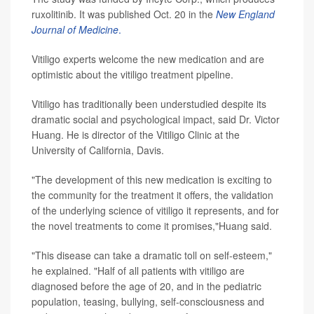
ruxolitinib. It was published Oct. 20 in the
New England
Journal of Medicine
.
Vitiligo experts welcome the new medication and are
optimistic about the vitiligo treatment pipeline.
Vitiligo has traditionally been understudied despite its
dramatic social and psychological impact, said Dr. Victor
Huang. He is director of the Vitiligo Clinic at the
University of California, Davis.
"The development of this new medication is exciting to
the community for the treatment it offers, the validation
of the underlying science of vitiligo it represents, and for
the novel treatments to come it promises,"Huang said.
"This disease can take a dramatic toll on self-esteem,"
he explained. "Half of all patients with vitiligo are
diagnosed before the age of 20, and in the pediatric
population, teasing, bullying, self-consciousness and