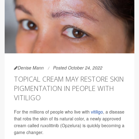
Denise Mann
Posted October 24, 2022
TOPICAL CREAM MAY RESTORE SKIN
PIGMENTATION IN PEOPLE WITH
VITILIGO
For the millions of people who live with
vitiligo
, a disease
that robs the skin of its natural color, a newly approved
cream called ruxolitinib (Opzelura) is quickly becoming a
game changer.