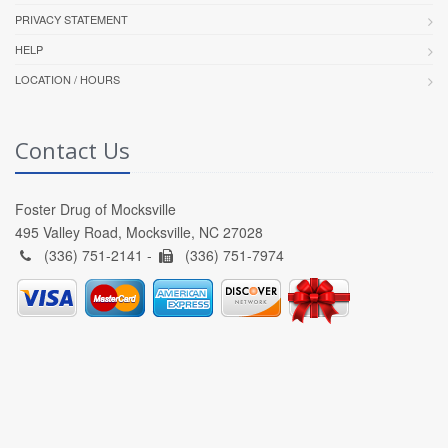
PRIVACY STATEMENT
HELP
LOCATION / HOURS
Contact Us
Foster Drug of Mocksville
495 Valley Road, Mocksville, NC 27028
(336) 751-2141 -
(336) 751-7974