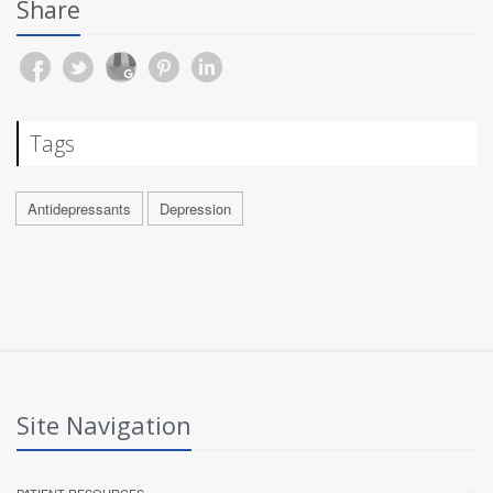
Share
Tags
Antidepressants
Depression
Site Navigation
PATIENT RESOURCES