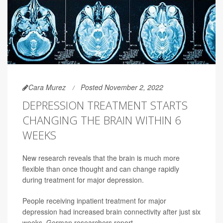
Cara Murez
Posted November 2, 2022
DEPRESSION TREATMENT STARTS
CHANGING THE BRAIN WITHIN 6
WEEKS
New research reveals that the brain is much more
flexible than once thought and can change rapidly
during treatment for major depression.
People receiving inpatient treatment for major
depression had increased brain connectivity after just six
weeks, German researchers report.