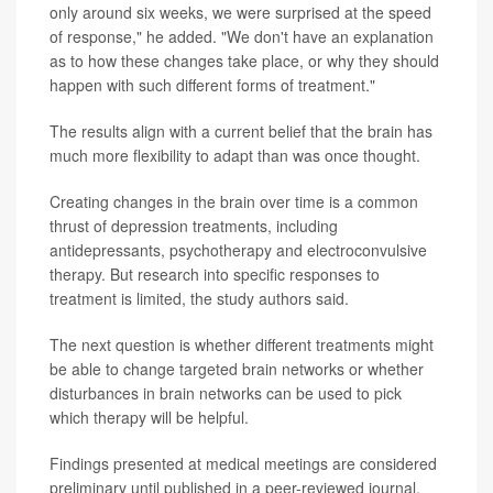
only around six weeks, we were surprised at the speed
of response," he added. "We don't have an explanation
as to how these changes take place, or why they should
happen with such different forms of treatment."
The results align with a current belief that the brain has
much more flexibility to adapt than was once thought.
Creating changes in the brain over time is a common
thrust of depression treatments, including
antidepressants, psychotherapy and electroconvulsive
therapy. But research into specific responses to
treatment is limited, the study authors said.
The next question is whether different treatments might
be able to change targeted brain networks or whether
disturbances in brain networks can be used to pick
which therapy will be helpful.
Findings presented at medical meetings are considered
preliminary until published in a peer-reviewed journal.