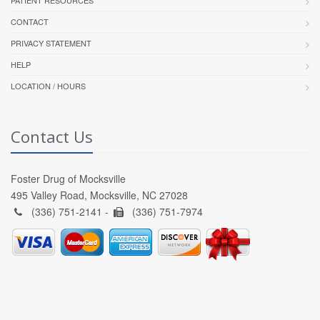
CONTACT
PRIVACY STATEMENT
HELP
LOCATION / HOURS
Contact Us
Foster Drug of Mocksville
495 Valley Road, Mocksville, NC 27028
(336) 751-2141 -
(336) 751-7974