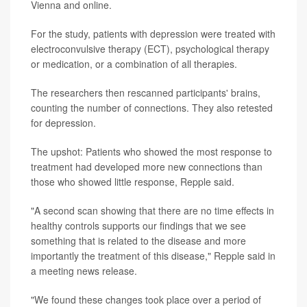
Vienna and online.
For the study, patients with depression were treated with
electroconvulsive therapy (ECT), psychological therapy
or medication, or a combination of all therapies.
The researchers then rescanned participants' brains,
counting the number of connections. They also retested
for depression.
The upshot: Patients who showed the most response to
treatment had developed more new connections than
those who showed little response, Repple said.
"A second scan showing that there are no time effects in
healthy controls supports our findings that we see
something that is related to the disease and more
importantly the treatment of this disease," Repple said in
a meeting news release.
"We found these changes took place over a period of