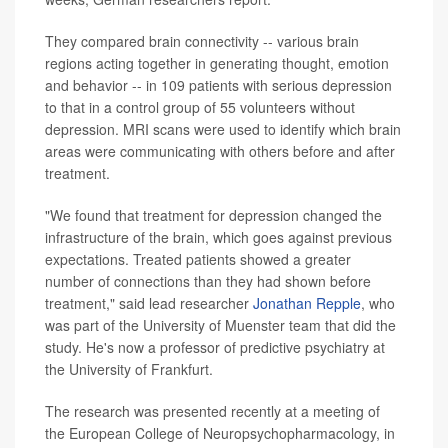
They compared brain connectivity -- various brain
regions acting together in generating thought, emotion
and behavior -- in 109 patients with serious depression
to that in a control group of 55 volunteers without
depression. MRI scans were used to identify which brain
areas were communicating with others before and after
treatment.
"We found that treatment for depression changed the
infrastructure of the brain, which goes against previous
expectations. Treated patients showed a greater
number of connections than they had shown before
treatment," said lead researcher
Jonathan Repple
, who
was part of the University of Muenster team that did the
study. He's now a professor of predictive psychiatry at
the University of Frankfurt.
The research was presented recently at a meeting of
the European College of Neuropsychopharmacology, in