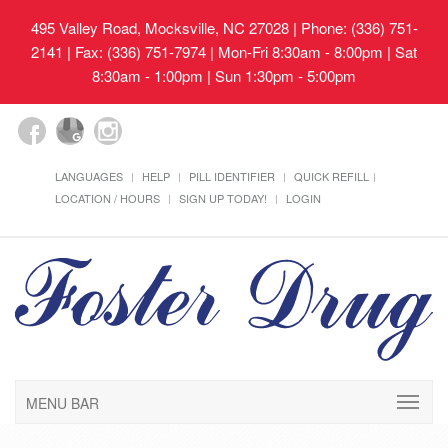
495 Valley Road, Mocksville, NC 27028
| Phone: (336) 751-
2141 | Fax: (336) 751-7974 | Mon-Fri 8:30am - 8:00pm | Sat
8:30am - 1:00pm | Sun 1:30pm - 5:00pm
LANGUAGES
HELP
PILL IDENTIFIER
QUICK REFILL
LOCATION / HOURS
SIGN UP TODAY!
LOGIN
MENU BAR