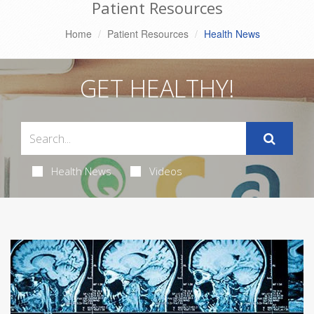
Patient Resources
Home
Patient Resources
Health News
GET HEALTHY!
Health News
Videos