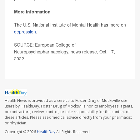
More information
The U.S. National Institute of Mental Health has more on
depression
.
SOURCE: European College of
Neuropsychopharmacology, news release, Oct. 17,
2022
Health News is provided as a service to Foster Drug of Mocksville site
users by HealthDay. Foster Drug of Mocksville nor its employees, agents,
or contractors, review, control, or take responsibility for the content of
these articles. Please seek medical advice directly from your pharmacist
or physician.
Copyright © 2026
HealthDay
All Rights Reserved.