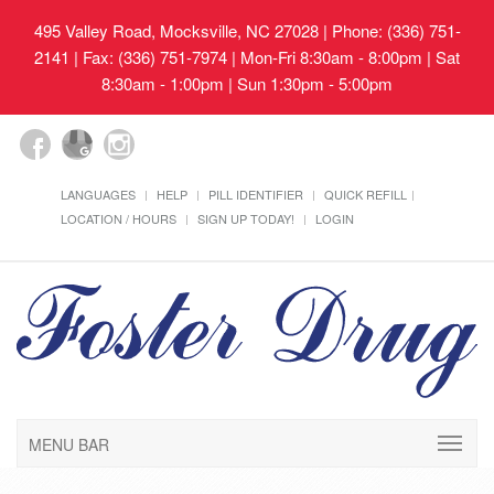
495 Valley Road, Mocksville, NC 27028
| Phone: (336) 751-
2141 | Fax: (336) 751-7974 | Mon-Fri 8:30am - 8:00pm | Sat
8:30am - 1:00pm | Sun 1:30pm - 5:00pm
LANGUAGES
HELP
PILL IDENTIFIER
QUICK REFILL
LOCATION / HOURS
SIGN UP TODAY!
LOGIN
MENU BAR