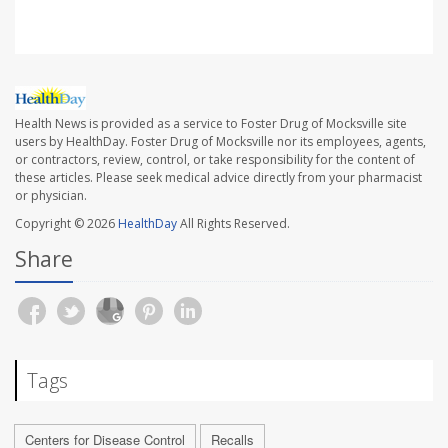
Health News is provided as a service to Foster Drug of Mocksville site
users by HealthDay. Foster Drug of Mocksville nor its employees, agents,
or contractors, review, control, or take responsibility for the content of
these articles. Please seek medical advice directly from your pharmacist
or physician.
Copyright © 2026
HealthDay
All Rights Reserved.
Share
Tags
Centers for Disease Control
Recalls