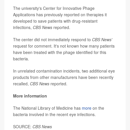
The university's Center for Innovative Phage
Applications has previously reported on therapies it
developed to save patients with drug-resistant
infections,
CBS News
reported.
The center did not immediately respond to
CBS News'
request for comment. It's not known how many patients
have been treated with the phage identified for this
bacteria.
In unrelated contamination incidents, two additional eye
products from other manufacturers have been recently
recalled,
CBS News
reported.
More information
The National Library of Medicine has
more
on the
bacteria involved in the recent eye infections.
SOURCE:
CBS News