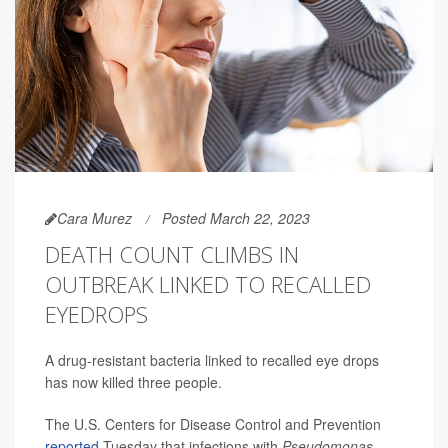
Cara Murez
Posted March 22, 2023
DEATH COUNT CLIMBS IN
OUTBREAK LINKED TO RECALLED
EYEDROPS
A drug-resistant bacteria linked to recalled eye drops
has now killed three people.
The U.S. Centers for Disease Control and Prevention
reported
Tuesday that infections with
Pseudomonas