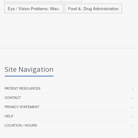
Eye / Vision Problems: Misc.
Food &, Drug Administration
Site Navigation
PATIENT RESOURCES
CONTACT
PRIVACY STATEMENT
HELP
LOCATION / HOURS