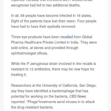
aeruginosa
had led to two additional deaths.
In all, 68 people have become infected in 16 states.
Eight of the patients have lost their vision. Four people
have had to have their eyeballs removed.
Three eye products have been
recalled
from Global
Pharma Healthcare Private Limited in India. They were
sold online, at stores and provided through
ophthalmologist offices.
While the
P. aeruginosa
strain involved in the recalls is
resistant to 12 antibiotics, there may be new hope for
treating it.
Researchers at the University of California, San Diego,
say they have identified a bacteriophage that has
potential for working on the bacteria,
CBS News
reported. "Phage"treatments send viruses in to attack
the drug-resistant bacteria.