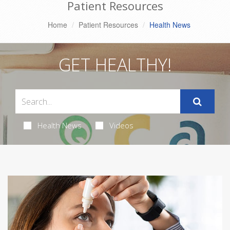
Patient Resources
Home
Patient Resources
Health News
GET HEALTHY!
Health News
Videos