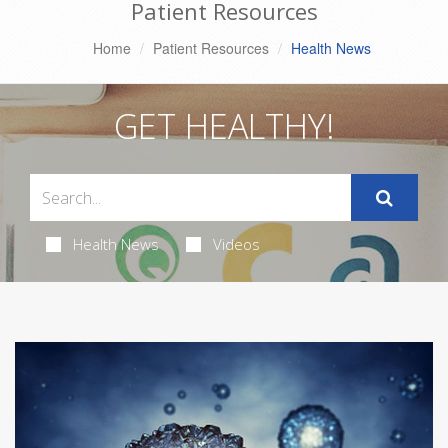
Patient Resources
Home
Patient Resources
Health News
GET HEALTHY!
Health News
Videos