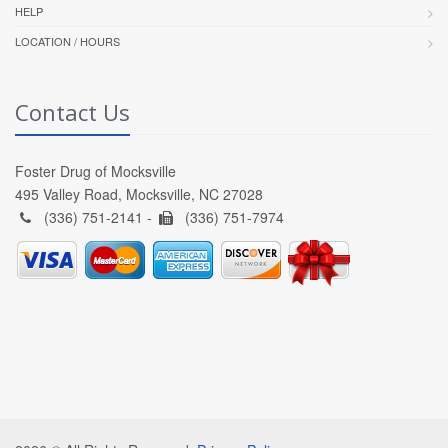
HELP
LOCATION / HOURS
Contact Us
Foster Drug of Mocksville
495 Valley Road, Mocksville, NC 27028
(336) 751-2141 -
(336) 751-7974