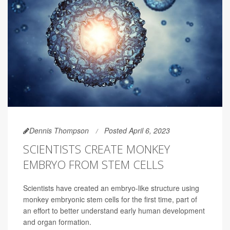
Dennis Thompson
Posted April 6, 2023
SCIENTISTS CREATE MONKEY
EMBRYO FROM STEM CELLS
Scientists have created an embryo-like structure using
monkey embryonic stem cells for the first time, part of
an effort to better understand early human development
and organ formation.