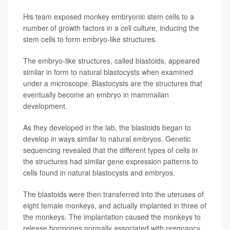
His team exposed monkey embryonic stem cells to a
number of growth factors in a cell culture, inducing the
stem cells to form embryo-like structures.
The embryo-like structures, called blastoids, appeared
similar in form to natural blastocysts when examined
under a microscope. Blastocysts are the structures that
eventually become an embryo in mammalian
development.
As they developed in the lab, the blastoids began to
develop in ways similar to natural embryos. Genetic
sequencing revealed that the different types of cells in
the structures had similar gene expression patterns to
cells found in natural blastocysts and embryos.
The blastoids were then transferred into the uteruses of
eight female monkeys, and actually implanted in three of
the monkeys. The implantation caused the monkeys to
release hormones normally associated with pregnancy,