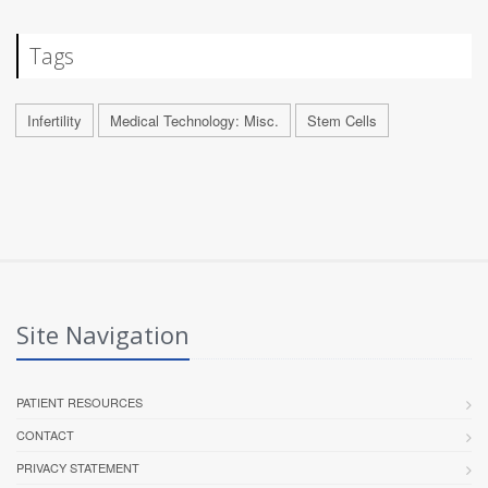
Tags
Infertility
Medical Technology: Misc.
Stem Cells
Site Navigation
PATIENT RESOURCES
CONTACT
PRIVACY STATEMENT