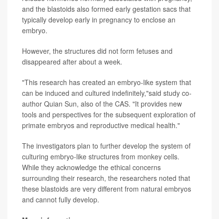
and the blastoids also formed early gestation sacs that
typically develop early in pregnancy to enclose an
embryo.
However, the structures did not form fetuses and
disappeared after about a week.
"This research has created an embryo-like system that
can be induced and cultured indefinitely,"said study co-
author Quian Sun, also of the CAS. "It provides new
tools and perspectives for the subsequent exploration of
primate embryos and reproductive medical health."
The investigators plan to further develop the system of
culturing embryo-like structures from monkey cells.
While they acknowledge the ethical concerns
surrounding their research, the researchers noted that
these blastoids are very different from natural embryos
and cannot fully develop.