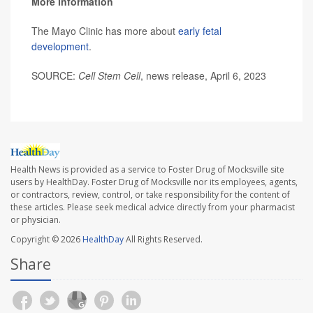
More information
The Mayo Clinic has more about
early fetal
development
.
SOURCE:
Cell Stem Cell
, news release, April 6, 2023
Health News is provided as a service to Foster Drug of Mocksville site
users by HealthDay. Foster Drug of Mocksville nor its employees, agents,
or contractors, review, control, or take responsibility for the content of
these articles. Please seek medical advice directly from your pharmacist
or physician.
Copyright © 2026
HealthDay
All Rights Reserved.
Share