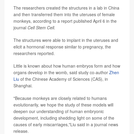
The researchers created the structures in a lab in China
and then transferred them into the uteruses of female
monkeys, according to a report published April 6 in the
journal
Cell Stem Cell.
The structures were able to implant in the uteruses and
elicit a hormonal response similar to pregnancy, the
researchers reported.
Little is known about how human embryos form and how
organs develop in the womb, said study co-author
Zhen
Liu
of the Chinese Academy of Sciences (CAS), in
Shanghai.
"Because monkeys are closely related to humans
evolutionarily, we hope the study of these models will
deepen our understanding of human embryonic
development, including shedding light on some of the
causes of early miscarriages,"Liu said in a journal news
release.