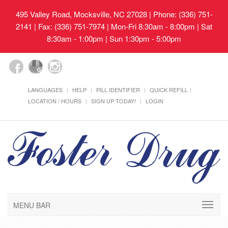
495 Valley Road, Mocksville, NC 27028
| Phone: (336) 751-
2141 | Fax: (336) 751-7974 | Mon-Fri 8:30am - 8:00pm | Sat
8:30am - 1:00pm | Sun 1:30pm - 5:00pm
LANGUAGES
HELP
PILL IDENTIFIER
QUICK REFILL
LOCATION / HOURS
SIGN UP TODAY!
LOGIN
MENU BAR