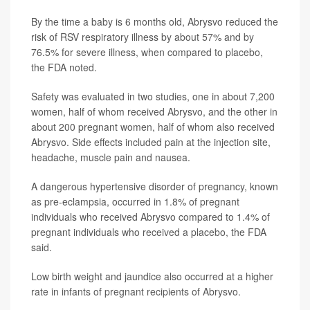
By the time a baby is 6 months old, Abrysvo reduced the
risk of RSV respiratory illness by about 57% and by
76.5% for severe illness, when compared to placebo,
the FDA noted.
Safety was evaluated in two studies, one in about 7,200
women, half of whom received Abrysvo, and the other in
about 200 pregnant women, half of whom also received
Abrysvo. Side effects included pain at the injection site,
headache, muscle pain and nausea.
A dangerous hypertensive disorder of pregnancy, known
as pre-eclampsia, occurred in 1.8% of pregnant
individuals who received Abrysvo compared to 1.4% of
pregnant individuals who received a placebo, the FDA
said.
Low birth weight and jaundice also occurred at a higher
rate in infants of pregnant recipients of Abrysvo.