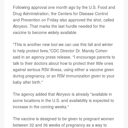
Following approval one month ago by the U.S. Food and
Drug Administration, the Centers for Disease Control
and Prevention on Friday also approved the shot, called
Abrysvo. That marks the last hurdle needed for the
vaccine to become widely available.
"This is another new tool we can use this fall and winter
to help protect lives,"CDC Director Dr. Mandy Cohen
said in an agency press release. "I encourage parents to
talk to their doctors about how to protect their little ones
against serious RSV illness, using either a vaccine given
during pregnancy, or an RSV immunization given to your
baby after birth."
The agency added that Abrysvo is already "available in
some locations in the U.S. and availability is expected to
increase in the coming weeks."
The vaccine is designed to be given to pregnant women
between 32 and 36 weeks of pregnancy as a way to