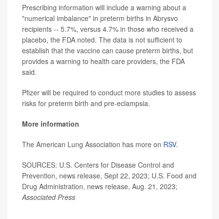
Prescribing information will include a warning about a
"numerical imbalance" in preterm births in Abrysvo
recipients -- 5.7%, versus 4.7% in those who received a
placebo, the FDA noted. The data is not sufficient to
establish that the vaccine can cause preterm births, but
provides a warning to health care providers, the FDA
said.
Pfizer will be required to conduct more studies to assess
risks for preterm birth and pre-eclampsia.
More information
The American Lung Association has more on
RSV
.
SOURCES: U.S. Centers for Disease Control and
Prevention, news release, Sept 22, 2023; U.S. Food and
Drug Administration, news release, Aug. 21, 2023;
Associated Press