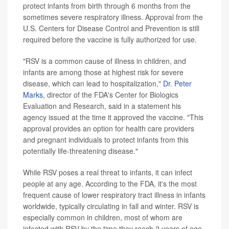
protect infants from birth through 6 months from the
sometimes severe respiratory illness. Approval from the
U.S. Centers for Disease Control and Prevention is still
required before the vaccine is fully authorized for use.
"RSV is a common cause of illness in children, and
infants are among those at highest risk for severe
disease, which can lead to hospitalization,"
Dr. Peter
Marks
, director of the FDA's Center for Biologics
Evaluation and Research, said in a statement his
agency issued at the time it approved the vaccine. "This
approval provides an option for health care providers
and pregnant individuals to protect infants from this
potentially life-threatening disease."
While RSV poses a real threat to infants, it can infect
people at any age. According to the FDA, it's the most
frequent cause of lower respiratory tract illness in infants
worldwide, typically circulating in fall and winter. RSV is
especially common in children, most of whom are
infected with RSV by the time they reach 2 years of age.