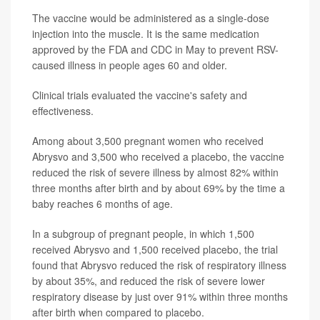
The vaccine would be administered as a single-dose
injection into the muscle. It is the same medication
approved by the FDA and CDC in May to prevent RSV-
caused illness in people ages 60 and older.
Clinical trials evaluated the vaccine's safety and
effectiveness.
Among about 3,500 pregnant women who received
Abrysvo and 3,500 who received a placebo, the vaccine
reduced the risk of severe illness by almost 82% within
three months after birth and by about 69% by the time a
baby reaches 6 months of age.
In a subgroup of pregnant people, in which 1,500
received Abrysvo and 1,500 received placebo, the trial
found that Abrysvo reduced the risk of respiratory illness
by about 35%, and reduced the risk of severe lower
respiratory disease by just over 91% within three months
after birth when compared to placebo.