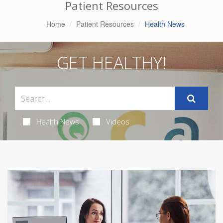
Patient Resources
Home
Patient Resources
Health News
GET HEALTHY!
Health News
Videos