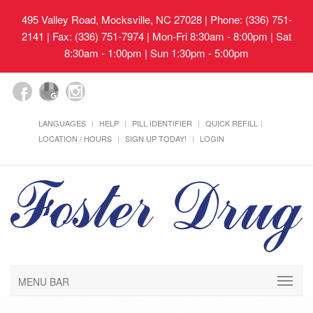
495 Valley Road, Mocksville, NC 27028
| Phone: (336) 751-
2141 | Fax: (336) 751-7974 | Mon-Fri 8:30am - 8:00pm | Sat
8:30am - 1:00pm | Sun 1:30pm - 5:00pm
LANGUAGES
HELP
PILL IDENTIFIER
QUICK REFILL
LOCATION / HOURS
SIGN UP TODAY!
LOGIN
MENU BAR