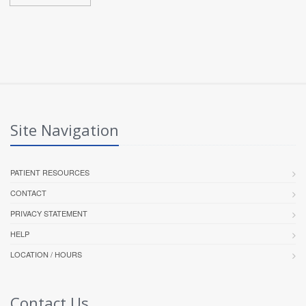
Site Navigation
PATIENT RESOURCES
CONTACT
PRIVACY STATEMENT
HELP
LOCATION / HOURS
Contact Us