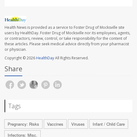
Health News is provided as a service to Foster Drug of Mocksville site
users by HealthDay. Foster Drug of Mocksville nor its employees, agents,
or contractors, review, control, or take responsibility for the content of
these articles. Please seek medical advice directly from your pharmacist
or physician.
Copyright © 2026
HealthDay
All Rights Reserved.
Share
Tags
Pregnancy: Risks
Vaccines
Viruses
Infant / Child Care
Infections: Misc.