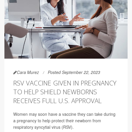
Cara Murez
Posted September 22, 2023
RSV VACCINE GIVEN IN PREGNANCY
TO HELP SHIELD NEWBORNS
RECEIVES FULL U.S. APPROVAL
Women may soon have a vaccine they can take during
a pregnancy to help protect their newborn from
respiratory syncytial virus (RSV).