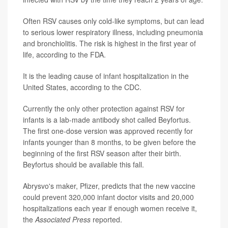
Often RSV causes only cold-like symptoms, but can lead
to serious lower respiratory illness, including pneumonia
and bronchiolitis. The risk is highest in the first year of
life, according to the FDA.
It is the leading cause of infant hospitalization in the
United States, according to the CDC.
Currently the only other protection against RSV for
infants is a lab-made antibody shot called Beyfortus.
The first one-dose version was approved recently for
infants younger than 8 months, to be given before the
beginning of the first RSV season after their birth.
Beyfortus should be available this fall.
Abrysvo's maker, Pfizer, predicts that the new vaccine
could prevent 320,000 infant doctor visits and 20,000
hospitalizations each year if enough women receive it,
the
Associated Press
reported.