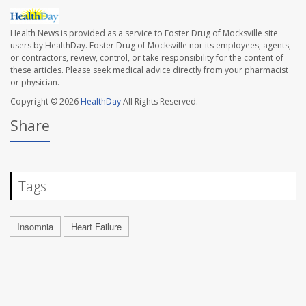
Health News is provided as a service to Foster Drug of Mocksville site
users by HealthDay. Foster Drug of Mocksville nor its employees, agents,
or contractors, review, control, or take responsibility for the content of
these articles. Please seek medical advice directly from your pharmacist
or physician.
Copyright © 2026
HealthDay
All Rights Reserved.
Share
Tags
Insomnia
Heart Failure