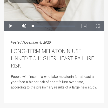
Posted November 4, 2025
LONG-TERM MELATONIN USE
LINKED TO HIGHER HEART FAILURE
RISK
People with insomnia who take melatonin for at least a
year face a higher risk of heart failure over time,
according to the preliminary results of a large new study.