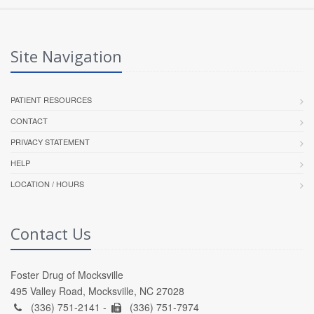
Site Navigation
PATIENT RESOURCES
CONTACT
PRIVACY STATEMENT
HELP
LOCATION / HOURS
Contact Us
Foster Drug of Mocksville
495 Valley Road, Mocksville, NC 27028
(336) 751-2141 -
(336) 751-7974