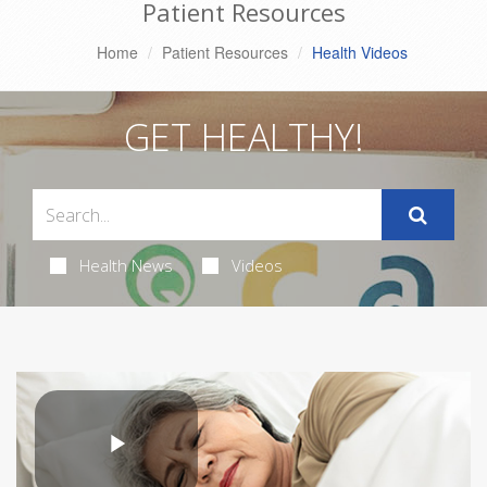
Patient Resources
Home
Patient Resources
Health Videos
GET HEALTHY!
Health News
Videos