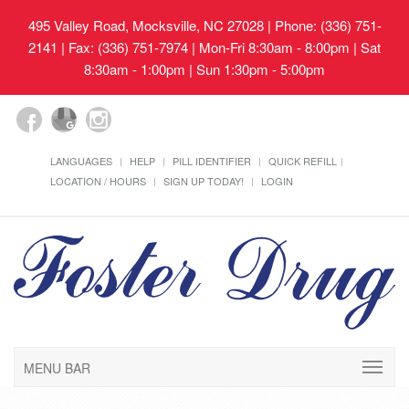
495 Valley Road, Mocksville, NC 27028
| Phone: (336) 751-
2141 | Fax: (336) 751-7974 | Mon-Fri 8:30am - 8:00pm | Sat
8:30am - 1:00pm | Sun 1:30pm - 5:00pm
LANGUAGES
HELP
PILL IDENTIFIER
QUICK REFILL
LOCATION / HOURS
SIGN UP TODAY!
LOGIN
MENU BAR