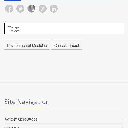
Tags
Environmental Medicine
Cancer: Breast
Site Navigation
PATIENT RESOURCES
CONTACT