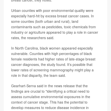
breast cancer, they noted.
Urban counties with poor environmental quality were
especially hard-hit by excess breast cancer cases. In
some counties (both urban and rural), land
contaminants such as pesticides, toxic chemicals from
industry or agriculture appeared to play a role in cancer
rates, the researchers said.
In North Carolina, black women appeared especially
vulnerable. Counties with high percentages of black
female residents had higher rates of late-stage breast
cancer diagnoses, the study found. It's possible that
lower rates of screening mammography might play a
role in that disparity, the team said.
Gearhart-Serna said in the news release that the
findings are crucial to "identifying a critical need to
assess cumulative environmental exposures in the
context of cancer stage. This has the potential to
develop measures to reduce disease incidence in