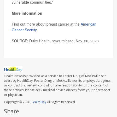
vulnerable communities."
More information
Find out more about breast cancer at the
American
Cancer Society
.
SOURCE: Duke Health, news release, Nov. 20, 2023
Health News is provided as a service to Foster Drug of Mocksville site
users by HealthDay. Foster Drug of Mocksville nor its employees, agents,
or contractors, review, control, or take responsibility for the content of
these articles. Please seek medical advice directly from your pharmacist
or physician.
Copyright © 2026
HealthDay
All Rights Reserved.
Share