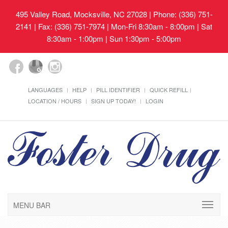
495 Valley Road, Mocksville, NC 27028
| Phone: (336) 751-
2141 | Fax: (336) 751-7974 | Mon-Fri 8:30am - 8:00pm | Sat
8:30am - 1:00pm | Sun 1:30pm - 5:00pm
LANGUAGES
HELP
PILL IDENTIFIER
QUICK REFILL
LOCATION / HOURS
SIGN UP TODAY!
LOGIN
MENU BAR