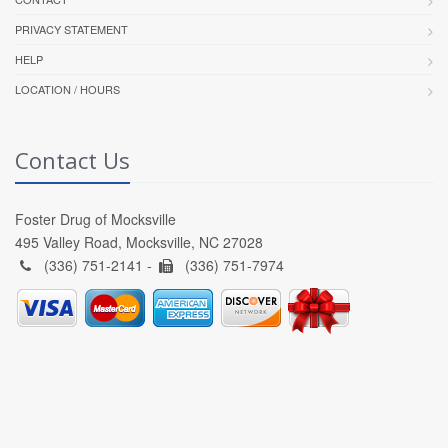
PRIVACY STATEMENT
HELP
LOCATION / HOURS
Contact Us
Foster Drug of Mocksville
495 Valley Road, Mocksville, NC 27028
(336) 751-2141 -
(336) 751-7974