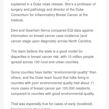
explained in a Duke news release. She's a professor of
surgery and pathology and director of the Duke
Consortium for Inflammatory Breast Cancer at the
institute.
Devi and Gearhart-Serna compared EQI data against
information on breast cancer case incidence (and
cancer stage upon diagnosis) across North Carolina.
The team believe the state is a good model for
disparities in breast cancer risk, with 10 million people
spread across 100 rural and urban counties.
Some counties have better "environmental quality" than
others, and the Duke team found that folks living in
counties with poor environmental quality had about 11
more cases of breast cancer per 100,000 residents,
compared to counties with good environmental quality.
That was especially true for cases of early (localized)