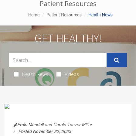
Patient Resources
Home
Patient Resources
Health News
GET HEALTHY!
Health News
Videos
Ernie Mundell and Carole Tanzer Miller
Posted November 22, 2023