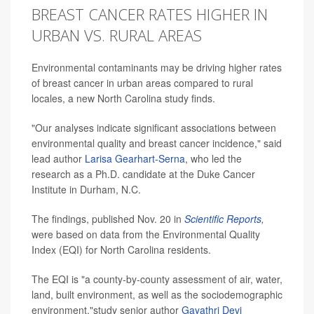
BREAST CANCER RATES HIGHER IN
URBAN VS. RURAL AREAS
Environmental contaminants may be driving higher rates
of breast cancer in urban areas compared to rural
locales, a new North Carolina study finds.
"Our analyses indicate significant associations between
environmental quality and breast cancer incidence," said
lead author
Larisa Gearhart-Serna
, who led the
research as a Ph.D. candidate at the Duke Cancer
Institute in Durham, N.C.
The findings, published Nov. 20 in
Scientific Reports
,
were based on data from the Environmental Quality
Index (EQI) for North Carolina residents.
The EQI is "a county-by-county assessment of air, water,
land, built environment, as well as the sociodemographic
environment,"study senior author
Gayathri Devi