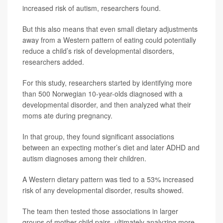
increased risk of autism, researchers found.
But this also means that even small dietary adjustments
away from a Western pattern of eating could potentially
reduce a child’s risk of developmental disorders,
researchers added.
For this study, researchers started by identifying more
than 500 Norwegian 10-year-olds diagnosed with a
developmental disorder, and then analyzed what their
moms ate during pregnancy.
In that group, they found significant associations
between an expecting mother’s diet and later ADHD and
autism diagnoses among their children.
A Western dietary pattern was tied to a 53% increased
risk of any developmental disorder, results showed.
The team then tested those associations in larger
groups of mother-child pairs, ultimately analyzing more