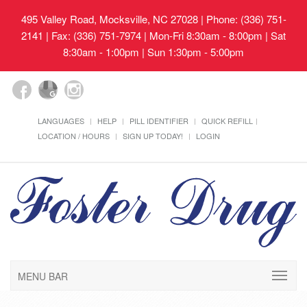
495 Valley Road, Mocksville, NC 27028
| Phone: (336) 751-
2141 | Fax: (336) 751-7974 | Mon-Fri 8:30am - 8:00pm | Sat
8:30am - 1:00pm | Sun 1:30pm - 5:00pm
LANGUAGES
HELP
PILL IDENTIFIER
QUICK REFILL
LOCATION / HOURS
SIGN UP TODAY!
LOGIN
MENU BAR