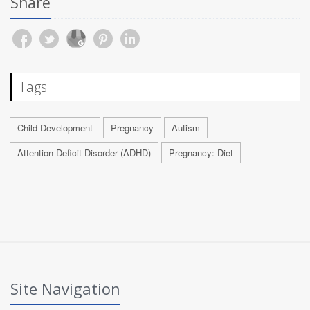
Share
Tags
Child Development
Pregnancy
Autism
Attention Deficit Disorder (ADHD)
Pregnancy: Diet
Site Navigation