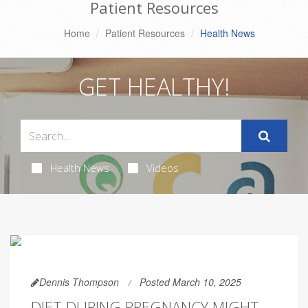
Patient Resources
Home
Patient Resources
Health News
GET HEALTHY!
Health News
Videos
Dennis Thompson
Posted March 10, 2025
DIET DURING PREGNANCY MIGHT