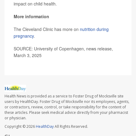
impact on child health.
More information
The Cleveland Clinic has more on
nutrition during
pregnancy
.
SOURCE: University of Copenhagen, news release,
March 3, 2025
Health News is provided as a service to Foster Drug of Mocksville site
users by HealthDay. Foster Drug of Mocksville nor its employees, agents,
or contractors, review, control, or take responsibility for the content of
these articles. Please seek medical advice directly from your pharmacist
or physician.
Copyright © 2026
HealthDay
All Rights Reserved.