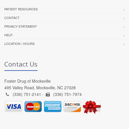
PATIENT RESOURCES
CONTACT
PRIVACY STATEMENT
HELP
LOCATION / HOURS
Contact Us
Foster Drug of Mocksville
495 Valley Road, Mocksville, NC 27028
(336) 751-2141 -
(336) 751-7974