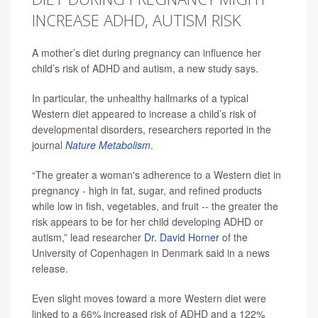
INCREASE ADHD, AUTISM RISK
A mother’s diet during pregnancy can influence her
child’s risk of ADHD and autism, a new study says.
In particular, the unhealthy hallmarks of a typical
Western diet appeared to increase a child’s risk of
developmental disorders, researchers reported in the
journal
Nature Metabolism
.
“The greater a woman's adherence to a Western diet in
pregnancy - high in fat, sugar, and refined products
while low in fish, vegetables, and fruit -- the greater the
risk appears to be for her child developing ADHD or
autism,” lead researcher
Dr. David Horner
of the
University of Copenhagen in Denmark said in a news
release.
Even slight moves toward a more Western diet were
linked to a 66% increased risk of ADHD and a 122%