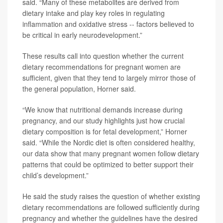
said. “Many of these metabolites are derived from
dietary intake and play key roles in regulating
inflammation and oxidative stress -- factors believed to
be critical in early neurodevelopment.”
These results call into question whether the current
dietary recommendations for pregnant women are
sufficient, given that they tend to largely mirror those of
the general population, Horner said.
“We know that nutritional demands increase during
pregnancy, and our study highlights just how crucial
dietary composition is for fetal development,” Horner
said. “While the Nordic diet is often considered healthy,
our data show that many pregnant women follow dietary
patterns that could be optimized to better support their
child’s development.”
He said the study raises the question of whether existing
dietary recommendations are followed sufficiently during
pregnancy and whether the guidelines have the desired