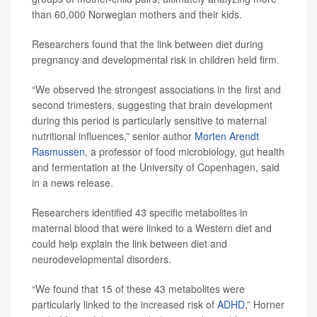
than 60,000 Norwegian mothers and their kids.
Researchers found that the link between diet during
pregnancy and developmental risk in children held firm.
“We observed the strongest associations in the first and
second trimesters, suggesting that brain development
during this period is particularly sensitive to maternal
nutritional influences,” senior author
Morten Arendt
Rasmussen
, a professor of food microbiology, gut health
and fermentation at the University of Copenhagen, said
in a news release.
Researchers identified 43 specific metabolites in
maternal blood that were linked to a Western diet and
could help explain the link between diet and
neurodevelopmental disorders.
“We found that 15 of these 43 metabolites were
particularly linked to the increased risk of
ADHD
,” Horner