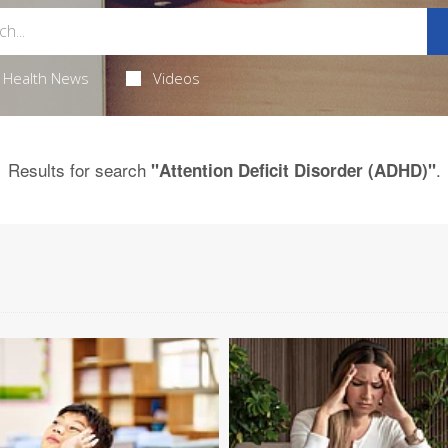
Health News
Videos
Results for search
.
"Attention Deficit Disorder (ADHD)"