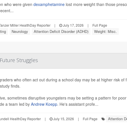
en who were given
dexamphetamine
lost more weight than those pres
ecent...
anzer Miller HealthDay Reporter
|
July 17, 2026
|
Full Page
ting
Neurology
Attention Deficit Disorder (ADHD)
Weight: Misc.
 Future Struggles
graders who often act out during a school day may be at higher risk of 
study finds.
ive, sometimes disruptive youngsters may be setting a pattern for poo
de a team led by
Andrew Koepp
. He's assistant profe...
Attention D
undell HealthDay Reporter
|
July 15, 2026
|
Full Page