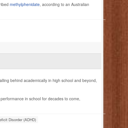
cribed
methylphenidate
, according to an Australian
falling behind academically in high school and beyond,
r performance in school for decades to come,
eficit Disorder (ADHD)