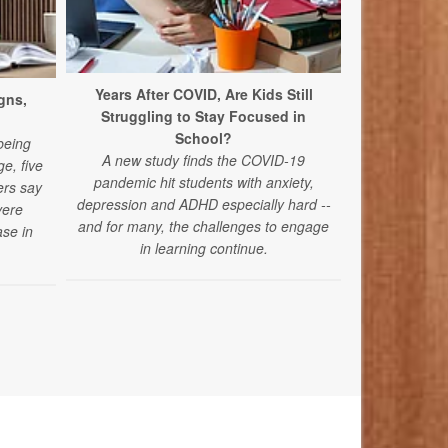
Years After COVID, Are Kids Still
New Conce
gns,
Struggling to Stay Focused in
Acetamino
School?
A new study 
being
A new study finds the COVID-19
acetaminophe
e, five
pandemic hit students with anxiety,
autism spec
ers say
depression and ADHD especially hard --
vere
and for many, the challenges to engage
se in
in learning continue.