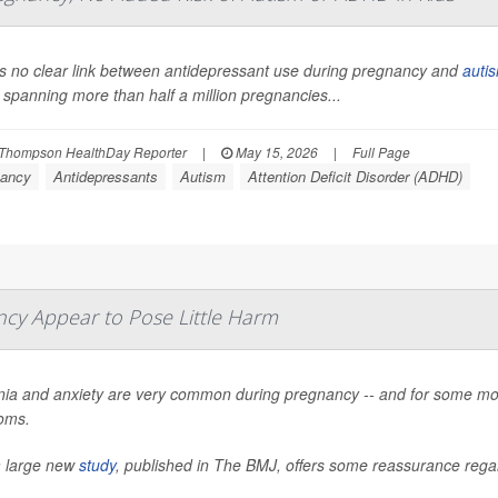
s no clear link between antidepressant use during pregnancy and
auti
 spanning more than half a million pregnancies...
Thompson HealthDay Reporter
|
May 15, 2026
|
Full Page
ancy
Antidepressants
Autism
Attention Deficit Disorder (ADHD)
ncy Appear to Pose Little Harm
ia and anxiety are very common during pregnancy -- and for some mo
oms.
 large new
study
, published in
The BMJ
, offers some reassurance regar