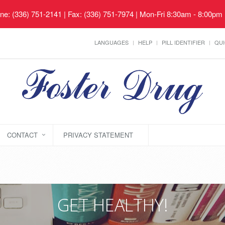
ne: (336) 751-2141 | Fax: (336) 751-7974 | Mon-Fri 8:30am - 8:00pm
LANGUAGES
HELP
PILL IDENTIFIER
QUI
CONTACT
PRIVACY STATEMENT
GET HEALTHY!