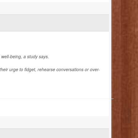
 well-being, a study says.
their urge to fidget, rehearse conversations or over-