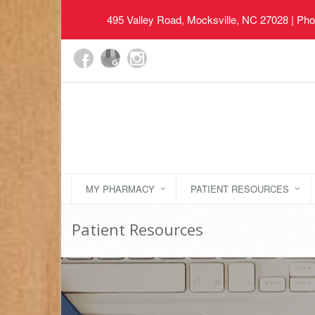
495 Valley Road, Mocksville, NC 27028
| Pho
MY PHARMACY
PATIENT RESOURCES
Patient Resources