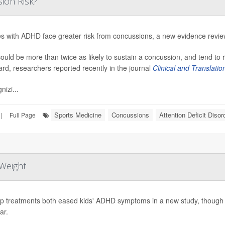
ion Risk?
es with ADHD face greater risk from concussions, a new evidence revi
ould be more than twice as likely to sustain a concussion, and tend to
ard, researchers reported recently in the journal
Clinical and Translati
nizi...
Sports Medicine
Concussions
Attention Deficit Diso
|
Full Page
Weight
p treatments both eased kids' ADHD symptoms in a new study, though o
ar.