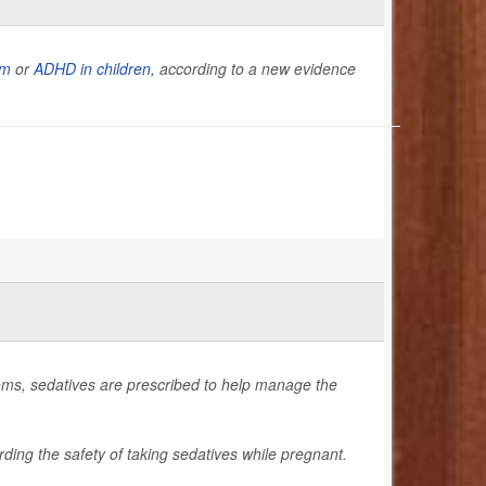
sm
or
ADHD in children
, according to a new evidence
ms, sedatives are prescribed to help manage the
ding the safety of taking sedatives while pregnant.