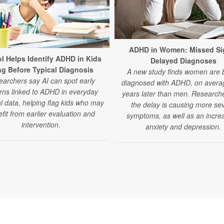
ADHD in Women: Missed Si
ol Helps Identify ADHD in Kids
Delayed Diagnoses
g Before Typical Diagnosis
A new study finds women are 
archers say AI can spot early
diagnosed with ADHD, on averag
rns linked to ADHD in everyday
years later than men. Research
l data, helping flag kids who may
the delay is causing more se
fit from earlier evaluation and
symptoms, as well as an increa
intervention.
anxiety and depression.