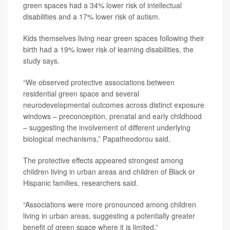
green spaces had a 34% lower risk of intellectual
disabilities and a 17% lower risk of autism.
Kids themselves living near green spaces following their
birth had a 19% lower risk of learning disabilities, the
study says.
“We observed protective associations between
residential green space and several
neurodevelopmental outcomes across distinct exposure
windows – preconception, prenatal and early childhood
– suggesting the involvement of different underlying
biological mechanisms,” Papatheodorou said.
The protective effects appeared strongest among
children living in urban areas and children of Black or
Hispanic families, researchers said.
“Associations were more pronounced among children
living in urban areas, suggesting a potentially greater
benefit of green space where it is limited,”