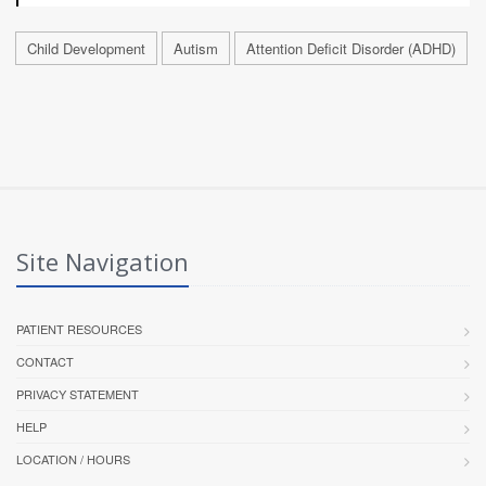
Child Development
Autism
Attention Deficit Disorder (ADHD)
Site Navigation
PATIENT RESOURCES
CONTACT
PRIVACY STATEMENT
HELP
LOCATION / HOURS