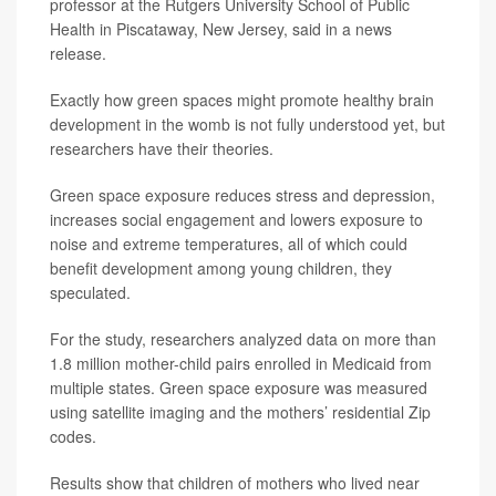
professor at the Rutgers University School of Public
Health in Piscataway, New Jersey, said in a news
release.
Exactly how green spaces might promote healthy brain
development in the womb is not fully understood yet, but
researchers have their theories.
Green space exposure reduces stress and depression,
increases social engagement and lowers exposure to
noise and extreme temperatures, all of which could
benefit development among young children, they
speculated.
For the study, researchers analyzed data on more than
1.8 million mother-child pairs enrolled in Medicaid from
multiple states. Green space exposure was measured
using satellite imaging and the mothers’ residential Zip
codes.
Results show that children of mothers who lived near