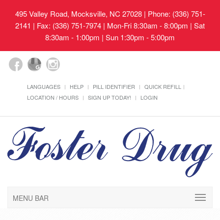
495 Valley Road, Mocksville, NC 27028
| Phone: (336) 751-
2141 | Fax: (336) 751-7974 | Mon-Fri 8:30am - 8:00pm | Sat
8:30am - 1:00pm | Sun 1:30pm - 5:00pm
LANGUAGES
HELP
PILL IDENTIFIER
QUICK REFILL
LOCATION / HOURS
SIGN UP TODAY!
LOGIN
MENU BAR