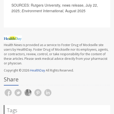
SOURCES: Rutgers University, news release, July 22,
2025;
Environment International,
August 2025
Health News is provided as a service to Foster Drug of Mocksville site
users by HealthDay. Foster Drug of Mocksville nor its employees, agents,
or contractors, review, control, or take responsibility for the content of
these articles. Please seek medical advice directly from your pharmacist
or physician.
Copyright © 2026
HealthDay
All Rights Reserved.
Share
Tags