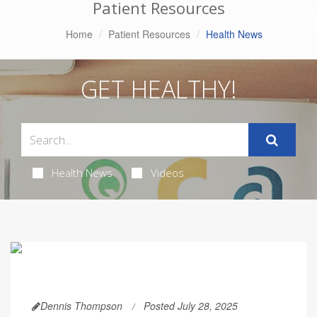
Patient Resources
Home
Patient Resources
Health News
GET HEALTHY!
Health News
Videos
Dennis Thompson
Posted July 28, 2025