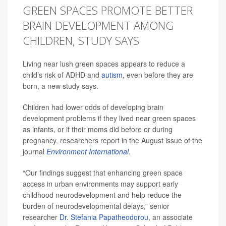
GREEN SPACES PROMOTE BETTER
BRAIN DEVELOPMENT AMONG
CHILDREN, STUDY SAYS
Living near lush green spaces appears to reduce a
child’s risk of ADHD and
autism
, even before they are
born, a new study says.
Children had lower odds of developing brain
development problems if they lived near green spaces
as infants, or if their moms did before or during
pregnancy, researchers report in the August issue of the
journal
Environment International
.
“Our findings suggest that enhancing green space
access in urban environments may support early
childhood neurodevelopment and help reduce the
burden of neurodevelopmental delays,” senior
researcher
Dr. Stefania Papatheodorou
, an associate