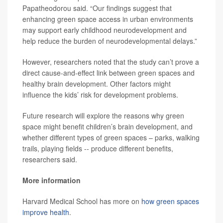
Papatheodorou said. “Our findings suggest that
enhancing green space access in urban environments
may support early childhood neurodevelopment and
help reduce the burden of neurodevelopmental delays.”
However, researchers noted that the study can’t prove a
direct cause-and-effect link between green spaces and
healthy brain development. Other factors might
influence the kids’ risk for development problems.
Future research will explore the reasons why green
space might benefit children’s brain development, and
whether different types of green spaces – parks, walking
trails, playing fields -- produce different benefits,
researchers said.
More information
Harvard Medical School has more on
how green spaces
improve health
.