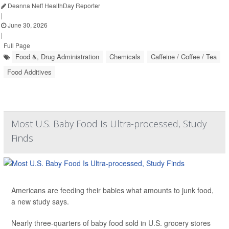
Deanna Neff HealthDay Reporter
|
June 30, 2026
|
Full Page
Food &, Drug Administration
Chemicals
Caffeine / Coffee / Tea
Food Additives
Most U.S. Baby Food Is Ultra-processed, Study
Finds
Americans are feeding their babies what amounts to junk food,
a new study says.
Nearly three-quarters of baby food sold in U.S. grocery stores