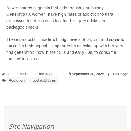
New research suggests that older adults, particularly
Generation X women, have high rates of addiction to ultra-
processed foods, such as fast food, sugary drinks and
packaged snacks.
These products -- made with high levels of fat, salt and sugar to
maximize their appeal -- appear to be catching up with the very
first generation, now in their 50s and early 60s, to consume
them widely since...
Deanna Neff HealthDay Reporter
|
September 30, 2025
|
Full Page
Addiction
Food Additives
Site Navigation