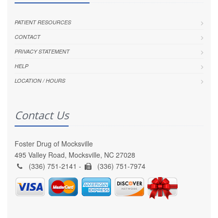
PATIENT RESOURCES
CONTACT
PRIVACY STATEMENT
HELP
LOCATION / HOURS
Contact Us
Foster Drug of Mocksville
495 Valley Road, Mocksville, NC 27028
(336) 751-2141 -
(336) 751-7974