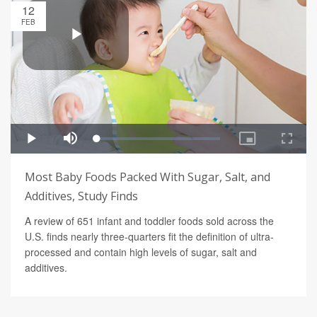
12
FEB
Most Baby Foods Packed With Sugar, Salt, and
Additives, Study Finds
A review of 651 infant and toddler foods sold across the
U.S. finds nearly three-quarters fit the definition of ultra-
processed and contain high levels of sugar, salt and
additives.