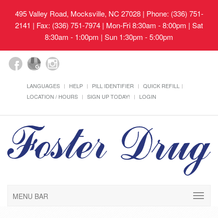
495 Valley Road, Mocksville, NC 27028
| Phone: (336) 751-
2141 | Fax: (336) 751-7974 | Mon-Fri 8:30am - 8:00pm | Sat
8:30am - 1:00pm | Sun 1:30pm - 5:00pm
LANGUAGES
HELP
PILL IDENTIFIER
QUICK REFILL
LOCATION / HOURS
SIGN UP TODAY!
LOGIN
MENU BAR