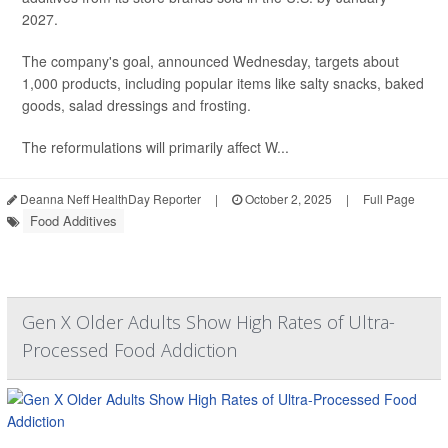
2027.
The company's goal, announced Wednesday, targets about
1,000 products, including popular items like salty snacks, baked
goods, salad dressings and frosting.
The reformulations will primarily affect W...
Deanna Neff HealthDay Reporter
|
October 2, 2025
|
Full Page
Food Additives
Gen X Older Adults Show High Rates of Ultra-
Processed Food Addiction