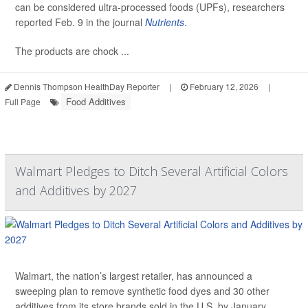
can be considered ultra-processed foods (UPFs), researchers
reported Feb. 9 in the journal
Nutrients
.
The products are chock ...
Dennis Thompson HealthDay Reporter
|
February 12, 2026
|
Food Additives
Full Page
Walmart Pledges to Ditch Several Artificial Colors
and Additives by 2027
Walmart, the nation’s largest retailer, has announced a
sweeping plan to remove synthetic food dyes and 30 other
additives from its store brands sold in the U.S. by January