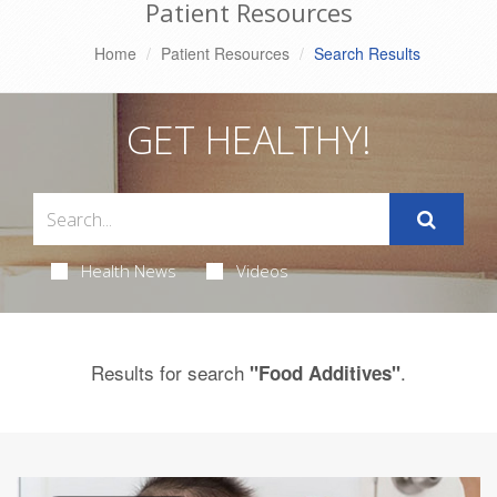
Patient Resources
Home
Patient Resources
Search Results
GET HEALTHY!
Health News
Videos
Results for search
.
"Food Additives"