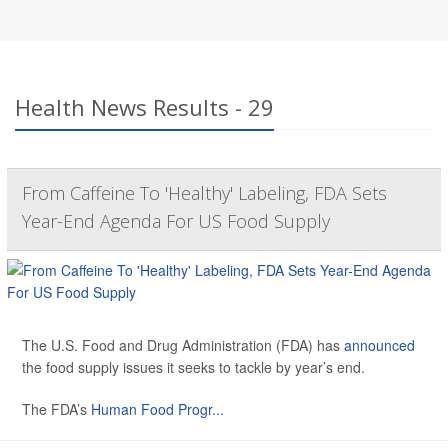
Health News Results - 29
From Caffeine To 'Healthy' Labeling, FDA Sets
Year-End Agenda For US Food Supply
The U.S. Food and Drug Administration (FDA) has
announced
the food supply issues it seeks to tackle by year’s end.
The FDA’s
Human Food Progr...