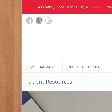
495 Valley Road, Mocksville, NC 27028
| Pho
MY PHARMACY
PATIENT RESOURCES
Patient Resources