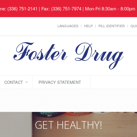
ne: (336) 751-2141 | Fax: (336) 751-7974 | Mon-Fri 8:30am - 8:00pm
LANGUAGES
HELP
PILL IDENTIFIER
QUI
CONTACT
PRIVACY STATEMENT
GET HEALTHY!