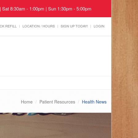
 | Sat 8:30am - 1:00pm | Sun 1:30pm - 5:00pm
CK REFILL
LOCATION / HOURS
SIGN UP TODAY!
LOGIN
Home
Patient Resources
Health News