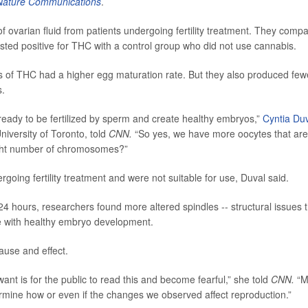
Nature Communications
.
ovarian fluid from patients undergoing fertility treatment. They comp
ted positive for THC with a control group who did not use cannabis.
s of THC had a higher egg maturation rate. But they also produced few
s.
ready to be fertilized by sperm and create healthy embryos,”
Cyntia Du
niversity of Toronto, told
CNN.
“So yes, we have more oocytes that are
right number of chromosomes?”
ng fertility treatment and were not suitable for use, Duval said.
 hours, researchers found more altered spindles -- structural issues t
e with healthy embryo development.
ause and effect.
want is for the public to read this and become fearful,” she told
CNN.
“M
ermine how or even if the changes we observed affect reproduction.”