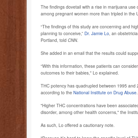
The findings dovetail with a rise in marijuana us
among pregnant women more than tripled in the 
“The findings of this study are concerning and hi
planning to conceive,”
Dr. Jamie Lo
, an obstetric
Portland, told
CNN
.
She added in an email that the results could supp
“With this information, these patients can conside
outcomes to their babies," Lo explained.
THC potency has quadrupled between 1995 and 2
according to the
National Institute on Drug Abuse
.
"Higher THC concentrations have been associated 
disorder, among other health concerns," the Instit
As such, Lo offered a cautionary note.
"Because it’s hard to know the specific level of T