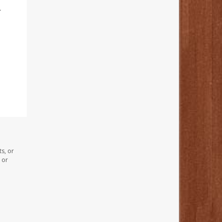
r
s, or
 or