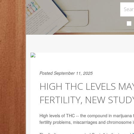
Posted September 11, 2025
HIGH THC LEVELS MA
FERTILITY, NEW STUD
High levels of THC -- the compound in marijuana t
fertility problems, miscarriages and chromosome