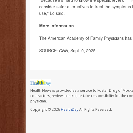
consider safer alternatives to treat the symptoms t
use," Lo said.
More information
The American Academy of Family Physicians ha
SOURCE:
CNN
, Sept. 9, 2025
Health News is provided as a service to Foster Drug of Mocksv
contractors, review, control, or take responsibility for the c
physician.
Copyright © 2026
HealthDay
All Rights Reserved.