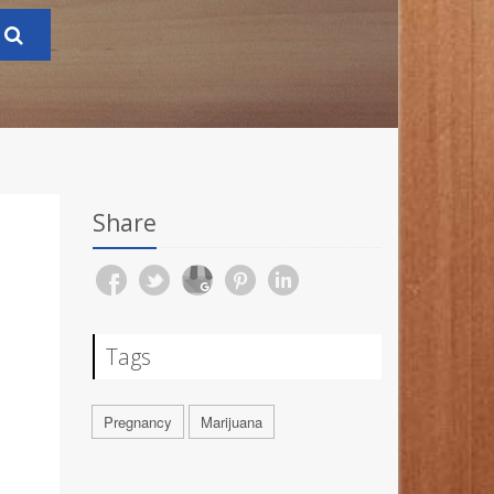
Share
Tags
Pregnancy
Marijuana