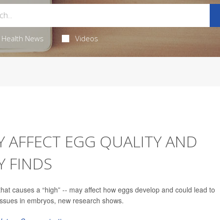
Health News
Videos
Y AFFECT EGG QUALITY AND
Y FINDS
hat causes a “high” -- may affect how eggs develop and could lead to
 issues in embryos, new research shows.