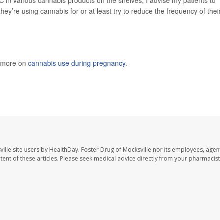
hey’re using cannabis for or at least try to reduce the frequency of thei
s more on
cannabis use during pregnancy
.
ille site users by HealthDay. Foster Drug of Mocksville nor its employees, agent
ontent of these articles. Please seek medical advice directly from your pharmacist