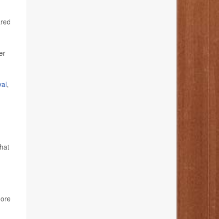
ared
er
val
,
hat
ore