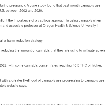
e during pregnancy. A June study found that past-month cannabis use
U.S. between 2002 and 2020.
ghlight the importance of a cautious approach in using cannabis when
ian and associate professor at Oregon Health & Science University in
ort a harm-reduction strategy.
r reducing the amount of cannabis that they are using to mitigate adver
022, with some cannabis concentrates reaching 40% THC or higher,
with a greater likelihood of cannabis use progressing to cannabis use
ute’s website says.
HC in various cannabis products on the shelves, I advise my patients to