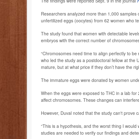
The findings were reported Sept. 9 in the journal
Researchers analyzed more than 1,000 samples of 
unfertilized eggs (oocytes) from 62 women who tes
The study found that women with detectable level
embryos with the correct number of chromosome
“Chromosomes need time to align perfectly to be 
who led the study as a postdoctoral fellow at the U
mature, but at what price if they don’t have the 
The immature eggs were donated by women undergoi
When the eggs were exposed to THC in a lab for 24
affect chromosomes. These changes can interfer
However, Duval noted that the study can't prove c
“This is a hypothesis, and the worst thing I would 
studies are needed to verify our findings and det