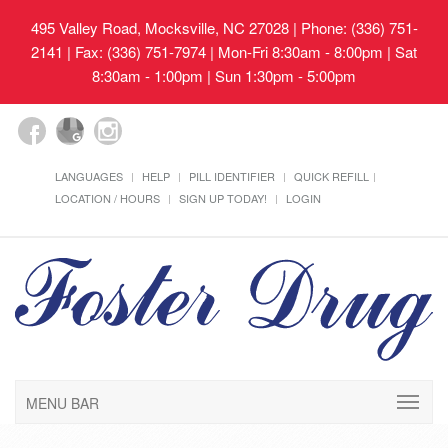
495 Valley Road, Mocksville, NC 27028
| Phone: (336) 751-
2141 | Fax: (336) 751-7974 | Mon-Fri 8:30am - 8:00pm | Sat
8:30am - 1:00pm | Sun 1:30pm - 5:00pm
LANGUAGES
HELP
PILL IDENTIFIER
QUICK REFILL
LOCATION / HOURS
SIGN UP TODAY!
LOGIN
MENU BAR