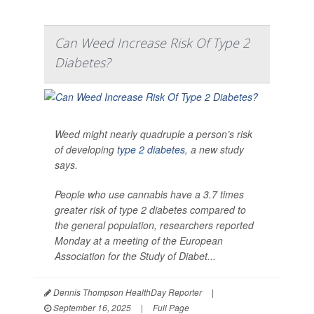
Can Weed Increase Risk Of Type 2
Diabetes?
Weed might nearly quadruple a person’s risk
of developing
type 2 diabetes
, a new study
says.
People who use cannabis have a 3.7 times
greater risk of type 2 diabetes compared to
the general population, researchers reported
Monday at a meeting of the European
Association for the Study of Diabet...
Dennis Thompson HealthDay Reporter
|
September 16, 2025
|
Full Page