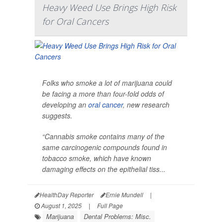
Heavy Weed Use Brings High Risk
for Oral Cancers
Folks who smoke a lot of marijuana could
be facing a more than four-fold odds of
developing an
oral cancer
, new research
suggests.
“Cannabis smoke contains many of the
same carcinogenic compounds found in
tobacco smoke, which have known
damaging effects on the epithelial tiss...
HealthDay Reporter
Ernie Mundell
|
August 1, 2025
|
Full Page
Marijuana
Dental Problems: Misc.