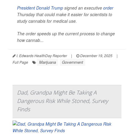
President Donald Trump
signed an executive
order
Thursday that could make it easier for scientists to
study cannabis for medical use.
The order speeds up the current process to change
how cannab...
I. Edwards HealthDay Reporter
|
December 19, 2025
|
Marijuana
Government
Full Page
Dad, Grandpa Might Be Taking A
Dangerous Risk While Stoned, Survey
Finds