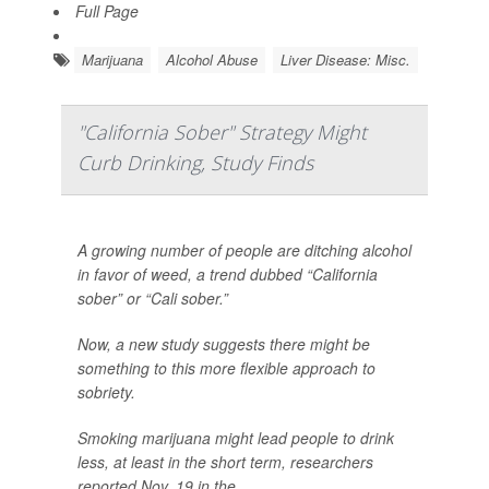
Full Page
Marijuana
Alcohol Abuse
Liver Disease: Misc.
"California Sober" Strategy Might
Curb Drinking, Study Finds
A growing number of people are ditching alcohol
in favor of weed, a trend dubbed “California
sober” or “Cali sober.”
Now, a new study suggests there might be
something to this more flexible approach to
sobriety.
Smoking marijuana might lead people to drink
less, at least in the short term, researchers
reported Nov. 19 in the