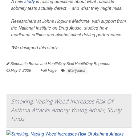
A new
study
is raising questions about what roadside
sobriety tests actually detect -- and what they might miss.
Researchers at Johns Hopkins Medicine, with support from
the National Institute on Drug Abuse, studied how
marijuana edibles and alcohol affect driving performance.
"We designed this study ...
Stephanie Brown and HealthDay Staff HealthDay Reporters
|
Marijuana
May 6, 2026
|
Full Page
Smoking, Vaping Weed Increases Risk Of
Asthma Attacks Among Young Adults, Study
Finds