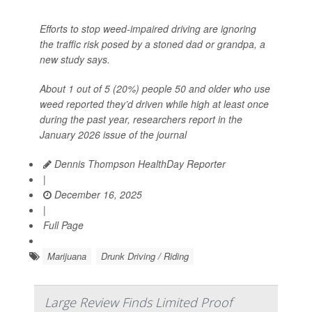
Efforts to stop weed-impaired driving are ignoring
the traffic risk posed by a stoned dad or grandpa, a
new study says.
About 1 out of 5 (20%) people 50 and older who use
weed reported they’d driven while high at least once
during the past year, researchers report in the
January 2026 issue of the journal
Dennis Thompson HealthDay Reporter
|
December 16, 2025
|
Full Page
Marijuana
Drunk Driving / Riding
Large Review Finds Limited Proof