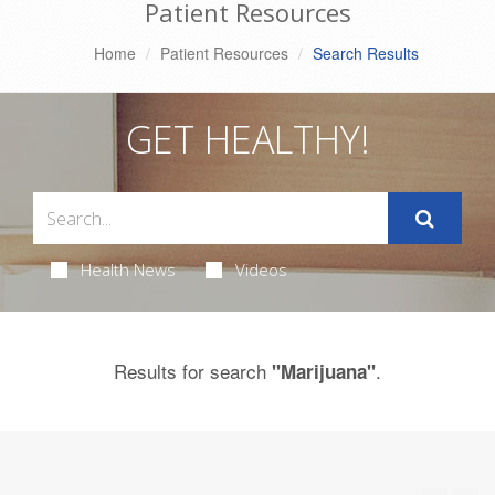
Patient Resources
Home
Patient Resources
Search Results
GET HEALTHY!
Health News
Videos
Results for search
.
"Marijuana"