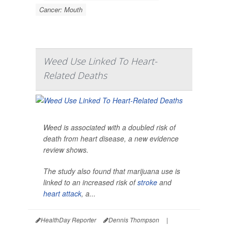
Cancer: Mouth
Weed Use Linked To Heart-
Related Deaths
Weed is associated with a doubled risk of
death from heart disease, a new evidence
review shows.
The study also found that marijuana use is
linked to an increased risk of
stroke
and
heart attack
, a...
HealthDay Reporter
Dennis Thompson
|