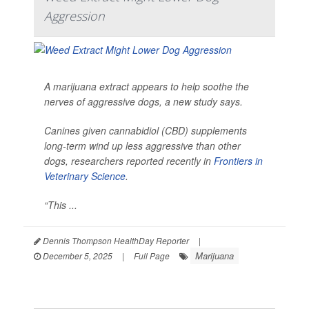
Aggression
A marijuana extract appears to help soothe the
nerves of aggressive dogs, a new study says.
Canines given cannabidiol (CBD) supplements
long-term wind up less aggressive than other
dogs, researchers reported recently in
Frontiers in
Veterinary Science
.
“This ...
Dennis Thompson HealthDay Reporter
|
Marijuana
December 5, 2025
|
Full Page