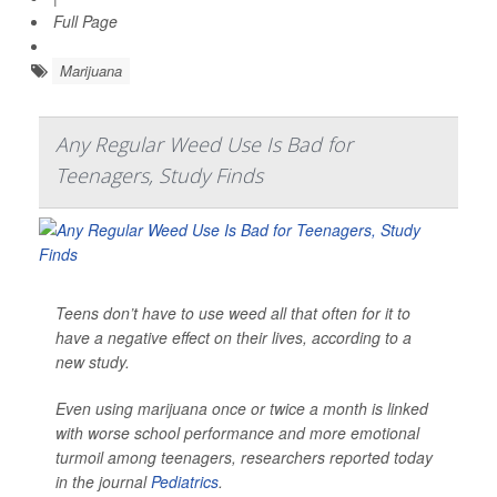
Full Page
Marijuana
Any Regular Weed Use Is Bad for
Teenagers, Study Finds
Teens don’t have to use weed all that often for it to
have a negative effect on their lives, according to a
new study.
Even using marijuana once or twice a month is linked
with worse school performance and more emotional
turmoil among teenagers, researchers reported today
in the journal
Pediatrics
.