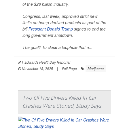
of the $28 billion industry.
Congress, last week, approved strict new
limits on hemp-derived products as part of the
bill
President Donald Trump
signed to end the
long government shutdown.
The goal? To close a loophole that a...
I. Edwards HealthDay Reporter
|
Marijuana
November 18, 2025
|
Full Page
Two Of Five Drivers Killed In Car
Crashes Were Stoned, Study Says