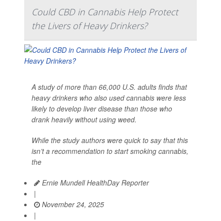
Could CBD in Cannabis Help Protect
the Livers of Heavy Drinkers?
A study of more than 66,000 U.S. adults finds that
heavy drinkers who also used cannabis were less
likely to develop liver disease than those who
drank heavily without using weed.
While the study authors were quick to say that this
isn’t a recommendation to start smoking cannabis,
the
Ernie Mundell HealthDay Reporter
|
November 24, 2025
|