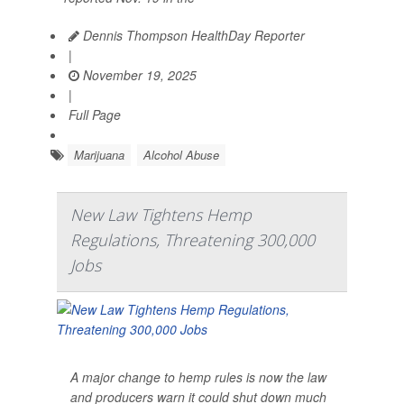
Dennis Thompson HealthDay Reporter
|
November 19, 2025
|
Full Page
Marijuana
Alcohol Abuse
New Law Tightens Hemp
Regulations, Threatening 300,000
Jobs
A major change to hemp rules is now the law
and producers warn it could shut down much