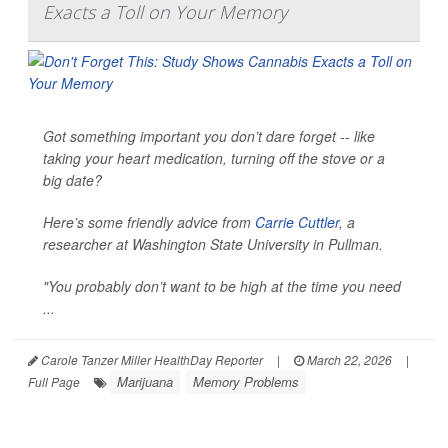
Exacts a Toll on Your Memory
Got something important you don’t dare forget -- like
taking your heart medication, turning off the stove or a
big date?
Here’s some friendly advice from
Carrie Cuttler
, a
researcher at Washington State University in Pullman.
"You probably don’t want to be high at the time you need
...
Carole Tanzer Miller HealthDay Reporter
|
March 22, 2026
|
Marijuana
Memory Problems
Full Page