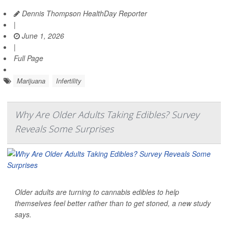
Dennis Thompson HealthDay Reporter
|
June 1, 2026
|
Full Page
Marijuana
Infertility
Why Are Older Adults Taking Edibles? Survey
Reveals Some Surprises
Older adults are turning to cannabis edibles to help
themselves feel better rather than to get stoned, a new study
says.