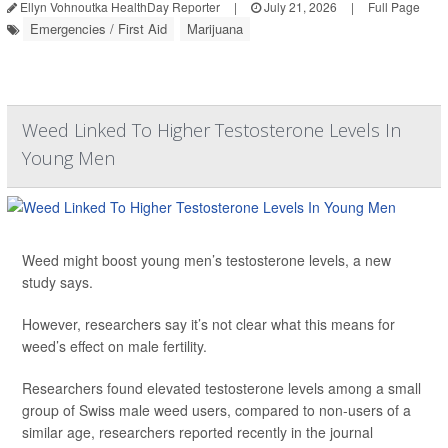
Ellyn Vohnoutka HealthDay Reporter
|
July 21, 2026
|
Full Page
Emergencies / First Aid
Marijuana
Weed Linked To Higher Testosterone Levels In
Young Men
Weed might boost young men’s testosterone levels, a new
study says.
However, researchers say it’s not clear what this means for
weed’s effect on male fertility.
Researchers found elevated testosterone levels among a small
group of Swiss male weed users, compared to non-users of a
similar age, researchers reported recently in the journal