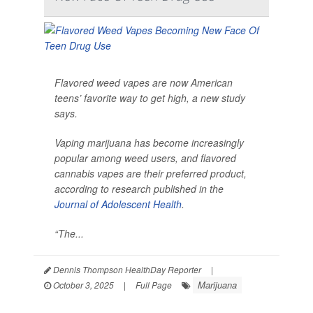
Flavored weed vapes are now American
teens’ favorite way to get high, a new study
says.
Vaping marijuana has become increasingly
popular among weed users, and flavored
cannabis vapes are their preferred product,
according to research published in the
Journal of Adolescent Health
.
“The...
Dennis Thompson HealthDay Reporter
|
Marijuana
October 3, 2025
|
Full Page