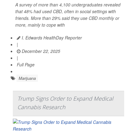
A survey of more than 4,100 undergraduates revealed
that 48% had used CBD, often in social settings with
friends. More than 29% said they use CBD monthly or
more, mainly to cope with
I. Edwards HealthDay Reporter
|
December 22, 2025
|
Full Page
Marijuana
Trump Signs Order to Expand Medical
Cannabis Research