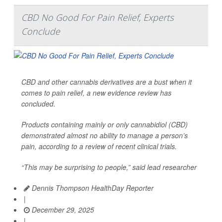
CBD No Good For Pain Relief, Experts
Conclude
CBD and other cannabis derivatives are a bust when it
comes to pain relief, a new evidence review has
concluded.
Products containing mainly or only cannabidiol (CBD)
demonstrated almost no ability to manage a person’s
pain, according to a review of recent clinical trials.
“This may be surprising to people,” said lead researcher
Dennis Thompson HealthDay Reporter
|
December 29, 2025
|