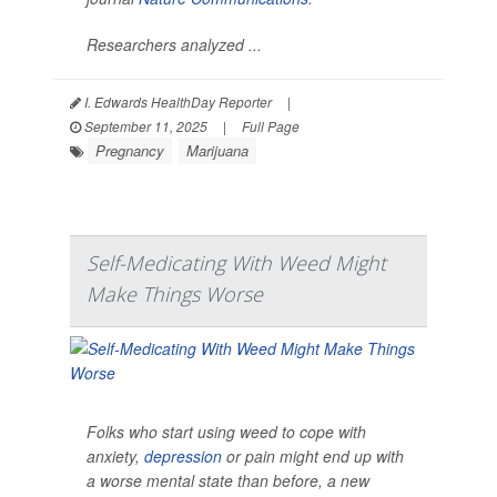
Researchers analyzed ...
I. Edwards HealthDay Reporter
|
September 11, 2025
|
Full Page
Pregnancy
Marijuana
Self-Medicating With Weed Might
Make Things Worse
Folks who start using weed to cope with
anxiety,
depression
or pain might end up with
a worse mental state than before, a new