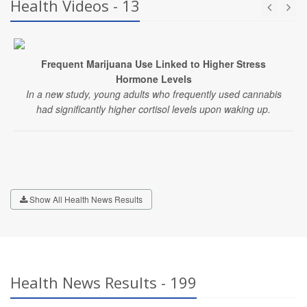
Health Videos - 13
Frequent Marijuana Use Linked to Higher Stress
Hormone Levels
In a new study, young adults who frequently used cannabis
had significantly higher cortisol levels upon waking up.
Show All Health News Results
Health News Results - 199