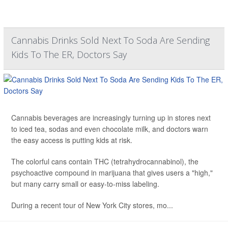
Cannabis Drinks Sold Next To Soda Are Sending
Kids To The ER, Doctors Say
Cannabis beverages are increasingly turning up in stores next
to iced tea, sodas and even chocolate milk, and doctors warn
the easy access is putting kids at risk.
The colorful cans contain THC (tetrahydrocannabinol), the
psychoactive compound in marijuana that gives users a "high,"
but many carry small or easy-to-miss labeling.
During a recent tour of New York City stores, mo...