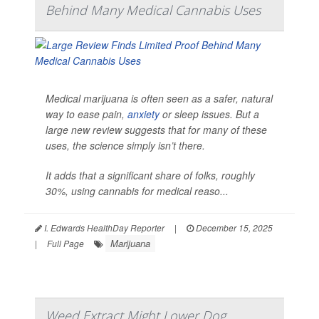
Behind Many Medical Cannabis Uses
Medical marijuana is often seen as a safer, natural
way to ease pain,
anxiety
or sleep issues. But a
large new review suggests that for many of these
uses, the science simply isn’t there.
It adds that a significant share of folks, roughly
30%, using cannabis for medical reaso...
I. Edwards HealthDay Reporter
|
December 15, 2025
Marijuana
|
Full Page
Weed Extract Might Lower Dog