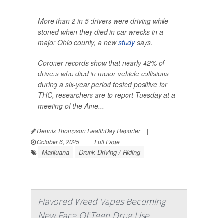
More than 2 in 5 drivers were driving while
stoned when they died in car wrecks in a
major Ohio county, a new
study
says.
Coroner records show that nearly 42% of
drivers who died in motor vehicle collisions
during a six-year period tested positive for
THC, researchers are to report Tuesday at a
meeting of the Ame...
Dennis Thompson HealthDay Reporter
|
October 6, 2025
|
Full Page
Marijuana
Drunk Driving / Riding
Flavored Weed Vapes Becoming
New Face Of Teen Drug Use