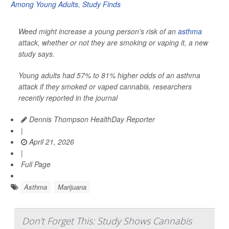
Weed might increase a young person’s risk of an
asthma
attack, whether or not they are smoking or vaping it, a new
study says.
Young adults had 57% to 81% higher odds of an asthma
attack if they smoked or vaped cannabis, researchers
recently reported in the journal
Dennis Thompson HealthDay Reporter
|
April 21, 2026
|
Full Page
Asthma
Marijuana
Don't Forget This: Study Shows Cannabis