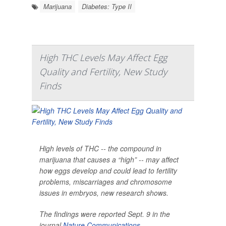
Marijuana
Diabetes: Type II
High THC Levels May Affect Egg
Quality and Fertility, New Study
Finds
High levels of THC -- the compound in
marijuana that causes a “high” -- may affect
how eggs develop and could lead to fertility
problems, miscarriages and chromosome
issues in embryos, new research shows.
The findings were reported Sept. 9 in the
journal
Nature Communications
.