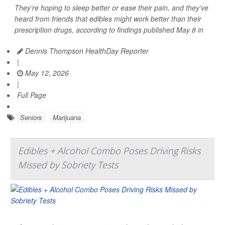
They’re hoping to sleep better or ease their pain, and they’ve
heard from friends that edibles might work better than their
prescription drugs, according to findings published May 8 in
Dennis Thompson HealthDay Reporter
|
May 12, 2026
|
Full Page
Seniors
Marijuana
Edibles + Alcohol Combo Poses Driving Risks
Missed by Sobriety Tests