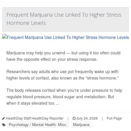
Frequent Marijuana Use Linked To Higher Stress
Hormone Levels
Marijuana may help you unwind — but using it too often could
have the opposite effect on your stress response.
Researchers say adults who use pot frequently wake up with
higher levels of cortisol, also known as the "stress hormone."
The body releases cortisol when you're under pressure to help
regulate blood pressure, blood sugar and metabolism. But
when it stays elevated too ...
HealthDay Staff HealthDay Reporter
|
July 24, 2026
|
Full Page
Psychology / Mental Health: Misc.
Marijuana