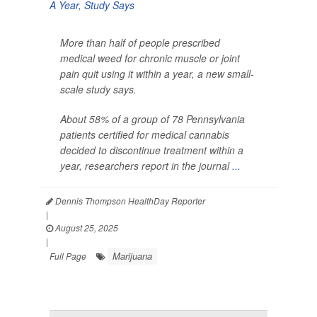
More than half of people prescribed
medical weed for chronic muscle or joint
pain quit using it within a year, a new small-
scale study says.
About 58% of a group of 78 Pennsylvania
patients certified for medical cannabis
decided to discontinue treatment within a
year, researchers report in the journal
...
Dennis Thompson HealthDay Reporter
|
August 25, 2025
|
Marijuana
Full Page