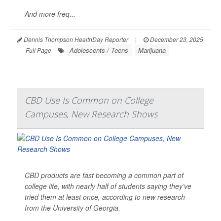
And more freq...
Dennis Thompson HealthDay Reporter
|
December 23, 2025
Adolescents / Teens
Marijuana
|
Full Page
CBD Use Is Common on College
Campuses, New Research Shows
CBD products are fast becoming a common part of
college life, with nearly half of students saying they’ve
tried them at least once, according to new research
from the University of Georgia.