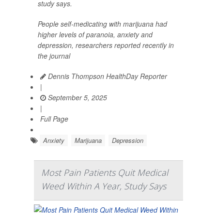
study says.
People self-medicating with marijuana had
higher levels of paranoia, anxiety and
depression, researchers reported recently in
the journal
Dennis Thompson HealthDay Reporter
|
September 5, 2025
|
Full Page
Anxiety
Marijuana
Depression
Most Pain Patients Quit Medical
Weed Within A Year, Study Says