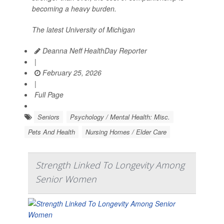
becoming a heavy burden.
The latest University of Michigan
Deanna Neff HealthDay Reporter
|
February 25, 2026
|
Full Page
Seniors
Psychology / Mental Health: Misc.
Pets And Health
Nursing Homes / Elder Care
Strength Linked To Longevity Among
Senior Women