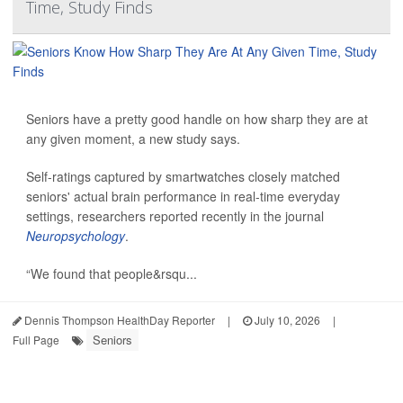
Time, Study Finds
Seniors have a pretty good handle on how sharp they are at
any given moment, a new study says.
Self-ratings captured by smartwatches closely matched
seniors' actual brain performance in real-time everyday
settings, researchers reported recently in the journal
Neuropsychology
.
“We found that people&rsqu...
Dennis Thompson HealthDay Reporter
|
July 10, 2026
|
Seniors
Full Page