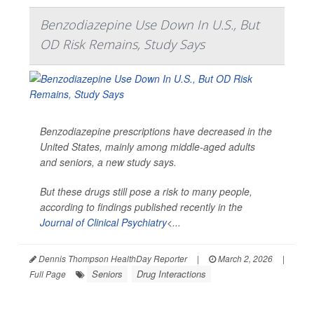
Benzodiazepine Use Down In U.S., But
OD Risk Remains, Study Says
Benzodiazepine prescriptions have decreased in the
United States, mainly among middle-aged adults
and seniors, a new study says.
But these drugs still pose a risk to many people,
according to findings published recently in the
Journal of Clinical Psychiatry
<...
Dennis Thompson HealthDay Reporter
|
March 2, 2026
|
Seniors
Drug Interactions
Full Page