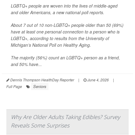
LGBTQ+ people are woven into the lives of middle-aged
and older Americans, a new national poll reports.
About 7 out of 10 non-LGBTQ+ people older than 50 (69%)
have at least one personal connection to a person who is
LGBTQ+, according to results from the University of
Michigan’s National Poll on Healthy Aging.
The majority (56%) count an LGBTQ+ person as a friend,
and 50% have...
Dennis Thompson HealthDay Reporter
|
June 4, 2026
|
Seniors
Full Page
Why Are Older Adults Taking Edibles? Survey
Reveals Some Surprises