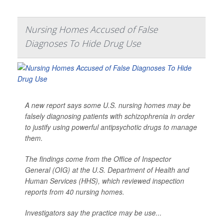
Nursing Homes Accused of False
Diagnoses To Hide Drug Use
A new report says some U.S. nursing homes may be
falsely diagnosing patients with schizophrenia in order
to justify using powerful antipsychotic drugs to manage
them.
The findings come from the Office of Inspector
General (OIG) at the U.S. Department of Health and
Human Services (HHS), which reviewed inspection
reports from 40 nursing homes.
Investigators say the practice may be use...