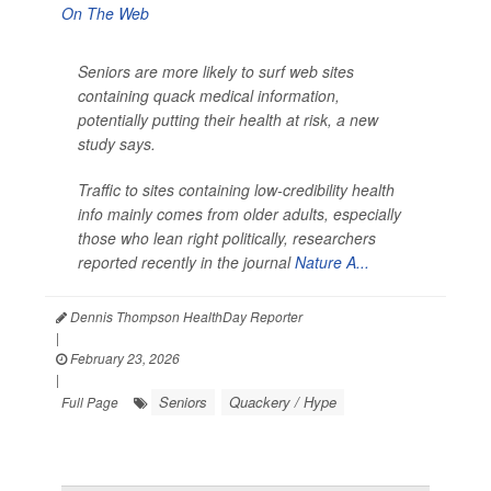
Seniors are more likely to surf web sites
containing quack medical information,
potentially putting their health at risk, a new
study says.
Traffic to sites containing low-credibility health
info mainly comes from older adults, especially
those who lean right politically, researchers
reported recently in the journal
Nature A...
Dennis Thompson HealthDay Reporter
|
February 23, 2026
|
Seniors
Quackery / Hype
Full Page