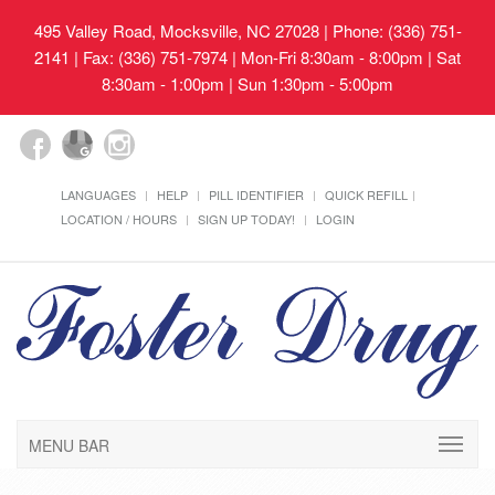
495 Valley Road, Mocksville, NC 27028
| Phone: (336) 751-
2141 | Fax: (336) 751-7974 | Mon-Fri 8:30am - 8:00pm | Sat
8:30am - 1:00pm | Sun 1:30pm - 5:00pm
LANGUAGES
HELP
PILL IDENTIFIER
QUICK REFILL
LOCATION / HOURS
SIGN UP TODAY!
LOGIN
MENU BAR