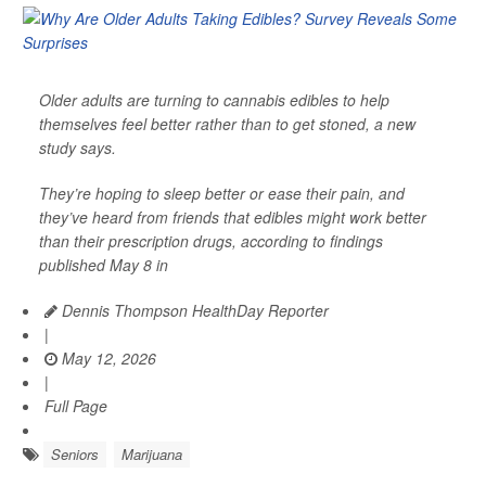
Older adults are turning to cannabis edibles to help
themselves feel better rather than to get stoned, a new
study says.
They’re hoping to sleep better or ease their pain, and
they’ve heard from friends that edibles might work better
than their prescription drugs, according to findings
published May 8 in
Dennis Thompson HealthDay Reporter
|
May 12, 2026
|
Full Page
Seniors
Marijuana