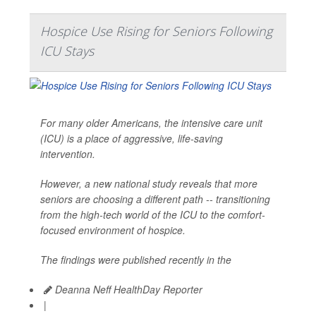
Hospice Use Rising for Seniors Following
ICU Stays
For many older Americans, the intensive care unit
(ICU) is a place of aggressive, life-saving
intervention.
However, a new national study reveals that more
seniors are choosing a different path -- transitioning
from the high-tech world of the ICU to the comfort-
focused environment of hospice.
The findings were published recently in the
Deanna Neff HealthDay Reporter
|