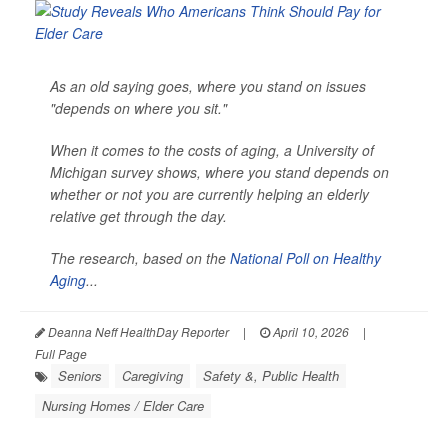
As an old saying goes, where you stand on issues
"depends on where you sit."
When it comes to the costs of aging, a University of
Michigan survey shows, where you stand depends on
whether or not you are currently helping an elderly
relative get through the day.
The research, based on the
National Poll on Healthy
Aging
...
Deanna Neff HealthDay Reporter
|
April 10, 2026
|
Full Page
Seniors
Caregiving
Safety &, Public Health
Nursing Homes / Elder Care