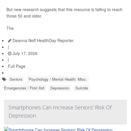
But new research suggests that this resource is failing to reach
those 50 and older.
The
Deanna Neff HealthDay Reporter
|
July 17, 2026
|
Full Page
Seniors
Psychology / Mental Health: Misc.
Emergencies / First Aid
Depression
Suicide
Smartphones Can Increase Seniors' Risk Of
Depression