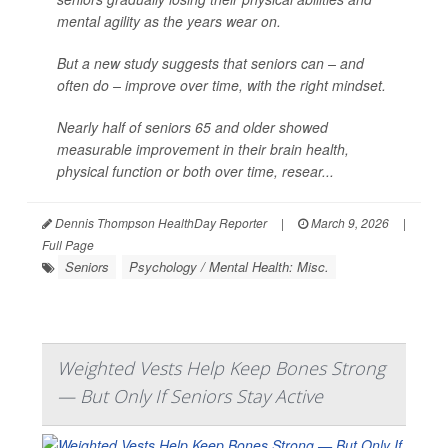
mental agility as the years wear on.
But a new study suggests that seniors can – and
often do – improve over time, with the right mindset.
Nearly half of seniors 65 and older showed
measurable improvement in their brain health,
physical function or both over time, resear...
Dennis Thompson HealthDay Reporter
|
March 9, 2026
|
Full Page
Seniors
Psychology / Mental Health: Misc.
Weighted Vests Help Keep Bones Strong
— But Only If Seniors Stay Active