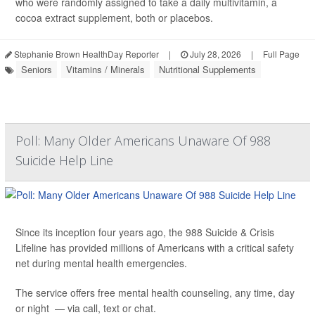
who were randomly assigned to take a daily multivitamin, a
cocoa extract supplement, both or placebos.
Stephanie Brown HealthDay Reporter
|
July 28, 2026
|
Full Page
Seniors
Vitamins / Minerals
Nutritional Supplements
Poll: Many Older Americans Unaware Of 988
Suicide Help Line
Since its inception four years ago, the 988 Suicide & Crisis
Lifeline has provided millions of Americans with a critical safety
net during mental health emergencies.
The service offers free mental health counseling, any time, day
or night — via call, text or chat.