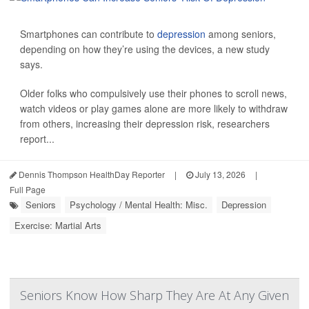
Smartphones can contribute to
depression
among seniors,
depending on how they’re using the devices, a new study
says.
Older folks who compulsively use their phones to scroll news,
watch videos or play games alone are more likely to withdraw
from others, increasing their depression risk, researchers
report...
Dennis Thompson HealthDay Reporter
|
July 13, 2026
|
Full Page
Seniors
Psychology / Mental Health: Misc.
Depression
Exercise: Martial Arts
Seniors Know How Sharp They Are At Any Given