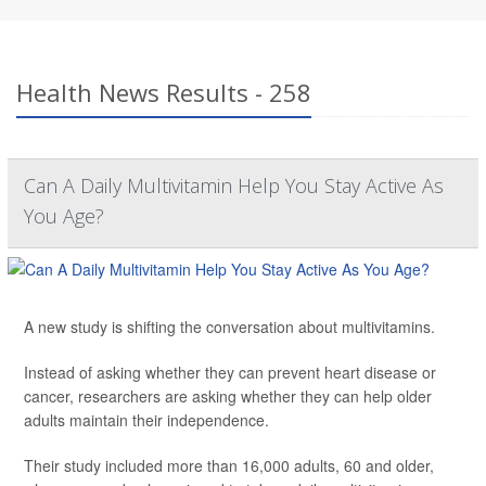
Health News Results - 258
Can A Daily Multivitamin Help You Stay Active As
You Age?
A new study is shifting the conversation about multivitamins.
Instead of asking whether they can prevent heart disease or
cancer, researchers are asking whether they can help older
adults maintain their independence.
Their study included more than 16,000 adults, 60 and older,