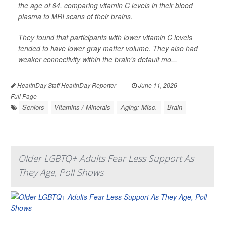
the age of 64, comparing vitamin C levels in their blood
plasma to MRI scans of their brains.
They found that participants with lower vitamin C levels
tended to have lower gray matter volume. They also had
weaker connectivity within the brain's default mo...
HealthDay Staff HealthDay Reporter
|
June 11, 2026
|
Full Page
Seniors
Vitamins / Minerals
Aging: Misc.
Brain
Older LGBTQ+ Adults Fear Less Support As
They Age, Poll Shows