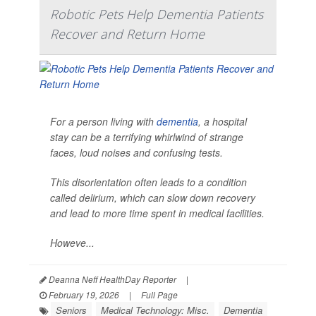
Robotic Pets Help Dementia Patients
Recover and Return Home
For a person living with
dementia
, a hospital
stay can be a terrifying whirlwind of strange
faces, loud noises and confusing tests.
This disorientation often leads to a condition
called delirium, which can slow down recovery
and lead to more time spent in medical facilities.
Howeve...
Deanna Neff HealthDay Reporter
|
February 19, 2026
|
Full Page
Seniors
Medical Technology: Misc.
Dementia