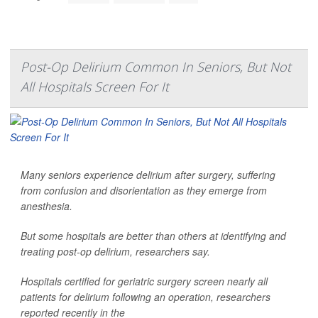
Post-Op Delirium Common In Seniors, But Not
All Hospitals Screen For It
Many seniors experience delirium after surgery, suffering
from confusion and disorientation as they emerge from
anesthesia.
But some hospitals are better than others at identifying and
treating post-op delirium, researchers say.
Hospitals certified for geriatric surgery screen nearly all
patients for delirium following an operation, researchers
reported recently in the