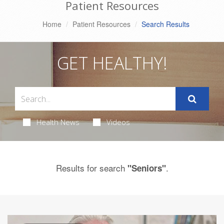
Patient Resources
Home
Patient Resources
Search Results
GET HEALTHY!
Health News
Videos
Results for search
.
"Seniors"