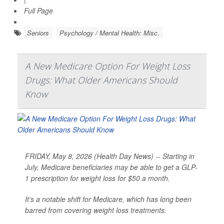
Full Page
Seniors
Psychology / Mental Health: Misc.
A New Medicare Option For Weight Loss
Drugs: What Older Americans Should
Know
FRIDAY, May 8, 2026 (Health Day News) -- Starting in
July, Medicare beneficiaries may be able to get a GLP-
1 prescription for weight loss for $50 a month.
It’s a notable shift for Medicare, which has long been
barred from covering weight loss treatments.