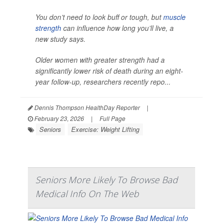
You don’t need to look buff or tough, but
muscle
strength
can influence how long you’ll live, a
new study says.
Older women with greater strength had a
significantly lower risk of death during an eight-
year follow-up, researchers recently repo...
Dennis Thompson HealthDay Reporter
|
February 23, 2026
|
Full Page
Seniors
Exercise: Weight Lifting
Seniors More Likely To Browse Bad
Medical Info On The Web