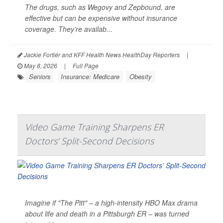
The drugs, such as Wegovy and Zepbound, are
effective but can be expensive without insurance
coverage. They’re availab...
Jackie Fortiér and KFF Health News HealthDay Reporters
|
May 8, 2026
|
Full Page
Seniors
Insurance: Medicare
Obesity
Video Game Training Sharpens ER
Doctors’ Split-Second Decisions
Imagine if "The Pitt" – a high-intensity HBO Max drama
about life and death in a Pittsburgh ER – was turned