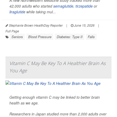
A new Northwestern Medicine study tracked more than
42,000 adults who started
semaglutide
,
tirzepatide
or
liraglutide
while taking mul...
Stephanie Brown HealthDay Reporter
|
June 15, 2026
|
Full Page
Seniors
Blood Pressure
Diabetes: Type II
Falls
Vitamin C May Be Key To A Healthier Brain As
You Age
Getting enough vitamin C may be linked to better brain
health as we age.
Researchers in Japan studied more than 2,000 adults over