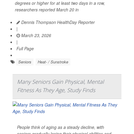
degrees or higher for at least two days in a row,
researchers reported March 20 in
Dennis Thompson HealthDay Reporter
|
March 23, 2026
|
Full Page
Seniors
Heat- / Sunstroke
Many Seniors Gain Physical, Mental
Fitness As They Age, Study Finds
People think of aging as a steady decline, with
seniors gradually losing their physical abilities and