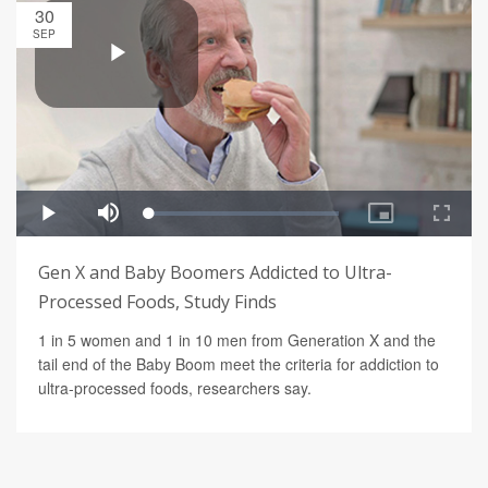
30
SEP
Gen X and Baby Boomers Addicted to Ultra-
Processed Foods, Study Finds
1 in 5 women and 1 in 10 men from Generation X and the
tail end of the Baby Boom meet the criteria for addiction to
ultra-processed foods, researchers say.