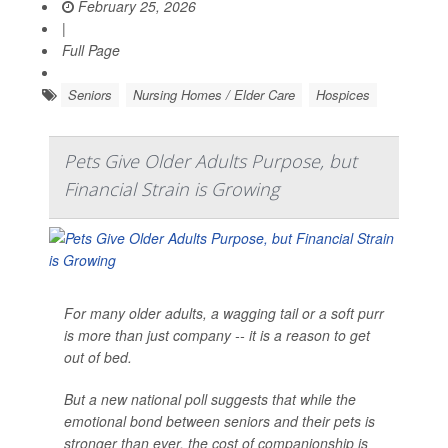
February 25, 2026
|
Full Page
Seniors
Nursing Homes / Elder Care
Hospices
Pets Give Older Adults Purpose, but
Financial Strain is Growing
For many older adults, a wagging tail or a soft purr
is more than just company -- it is a reason to get
out of bed.
But a new national poll suggests that while the
emotional bond between seniors and their pets is
stronger than ever, the cost of companionship is