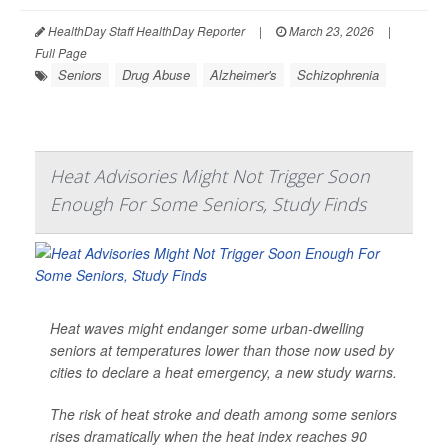
HealthDay Staff HealthDay Reporter
|
March 23, 2026
|
Full Page
Seniors
Drug Abuse
Alzheimer's
Schizophrenia
Heat Advisories Might Not Trigger Soon
Enough For Some Seniors, Study Finds
Heat waves might endanger some urban-dwelling
seniors at temperatures lower than those now used by
cities to declare a heat emergency, a new study warns.
The risk of heat stroke and death among some seniors
rises dramatically when the heat index reaches 90