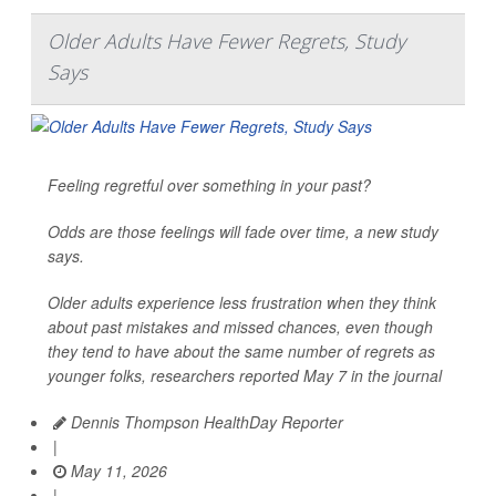
Older Adults Have Fewer Regrets, Study
Says
Feeling regretful over something in your past?
Odds are those feelings will fade over time, a new study
says.
Older adults experience less frustration when they think
about past mistakes and missed chances, even though
they tend to have about the same number of regrets as
younger folks, researchers reported May 7 in the journal
Dennis Thompson HealthDay Reporter
|
May 11, 2026
|