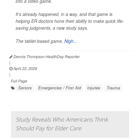
into a video game.
It’s already happened, in a way, and that game is
helping ER doctors hone their ability to make quick life-
saving judgments, a new study says.
The tablet-based game,
Nigh...
Dennis Thompson HealthDay Reporter
|
April 22, 2026
|
Full Page
Seniors
Emergencies / First Aid
Injuries
Trauma
Study Reveals Who Americans Think
Should Pay for Elder Care