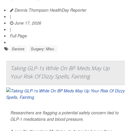
Dennis Thompson HealthDay Reporter
|
June 17, 2026
|
Full Page
Seniors
Surgery: Misc.
Taking GLP-1s While On BP Meds May Up
Your Risk Of Dizzy Spells, Fainting
Researchers are flagging a potential safety concern tied to
GLP-1 medications and blood pressure.