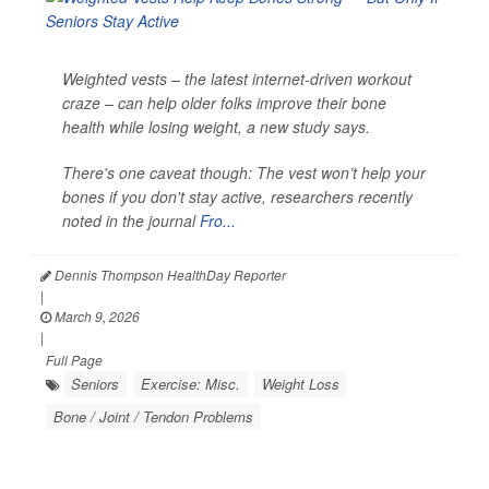
Weighted vests – the latest internet-driven workout
craze – can help older folks improve their bone
health while losing weight, a new study says.
There's one caveat though: The vest won’t help your
bones if you don't stay active, researchers recently
noted in the journal
Fro...
Dennis Thompson HealthDay Reporter
|
March 9, 2026
|
Full Page
Seniors
Exercise: Misc.
Weight Loss
Bone / Joint / Tendon Problems