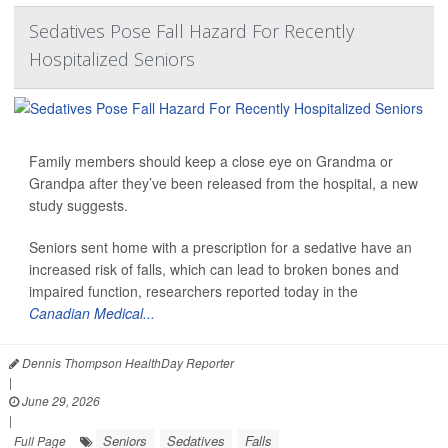
Sedatives Pose Fall Hazard For Recently
Hospitalized Seniors
Family members should keep a close eye on Grandma or
Grandpa after they’ve been released from the hospital, a new
study suggests.
Seniors sent home with a prescription for a sedative have an
increased risk of falls, which can lead to broken bones and
impaired function, researchers reported today in the
Canadian Medical...
Dennis Thompson HealthDay Reporter
|
June 29, 2026
|
Seniors
Sedatives
Falls
Full Page