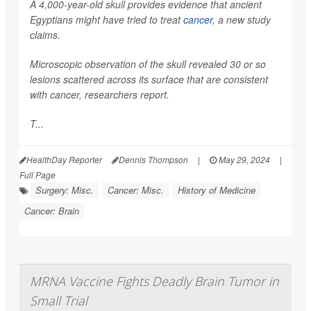
A 4,000-year-old skull provides evidence that ancient
Egyptians might have tried to treat
cancer
, a new study
claims.
Microscopic observation of the skull revealed 30 or so
lesions scattered across its surface that are consistent
with cancer, researchers report.
T...
HealthDay Reporter
Dennis Thompson
|
May 29, 2024
|
Full Page
Surgery: Misc.
Cancer: Misc.
History of Medicine
Cancer: Brain
MRNA Vaccine Fights Deadly Brain Tumor in
Small Trial