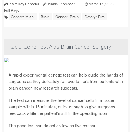
HealthDay Reporter
Dennis Thompson
|
March 11, 2025
|
Full Page
Cancer: Misc.
Brain
Cancer: Brain
Safety: Fire
Rapid Gene Test Aids Brain Cancer Surgery
A rapid experimental genetic test can help guide the hands of
surgeons as they delicately remove tumors from patients with
brain cancer, new research suggests.
The test can measure the level of cancer cells in a tissue
sample within 15 minutes, quick enough to give surgeons
feedback while the patient’s still in the operating room.
The gene test can detect as few as five cancer...