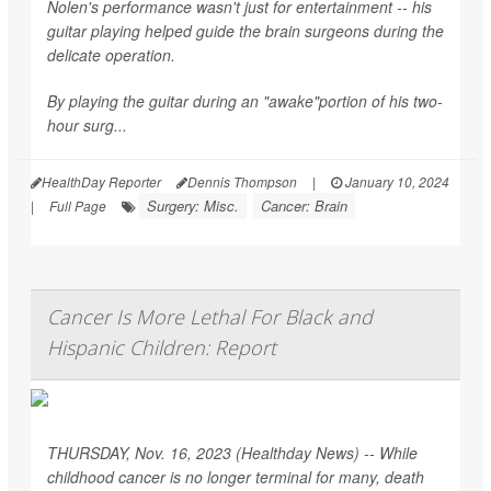
Nolen's performance wasn't just for entertainment -- his
guitar playing helped guide the brain surgeons during the
delicate operation.
By playing the guitar during an "awake"portion of his two-
hour surg...
HealthDay Reporter
Dennis Thompson
|
January 10, 2024
Surgery: Misc.
Cancer: Brain
|
Full Page
Cancer Is More Lethal For Black and
Hispanic Children: Report
THURSDAY, Nov. 16, 2023 (Healthday News) -- While
childhood cancer is no longer terminal for many, death