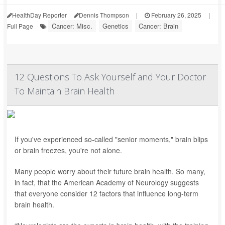
HealthDay Reporter
Dennis Thompson
|
February 26, 2025
|
Cancer: Misc.
Genetics
Cancer: Brain
Full Page
12 Questions To Ask Yourself and Your Doctor
To Maintain Brain Health
If you've experienced so-called "senior moments," brain blips
or brain freezes, you're not alone.
Many people worry about their future brain health. So many,
in fact, that the American Academy of Neurology suggests
that everyone consider 12 factors that influence long-term
brain health.