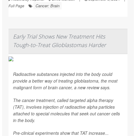
Cancer: Brain
Full Page
Early Trial Shows New Treatment Hits
Tough-to-Treat Glioblastomas Harder
Radioactive substances injected into the body could
provide a better way of treating glioblastoma, the most
malignant form of brain cancer, a new review says.
The cancer treatment, called targeted alpha therapy
(TAT), involves injection of radioactive alpha particles
attached to special molecules that seek out cancer cells
in the body.
Pre-clinical experiments show that TAT increase...