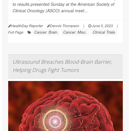
to results presented Sunday at the American Society of
Clinical Oncology (ASCO) annual meet...
HealthDay Reporter
Dennis Thompson
|
June 5, 2023
|
Cancer: Brain
Cancer: Misc.
Clinical Trials
Full Page
Ultrasound Breaches Blood-Brain Barrier,
Helping Drugs Fight Tumors