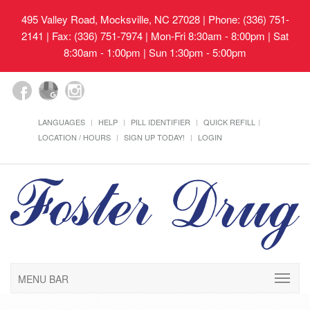
495 Valley Road, Mocksville, NC 27028
| Phone: (336) 751-
2141 | Fax: (336) 751-7974 | Mon-Fri 8:30am - 8:00pm | Sat
8:30am - 1:00pm | Sun 1:30pm - 5:00pm
LANGUAGES
HELP
PILL IDENTIFIER
QUICK REFILL
LOCATION / HOURS
SIGN UP TODAY!
LOGIN
MENU BAR