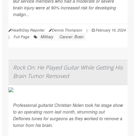
But service members who had a moderate or severe
brain injury were at 90% increased risk for developing
malign...
HealthDay Reporter
Dennis Thompson
|
February 16, 2024
Military
Cancer: Brain
|
Full Page
Rock On: He Played Guitar While Getting His
Brain Tumor Removed
Professional guitarist Christian Nolen took his stage show
to an operating room last month, strumming out
Deftones tunes for surgeons as they worked to remove a
tumor from his brain.