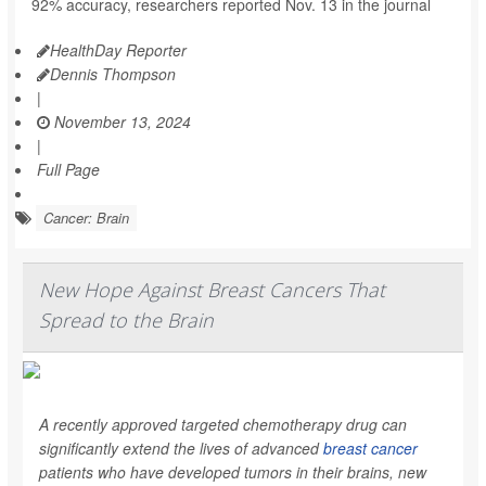
92% accuracy, researchers reported Nov. 13 in the journal
HealthDay Reporter
Dennis Thompson
|
November 13, 2024
|
Full Page
Cancer: Brain
New Hope Against Breast Cancers That
Spread to the Brain
A recently approved targeted chemotherapy drug can
significantly extend the lives of advanced
breast cancer
patients who have developed tumors in their brains, new