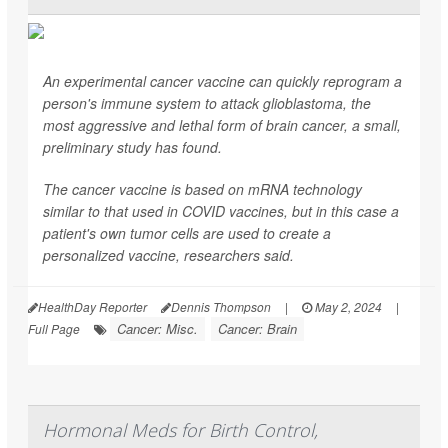
An experimental cancer vaccine can quickly reprogram a
person's immune system to attack glioblastoma, the
most aggressive and lethal form of brain cancer, a small,
preliminary study has found.
The cancer vaccine is based on mRNA technology
similar to that used in COVID vaccines, but in this case a
patient's own tumor cells are used to create a
personalized vaccine, researchers said.
HealthDay Reporter
Dennis Thompson
|
May 2, 2024
|
Cancer: Misc.
Cancer: Brain
Full Page
Hormonal Meds for Birth Control,