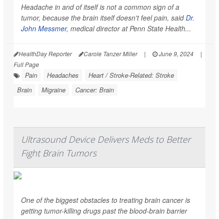
Headache in and of itself is not a common sign of a
tumor, because the brain itself doesn't feel pain, said
Dr.
John Messmer
, medical director at Penn State Health...
HealthDay Reporter
Carole Tanzer Miller
|
June 9, 2024
|
Full Page
Pain
Headaches
Heart / Stroke-Related: Stroke
Brain
Migraine
Cancer: Brain
Ultrasound Device Delivers Meds to Better
Fight Brain Tumors
One of the biggest obstacles to treating brain cancer is
getting tumor-killing drugs past the blood-brain barrier