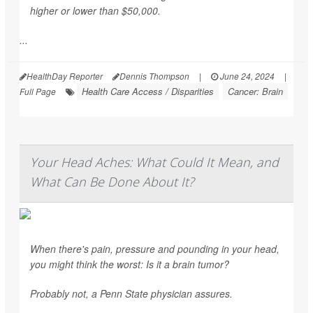
higher or lower than $50,000.
...
HealthDay Reporter
Dennis Thompson
|
June 24, 2024
|
Health Care Access / Disparities
Cancer: Brain
Full Page
Your Head Aches: What Could It Mean, and
What Can Be Done About It?
When there's pain, pressure and pounding in your head,
you might think the worst: Is it a brain tumor?
Probably not, a Penn State physician assures.