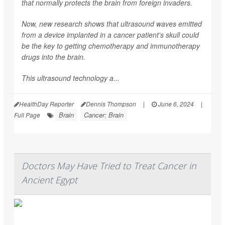
that normally protects the brain from foreign invaders.
Now, new research shows that ultrasound waves emitted
from a device implanted in a cancer patient's skull could
be the key to getting chemotherapy and immunotherapy
drugs into the brain.
This ultrasound technology a...
HealthDay Reporter
Dennis Thompson
|
June 6, 2024
|
Brain
Cancer: Brain
Full Page
Doctors May Have Tried to Treat Cancer in
Ancient Egypt