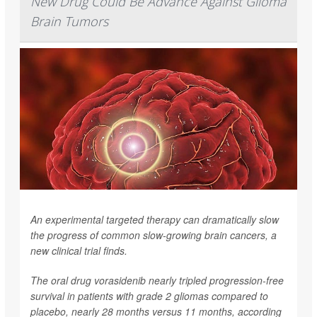
New Drug Could Be Advance Against Glioma
Brain Tumors
An experimental targeted therapy can dramatically slow
the progress of common slow-growing brain cancers, a
new clinical trial finds.
The oral drug vorasidenib nearly tripled progression-free
survival in patients with grade 2 gliomas compared to
placebo, nearly 28 months versus 11 months, according