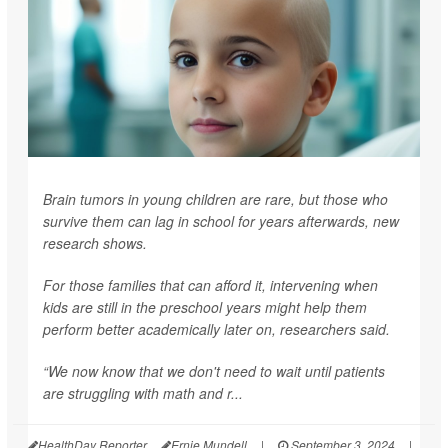
Brain tumors in young children are rare, but those who
survive them can lag in school for years afterwards, new
research shows.
For those families that can afford it, intervening when
kids are still in the preschool years might help them
perform better academically later on, researchers said.
“We now know that we don't need to wait until patients
are struggling with math and r...
HealthDay Reporter
Ernie Mundell
|
September 3, 2024
|