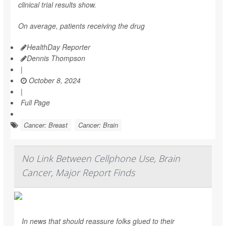
clinical trial results show.
On average, patients receiving the drug
HealthDay Reporter
Dennis Thompson
|
October 8, 2024
|
Full Page
Cancer: Breast
Cancer: Brain
No Link Between Cellphone Use, Brain
Cancer, Major Report Finds
In news that should reassure folks glued to their