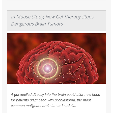
In Mouse Study, New Gel Therapy Stops
Dangerous Brain Tumors
A gel applied directly into the brain could offer new hope
for patients diagnosed with glioblastoma, the most
common malignant brain tumor in adults.