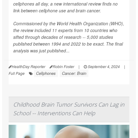
cellphones all day, a new international review finds no
link between cellphone use and brain cancer.
Commissioned by the World Health Organization (WHO),
the review included 11 experts from 10 countries who
sifted through decades of research -- 5,000 studies
published between 1994 and 2022 to be exact. The final
analysis was just published...
HealthDay Reporter
Robin Foster
|
September 4, 2024
|
Cellphones
Cancer: Brain
Full Page
Childhood Brain Tumor Survivors Can Lag in
School -- Interventions Can Help