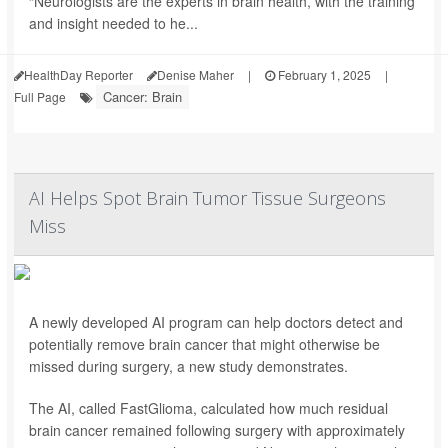
“Neurologists are the experts in brain health, with the training
and insight needed to he...
HealthDay Reporter
Denise Maher
|
February 1, 2025
|
Cancer: Brain
Full Page
AI Helps Spot Brain Tumor Tissue Surgeons
Miss
A newly developed AI program can help doctors detect and
potentially remove brain cancer that might otherwise be
missed during surgery, a new study demonstrates.
The AI, called FastGlioma, calculated how much residual
brain cancer remained following surgery with approximately