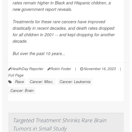
rates remain higher in Black and Hispanic children, a
new government report reveals.
Treatments for these rare cancers have improved
drastically in recent decades, and death rates dropped
for all children in 2001 -- and kept dropping for another
decade.
But over the past 10 years...
HealthDay Reporter
Robin Foster
|
November 16, 2023
|
Full Page
Race
Cancer: Misc.
Cancer: Leukemia
Cancer: Brain
Targeted Treatment Shrinks Rare Brain
Tumors in Small Study