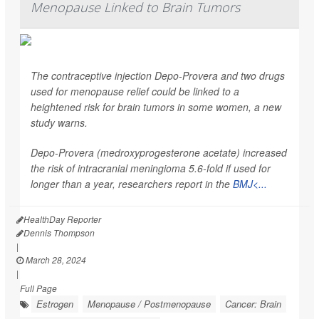
Menopause Linked to Brain Tumors
The contraceptive injection Depo-Provera and two drugs
used for menopause relief could be linked to a
heightened risk for brain tumors in some women, a new
study warns.
Depo-Provera (medroxyprogesterone acetate) increased
the risk of intracranial meningioma 5.6-fold if used for
longer than a year, researchers report in the
BMJ<...
HealthDay Reporter
Dennis Thompson
|
March 28, 2024
|
Full Page
Estrogen
Menopause / Postmenopause
Cancer: Brain