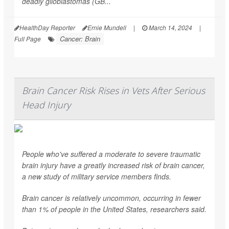
deadly glioblastomas (GB...
HealthDay Reporter
Ernie Mundell
|
March 14, 2024
|
Cancer: Brain
Full Page
Brain Cancer Risk Rises in Vets After Serious
Head Injury
People who've suffered a moderate to severe traumatic
brain injury have a greatly increased risk of brain cancer,
a new study of military service members finds.
Brain cancer is relatively uncommon, occurring in fewer
than 1% of people in the United States, researchers said.