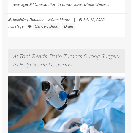
average 91% reduction in tumor size, Mass Gene...
HealthDay Reporter
Cara Murez
|
July 13, 2023
|
Cancer: Brain
Brain
Full Page
AI Tool 'Reads' Brain Tumors During Surgery
to Help Guide Decisions