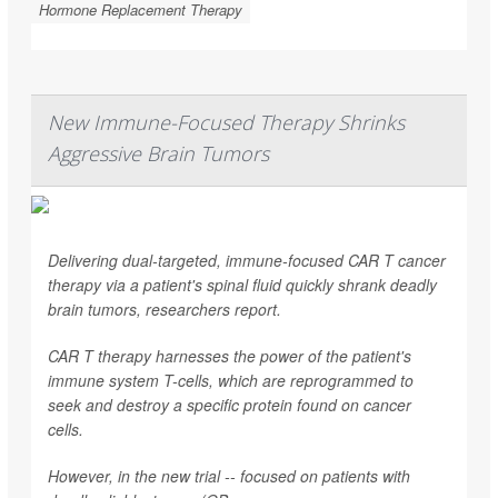
Hormone Replacement Therapy
New Immune-Focused Therapy Shrinks
Aggressive Brain Tumors
Delivering dual-targeted, immune-focused CAR T cancer
therapy via a patient's spinal fluid quickly shrank deadly
brain tumors, researchers report.
CAR T therapy harnesses the power of the patient's
immune system T-cells, which are reprogrammed to
seek and destroy a specific protein found on cancer
cells.
However, in the new trial -- focused on patients with