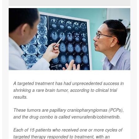
A targeted treatment has had unprecedented success in
shrinking a rare brain tumor, according to clinical trial
results.
These tumors are papillary craniopharyngiomas (PCPs),
and the drug combo is called vemurafenib/cobimetinib.
Each of 15 patients who received one or more cycles of
targeted therapy responded to treatment, with an