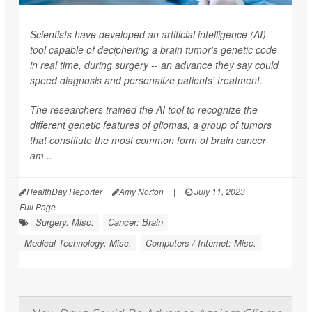
Scientists have developed an artificial intelligence (AI)
tool capable of deciphering a brain tumor's genetic code
in real time, during surgery -- an advance they say could
speed diagnosis and personalize patients' treatment.
The researchers trained the AI tool to recognize the
different genetic features of gliomas, a group of tumors
that constitute the most common form of brain cancer
am...
HealthDay Reporter
Amy Norton
|
July 11, 2023
|
Full Page
Surgery: Misc.
Cancer: Brain
Medical Technology: Misc.
Computers / Internet: Misc.