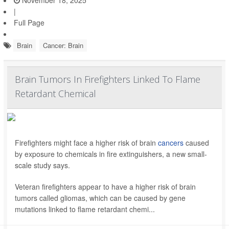
November 18, 2025
|
Full Page
Brain
Cancer: Brain
Brain Tumors In Firefighters Linked To Flame
Retardant Chemical
Firefighters might face a higher risk of brain
cancers
caused
by exposure to chemicals in fire extinguishers, a new small-
scale study says.
Veteran firefighters appear to have a higher risk of brain
tumors called gliomas, which can be caused by gene
mutations linked to flame retardant chemi...