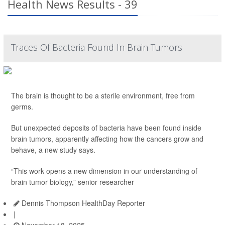
Health News Results - 39
Traces Of Bacteria Found In Brain Tumors
The brain is thought to be a sterile environment, free from
germs.
But unexpected deposits of bacteria have been found inside
brain tumors, apparently affecting how the cancers grow and
behave, a new study says.
“This work opens a new dimension in our understanding of
brain tumor biology,” senior researcher
Dennis Thompson HealthDay Reporter
|