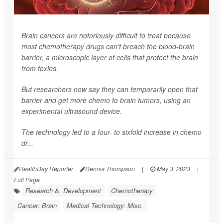
Brain cancers are notoriously difficult to treat because
most chemotherapy drugs can't breach the blood-brain
barrier, a microscopic layer of cells that protect the brain
from toxins.
But researchers now say they can temporarily open that
barrier and get more chemo to brain tumors, using an
experimental ultrasound device.
The technology led to a four- to sixfold increase in chemo
dr...
HealthDay Reporter
Dennis Thompson
|
May 3, 2023
|
Full Page
Research &, Development
Chemotherapy
Cancer: Brain
Medical Technology: Misc.