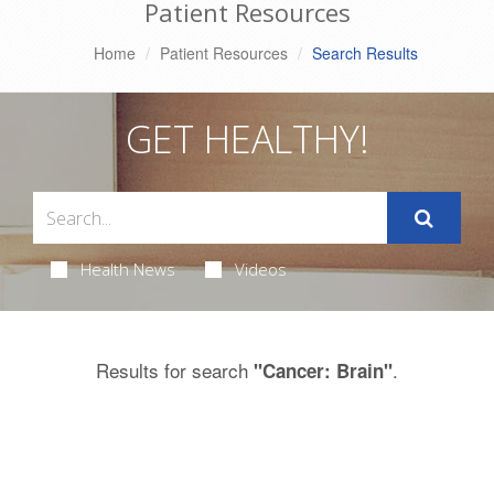
Patient Resources
Home
Patient Resources
Search Results
GET HEALTHY!
Health News
Videos
Results for search
.
"Cancer: Brain"