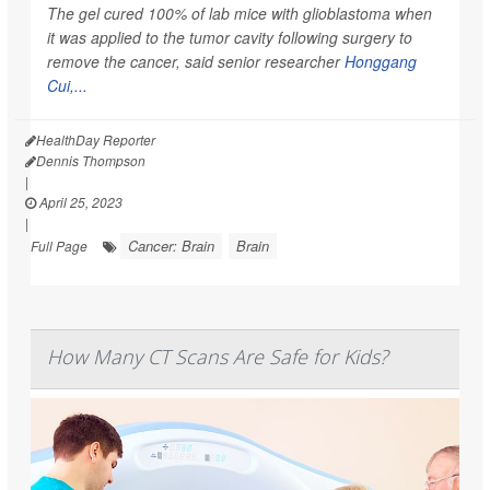
The gel cured 100% of lab mice with glioblastoma when
it was applied to the tumor cavity following surgery to
remove the cancer, said senior researcher
Honggang
Cui,...
HealthDay Reporter
Dennis Thompson
|
April 25, 2023
|
Cancer: Brain
Brain
Full Page
How Many CT Scans Are Safe for Kids?