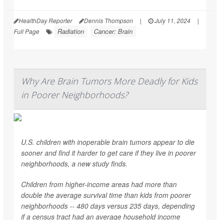
HealthDay Reporter
Dennis Thompson
|
July 11, 2024
|
Radiation
Cancer: Brain
Full Page
Why Are Brain Tumors More Deadly for Kids
in Poorer Neighborhoods?
U.S. children with inoperable brain tumors appear to die
sooner and find it harder to get care if they live in poorer
neighborhoods, a new study finds.
Children from higher-income areas had more than
double the average survival time than kids from poorer
neighborhoods -- 480 days versus 235 days, depending
if a census tract had an average household income