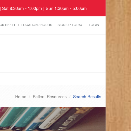
 | Sat 8:30am - 1:00pm | Sun 1:30pm - 5:00pm
CK REFILL
LOCATION / HOURS
SIGN UP TODAY!
LOGIN
Home
Patient Resources
Search Results