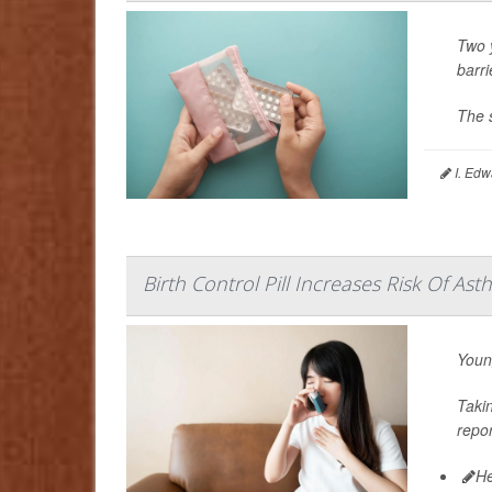
Two y
barri
The 
I. Edw
Birth Control Pill Increases Risk Of 
Youn
Taki
repo
He