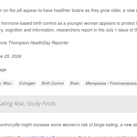
on the pill appear to have healthier brains as they grow older, a new 
 hormone-based birth control as a younger woman appears to protect the 
, cognition and information, researchers report in the July 1 issue of t
nis Thompson HealthDay Reporter
e 25, 2026
Page
: Misc.
Estrogen
Birth Control
Brain
Menopause / Postmenopaus
ating Risk, Study Finds
control pills might increase some women’s risk of binge eating, a new st