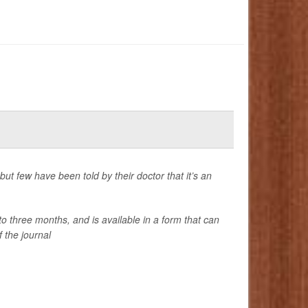
t few have been told by their doctor that it’s an
three months, and is available in a form that can
 the journal