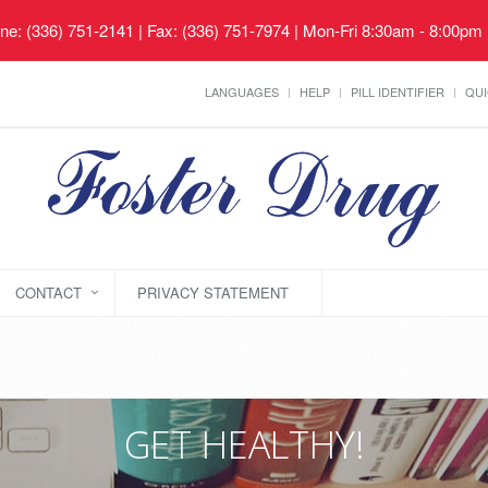
ne: (336) 751-2141 | Fax: (336) 751-7974 | Mon-Fri 8:30am - 8:00pm
LANGUAGES
HELP
PILL IDENTIFIER
QUI
CONTACT
PRIVACY STATEMENT
GET HEALTHY!