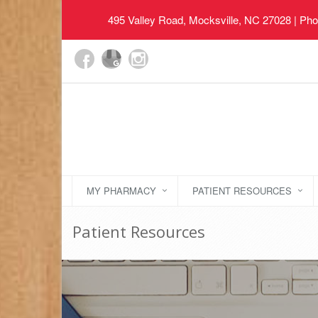
495 Valley Road, Mocksville, NC 27028
| Pho
MY PHARMACY
PATIENT RESOURCES
Patient Resources