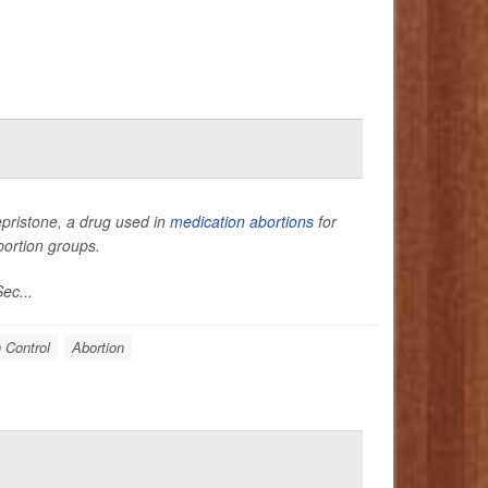
epristone, a drug used in
medication abortions
for
bortion groups.
ec...
h Control
Abortion