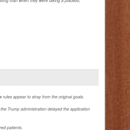
ating than when they were taking a placebo,
 rules appear to stray from the original goals.
r the Trump administration delayed the application
ed patients.