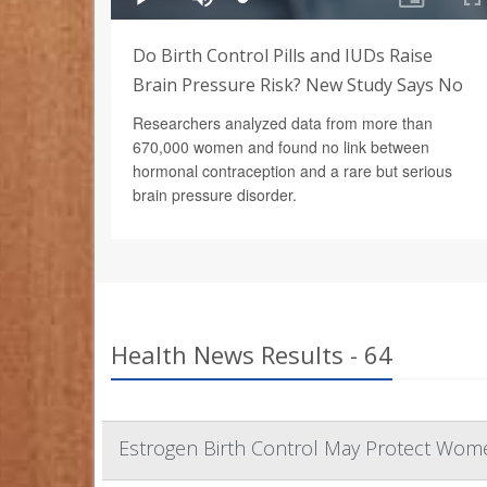
Do Birth Control Pills and IUDs Raise
Brain Pressure Risk? New Study Says No
Researchers analyzed data from more than
670,000 women and found no link between
hormonal contraception and a rare but serious
brain pressure disorder.
Health News Results - 64
Estrogen Birth Control May Protect Wome