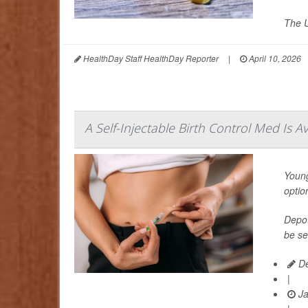
The U
HealthDay Staff HealthDay Reporter
|
April 10, 2026
A Self-Injectable Birth Control Med Is A
Young
optio
Depot
be se
De
|
Ja