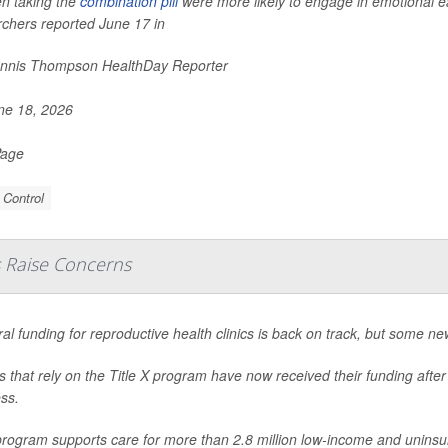
 taking the
combination pill
were more likely to engage in emotional e
rchers reported June 17 in
nnis Thompson HealthDay Reporter
e 18, 2026
Page
 Control
s Raise Concerns
al funding for reproductive health clinics is back on track, but some new
cs that rely on the Title X program have now received their funding afte
ss.
rogram supports care for more than 2.8 million low-income and uninsur