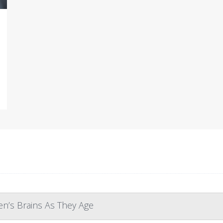
n’s Brains As They Age