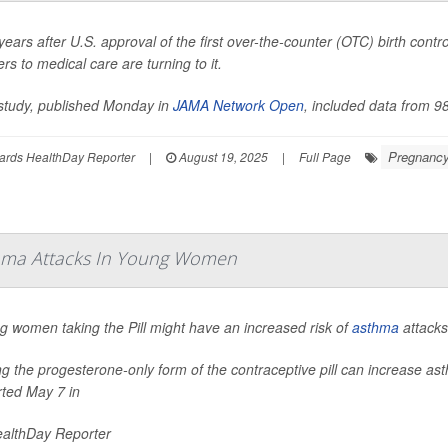
ears after U.S. approval of the first over-the-counter (OTC) birth con
ers to medical care are turning to it.
study, published Monday in
JAMA Network Open
, included data from 98
Pregnanc
ards HealthDay Reporter
|
August 19, 2025
|
Full Page
Asthma Attacks In Young Women
g women taking the Pill might have an increased risk of
asthma
attacks
ng the progesterone-only form of the contraceptive pill can increase
rted May 7 in
althDay Reporter