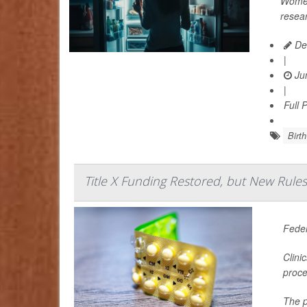
Women
resea
De
|
Jun
|
Full 
Birth
Title X Funding Restored, but New Rule
Feder
Clini
proce
The p