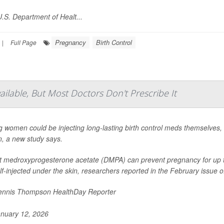
.S. Department of Healt...
Pregnancy
Birth Control
|
Full Page
vailable, But Most Doctors Don't Prescribe It
 women could be injecting long-lasting birth control meds themselves, bu
n, a new study says.
 medroxyprogesterone acetate (DMPA) can prevent pregnancy for up to 
lf-injected under the skin, researchers reported in the February issue of
nnis Thompson HealthDay Reporter
nuary 12, 2026