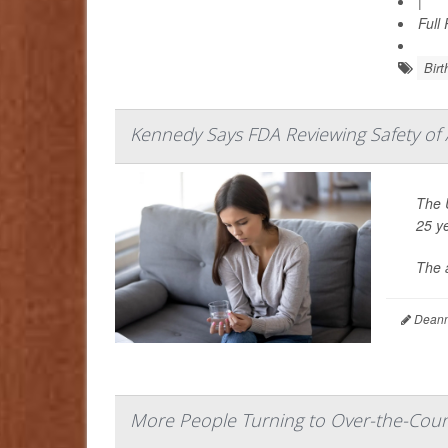
|
Full
Birt
Kennedy Says FDA Reviewing Safety of A
The 
25 y
The 
Deanna
More People Turning to Over-the-Counte