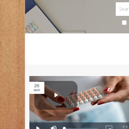
26
MAR