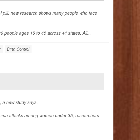
trol pill, new research shows many people who face
6 people ages 15 to 45 across 44 states. All...
y
Birth Control
, a new study says.
 asthma attacks among women under 35, researchers