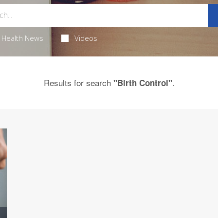
Health News
Videos
Results for search
.
"Birth Control"