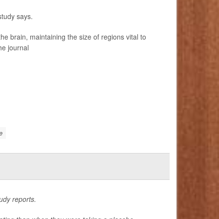
study says.
brain, maintaining the size of regions vital to
he journal
e
udy reports.