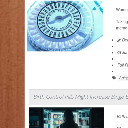
Women 
Taking
memory
Den
|
Jun
|
Full 
Aging
Birth Control Pills Might Increase Binge E
Birth 