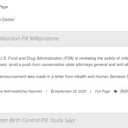
 Page
h Control
bortion Pill Mifepristone
U.S. Food and Drug Administration (FDA) is reviewing the safety of mif
ears, amid a push from conservative state attorneys general and anti-a
announcement was made in a letter from Health and Human Services S
Birt
 Neff HealthDay Reporter
|
September 29, 2025
|
Full Page
r Birth Control Pill, Study Says