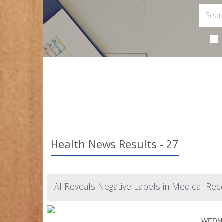
Health News Results - 27
AI Reveals Negative Labels in Medical Reco
WEDNES