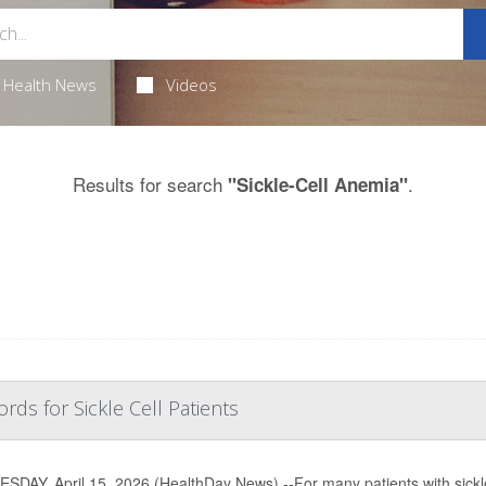
Health News
Videos
Results for search
.
"Sickle-Cell Anemia"
rds for Sickle Cell Patients
DAY, April 15, 2026 (HealthDay News) --For many patients with sickle