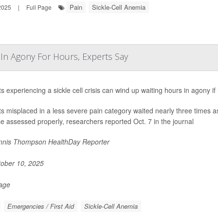
Pain
Sickle-Cell Anemia
2025
|
Full Page
s In Agony For Hours, Experts Say
ts experiencing a sickle cell crisis can wind up waiting hours in agony if
ts misplaced in a less severe pain category waited nearly three times as
se assessed properly, researchers reported Oct. 7 in the journal
nis Thompson HealthDay Reporter
ober 10, 2025
Page
Emergencies / First Aid
Sickle-Cell Anemia