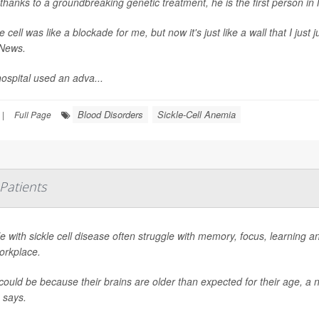
thanks to a groundbreaking genetic treatment, he is the first person in
le cell was like a blockade for me, but now it's just like a wall that I jus
News
.
ospital used an adva...
Blood Disorders
Sickle-Cell Anemia
|
Full Page
 Patients
e with sickle cell disease often struggle with memory, focus, learning 
orkplace.
could be because their brains are older than expected for their age, a 
says.