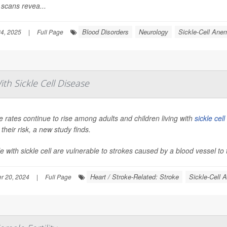
 scans revea...
Blood Disorders
Neurology
Sickle-Cell Ane
4, 2025
|
Full Page
ith Sickle Cell Disease
e rates continue to rise among adults and children living with
sickle cel
 their risk, a new study finds.
e with sickle cell are vulnerable to strokes caused by a blood vessel to t
Heart / Stroke-Related: Stroke
Sickle-Cell 
r 20, 2024
|
Full Page