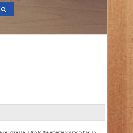
 cell disease, a trip to the emergency room has an