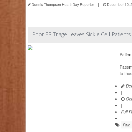
Dennis Thompson HealthDay Reporter
|
December 10, 
Poor ER Triage Leaves Sickle Cell Patient
Patien
Patien
to tho
Den
|
Oct
|
Full 
Pain