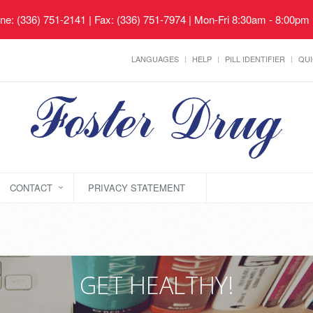
ne: (336) 751-2141 | Fax: (336) 751-7974 | Mon-Fri 8:30am - 8:00pm
LANGUAGES
HELP
PILL IDENTIFIER
QUI
CONTACT
PRIVACY STATEMENT
GET HEALTHY!