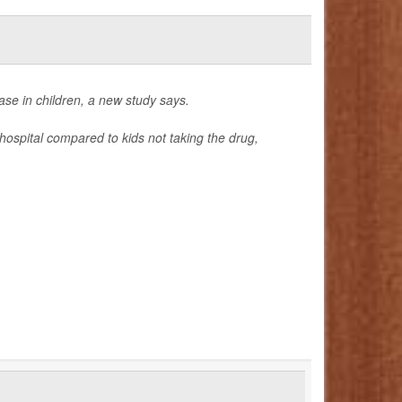
ase in children, a new study says.
hospital compared to kids not taking the drug,