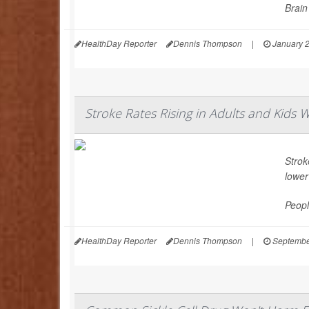
Brain
HealthDay Reporter
Dennis Thompson
|
January 2
Stroke Rates Rising in Adults and Kids W
Strok
lower
Peopl
HealthDay Reporter
Dennis Thompson
|
Septembe