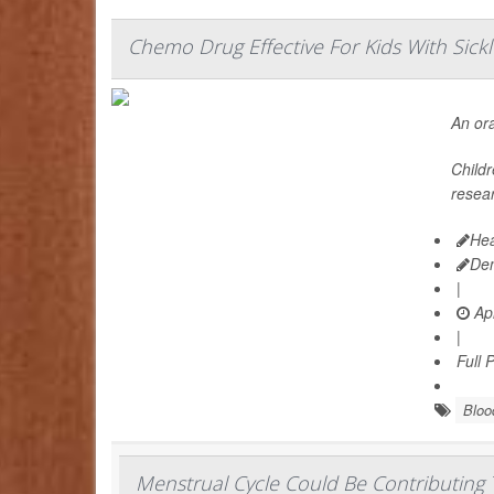
Chemo Drug Effective For Kids With Sickl
An ora
Child
resear
Hea
De
|
Apr
|
Full 
Bloo
Menstrual Cycle Could Be Contributing T