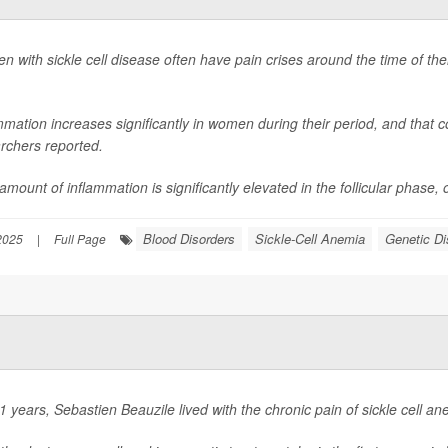
 with sickle cell disease often have pain crises around the time of th
mmation increases significantly in women during their period, and that co
rchers reported.
mount of inflammation is significantly elevated in the follicular phase, or 
Blood Disorders
Sickle-Cell Anemia
Genetic Di
 2025
|
Full Page
1 years, Sebastien Beauzile lived with the chronic pain of sickle cell an