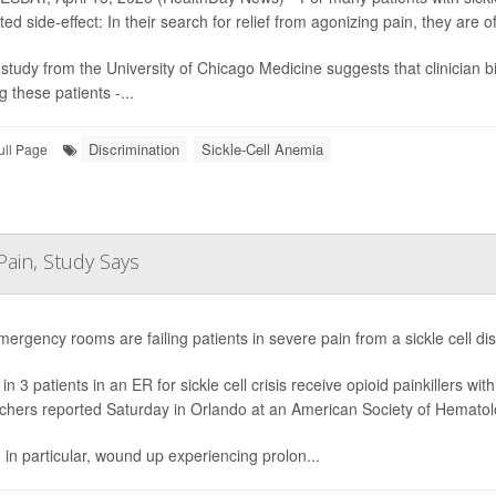
ed side-effect: In their search for relief from agonizing pain, they are 
study from the University of Chicago Medicine suggests that clinician bia
 these patients -...
Discrimination
Sickle-Cell Anemia
ull Page
 Pain, Study Says
mergency rooms are failing patients in severe pain from a sickle cell di
in 3 patients in an ER for sickle cell crisis receive opioid painkillers w
chers reported Saturday in Orlando at an American Society of Hematol
, in particular, wound up experiencing prolon...