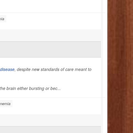
mia
l disease
, despite new standards of care meant to
he brain either bursting or bec...
Anemia