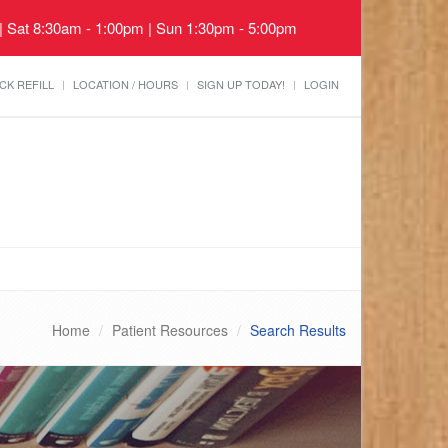
 | Sat 8:30am - 1:00pm | Sun 1:30pm - 5:00pm
CK REFILL
LOCATION / HOURS
SIGN UP TODAY!
LOGIN
Home
Patient Resources
Search Results