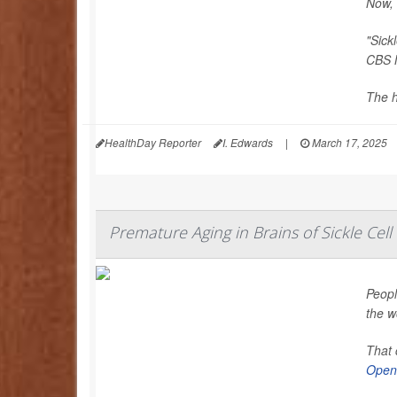
Now, 
"Sick
CBS 
The h
HealthDay Reporter
I. Edwards
|
March 17, 2025
Premature Aging in Brains of Sickle Cell
Peopl
the w
That 
Open