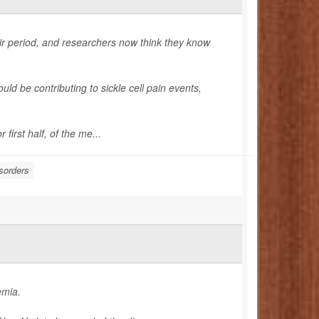
eir period, and researchers now think they know
uld be contributing to sickle cell pain events,
first half, of the me...
sorders
emia.