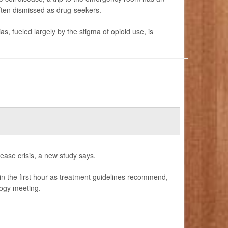
often dismissed as drug-seekers.
s, fueled largely by the stigma of opioid use, is
sease crisis, a new study says.
ithin the first hour as treatment guidelines recommend,
ogy meeting.