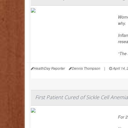
Women
why.
Infla
resea
“The a
HealthDay Reporter
Dennis Thompson
|
April 14,
First Patient Cured of Sickle Cell Anemia
For 2