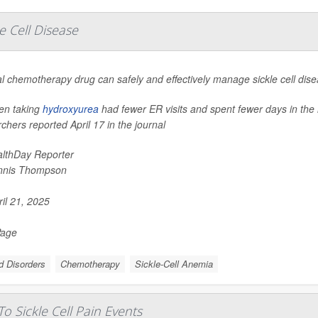
e Cell Disease
l chemotherapy drug can safely and effectively manage sickle cell dise
ren taking
hydroxyurea
had fewer ER visits and spent fewer days in the 
chers reported April 17 in the journal
lthDay Reporter
nnis Thompson
il 21, 2025
Page
d Disorders
Chemotherapy
Sickle-Cell Anemia
o Sickle Cell Pain Events