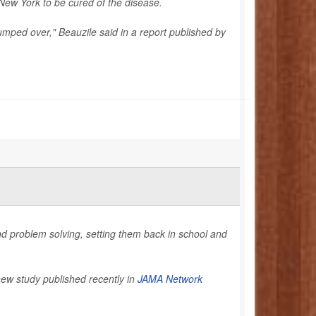
 New York to be cured of the disease.
t jumped over," Beauzile said in a report published by
and problem solving, setting them back in school and
new study published recently in
JAMA Network