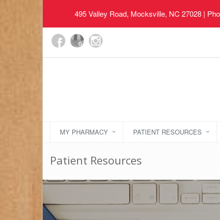
495 Valley Road, Mocksville, NC 27028
| Pho
MY PHARMACY
PATIENT RESOURCES
Patient Resources