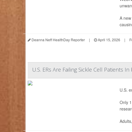
unwant
A new 
causing
Deanna Neff HealthDay Reporter
|
April 15, 2026
|
F
U.S. ERs Are Failing Sickle Cell Patients In
U.S. e
Only 1 
resear
Adults