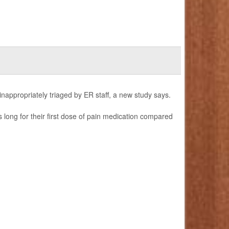
 inappropriately triaged by ER staff, a new study says.
 long for their first dose of pain medication compared