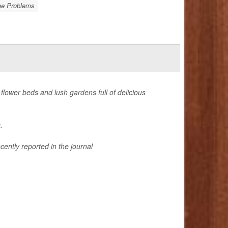
e Problems
 flower beds and lush gardens full of delicious
.
cently reported in the journal