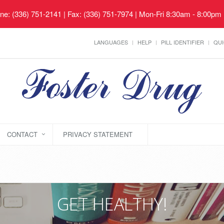
ne: (336) 751-2141 | Fax: (336) 751-7974 | Mon-Fri 8:30am - 8:00pm
LANGUAGES
HELP
PILL IDENTIFIER
QUI
CONTACT
PRIVACY STATEMENT
GET HEALTHY!