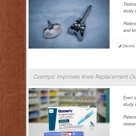
Testos
study 
Patien
and kne
Dennis 
Ozempic Improves Knee Replacement Ou
Even a
study 
Patien
resear