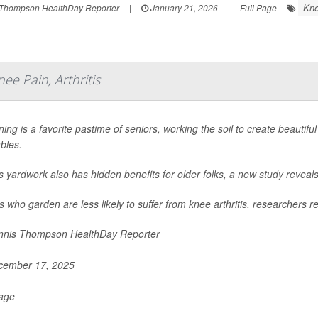
Kne
Thompson HealthDay Reporter
|
January 21, 2026
|
Full Page
ee Pain, Arthritis
ing is a favorite pastime of seniors, working the soil to create beautiful
bles.
is yardwork also has hidden benefits for older folks, a new study reveals
s who garden are less likely to suffer from knee arthritis, researchers re
nis Thompson HealthDay Reporter
ember 17, 2025
Page