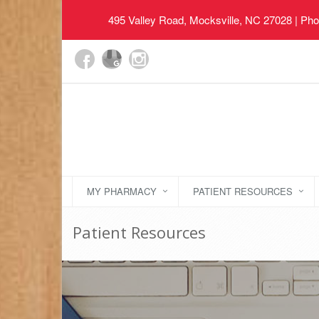
495 Valley Road, Mocksville, NC 27028
| Pho
MY PHARMACY
PATIENT RESOURCES
Patient Resources