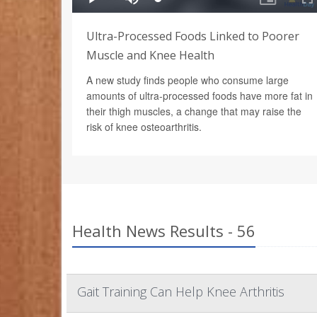
Ultra-Processed Foods Linked to Poorer
Muscle and Knee Health
A new study finds people who consume large
amounts of ultra-processed foods have more fat in
their thigh muscles, a change that may raise the
risk of knee osteoarthritis.
Health News Results - 56
Gait Training Can Help Knee Arthritis