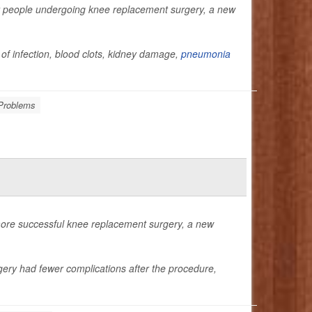
for people undergoing knee replacement surgery, a new
 of infection, blood clots, kidney damage,
pneumonia
Problems
more successful knee replacement surgery, a new
gery had fewer complications after the procedure,