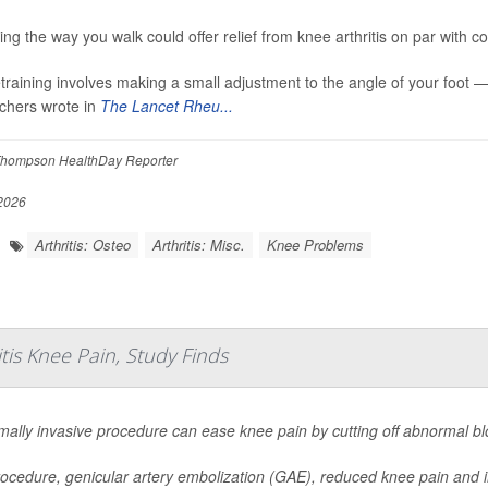
ng the way you walk could offer relief from knee arthritis on par with com
etraining involves making a small adjustment to the angle of your foot 
chers wrote in
The Lancet Rheu...
hompson HealthDay Reporter
 2026
Arthritis: Osteo
Arthritis: Misc.
Knee Problems
tis Knee Pain, Study Finds
mally invasive procedure can ease knee pain by cutting off abnormal blo
ocedure, genicular artery embolization (GAE), reduced knee pain and