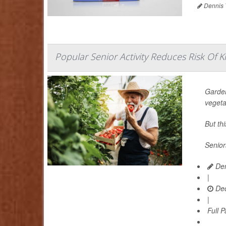
Dennis 
Popular Senior Activity Reduces Risk Of Kn
Garden
vegeta
But th
Senior
Den
|
Dec
|
Full 