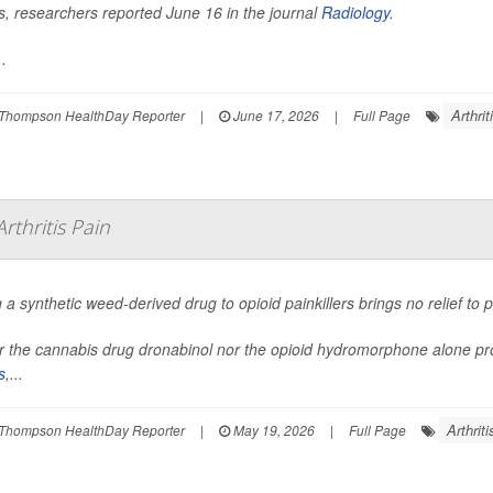
tis, researchers reported June 16 in the journal
Radiology
.
.
Arthrit
Thompson HealthDay Reporter
|
June 17, 2026
|
Full Page
thritis Pain
 a synthetic weed-derived drug to opioid painkillers brings no relief to
r the cannabis drug dronabinol nor the opioid hydromorphone alone provi
s
,...
Arthriti
Thompson HealthDay Reporter
|
May 19, 2026
|
Full Page