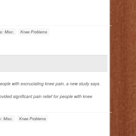
is: Misc.
Knee Problems
 people with excruciating knee pain, a new study says.
ded significant pain relief for people with knee
s: Misc.
Knee Problems