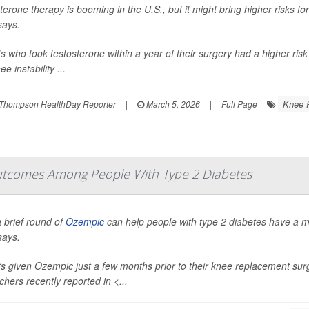
terone therapy is booming in the U.S., but it might bring higher risks 
says.
ts who took testosterone within a year of their surgery had a higher risk
e instability ...
Knee 
Thompson HealthDay Reporter
|
March 5, 2026
|
Full Page
tcomes Among People With Type 2 Diabetes
 brief round of
Ozempic
can help people with type 2 diabetes have a 
says.
ts given Ozempic just a few months prior to their knee replacement sur
chers recently reported in
<...