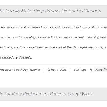
Actually Make Things Worse, Clinical Trial Reports
 the world’s most common knee surgeries doesn’t help patients, and m
meniscus -- the cartilage inside a knee -- can cause pain, swelling and d
reatment, doctors sometimes remove part of the damaged meniscus, a 
is procedure doesn&...
Knee Pr
Thompson HealthDay Reporter
|
May 1, 2026
|
Full Page
e For Knee Replacement Patients, Study Warns