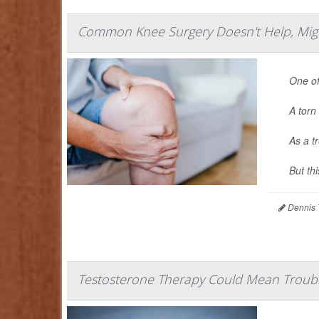
Common Knee Surgery Doesn't Help, Might 
One of
A torn 
As a t
But th
Dennis 
Testosterone Therapy Could Mean Troubl