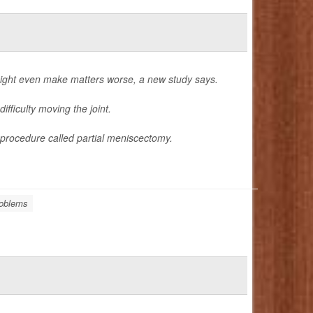
ight even make matters worse, a new study says.
ifficulty moving the joint.
procedure called partial meniscectomy.
oblems