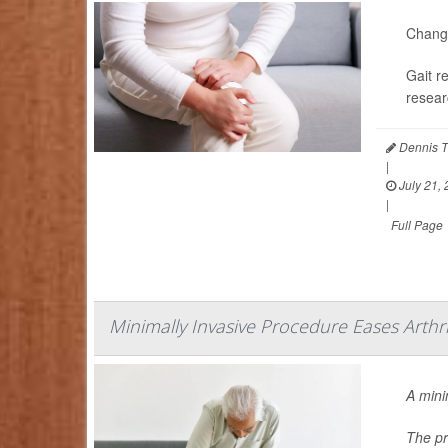
Changi
Gait r
resear
Dennis T
|
July 21,
|
Full Page
Minimally Invasive Procedure Eases Arthri
A mini
The pr