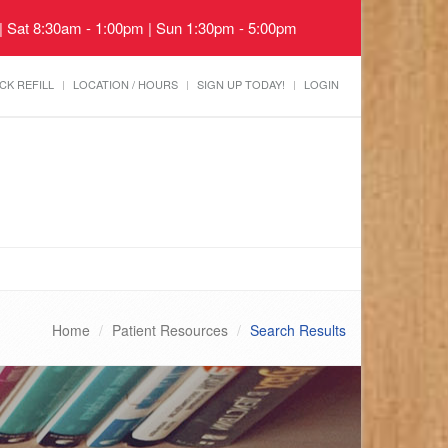
 | Sat 8:30am - 1:00pm | Sun 1:30pm - 5:00pm
CK REFILL
LOCATION / HOURS
SIGN UP TODAY!
LOGIN
Home
Patient Resources
Search Results