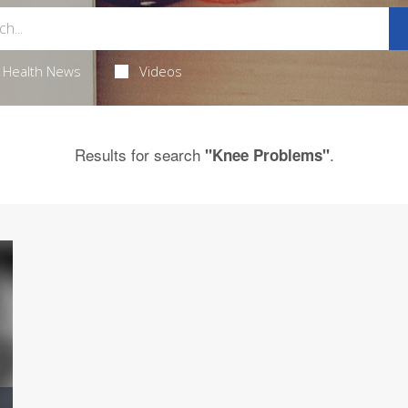
Health News
Videos
Results for search
.
"Knee Problems"