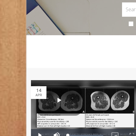
14
APR