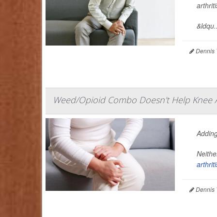
arthri
&ldqu..
Dennis 
Weed/Opioid Combo Doesn't Help Knee Ar
Adding
Neithe
arthriti
Dennis 