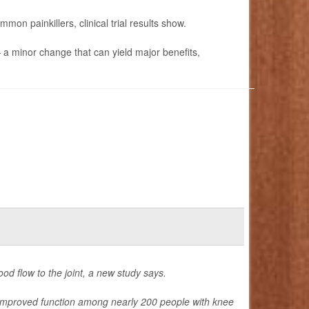
mon painkillers, clinical trial results show.
— a minor change that can yield major benefits,
od flow to the joint, a new study says.
 improved function among nearly 200 people with knee